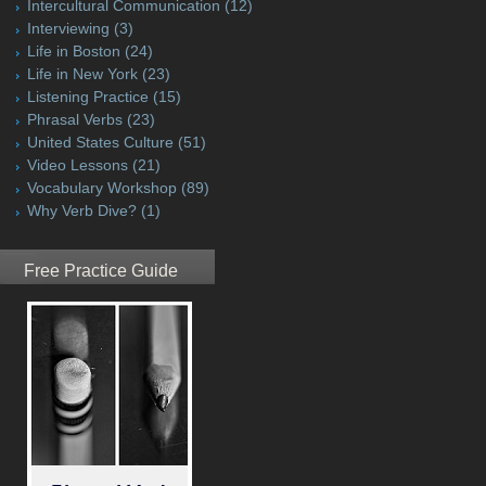
Intercultural Communication
(12)
Interviewing
(3)
Life in Boston
(24)
Life in New York
(23)
Listening Practice
(15)
Phrasal Verbs
(23)
United States Culture
(51)
Video Lessons
(21)
Vocabulary Workshop
(89)
Why Verb Dive?
(1)
Free Practice Guide