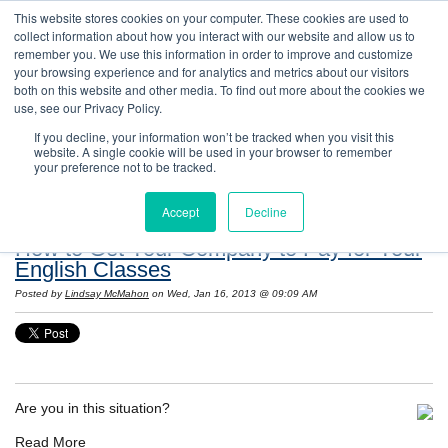
This website stores cookies on your computer. These cookies are used to
collect information about how you interact with our website and allow us to
remember you. We use this information in order to improve and customize
your browsing experience and for analytics and metrics about our visitors
both on this website and other media. To find out more about the cookies we
use, see our Privacy Policy.
If you decline, your information won’t be tracked when you visit this
website. A single cookie will be used in your browser to remember
Resources: Notes on Life and Language in
your preference not to be tracked.
the United States
Accept
Decline
How to Get Your Company to Pay for Your
English Classes
Posted by
Lindsay McMahon
on Wed, Jan 16, 2013 @ 09:09 AM
Are you in this situation?
Read More