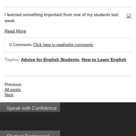
I learned something important from one of my students last
week.
Read More
0 Comments
Click here to read/write comments
Topics:
Advice for English Students
,
How to Learn English
Previous
All posts
Next
Speak with Confidence