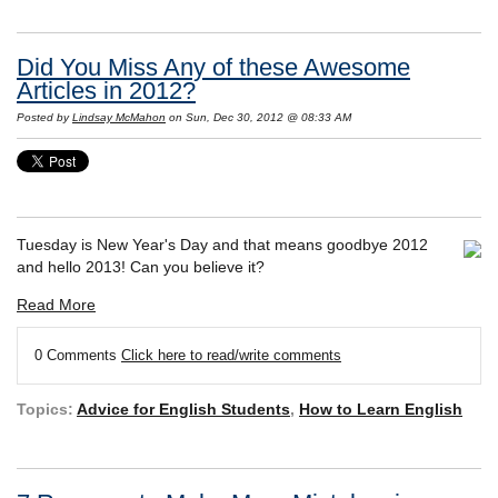
Did You Miss Any of these Awesome
Articles in 2012?
Posted by
Lindsay McMahon
on Sun, Dec 30, 2012 @ 08:33 AM
Tuesday is New Year's Day and that means goodbye 2012
and hello 2013! Can you believe it?
Read More
0 Comments
Click here to read/write comments
Topics:
Advice for English Students
,
How to Learn English