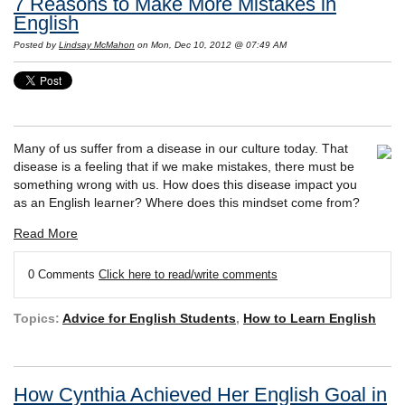
7 Reasons to Make More Mistakes in
English
Posted by
Lindsay McMahon
on Mon, Dec 10, 2012 @ 07:49 AM
Many of us suffer from a disease in our culture today. That
disease is a feeling that if we make mistakes, there must be
something wrong with us. How does this disease impact you
as an English learner? Where does this mindset come from?
Read More
0 Comments
Click here to read/write comments
Topics:
Advice for English Students
,
How to Learn English
How Cynthia Achieved Her English Goal in