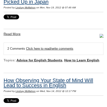
Picked Up in Japan
Posted by
Lindsay McMahon
on Mon, Nov 19, 2012 @ 07:49 AM
Read More
2 Comments
Click here to read/write comments
Topics:
Advice for English Students
,
How to Learn English
How Observing Your State of Mind Will
Lead to Success in English
Posted by
Lindsay McMahon
on Wed, Nov 14, 2012 @ 12:17 PM