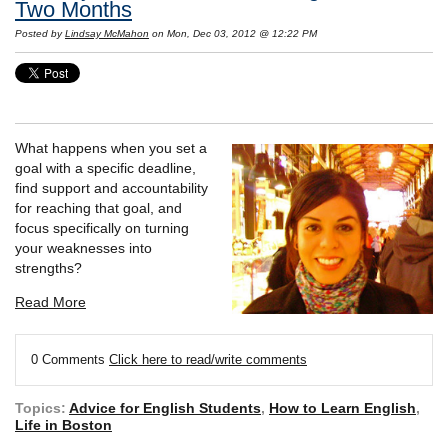
Two Months
Posted by
Lindsay McMahon
on Mon, Dec 03, 2012 @ 12:22 PM
What happens when you set a
goal with a specific deadline,
find support and accountability
for reaching that goal, and
focus specifically on turning
your weaknesses into
strengths?
Read More
0 Comments
Click here to read/write comments
Topics:
Advice for English Students
,
How to Learn English
,
Life in Boston