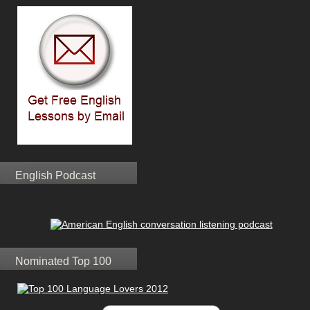
English Podcast
Nominated Top 100