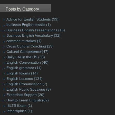
Posts by Category
Advice for English Students
(99)
business English emails
(1)
Business English Presentations
(15)
Business English Vocabulary
(32)
common mistakes
(1)
Cross Cultural Coaching
(29)
Cultural Competence
(47)
Daily Life in the US
(30)
English Conversation
(40)
English grammar
(11)
English Idioms
(14)
English Lessons
(134)
English Pronunciation
(7)
English Public Speaking
(8)
Expatriate Support
(20)
How to Learn English
(82)
IELTS Exam
(1)
Infographics
(1)