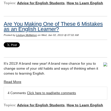
Topics:
Advice for English Students
,
How to Learn English
Are You Making One of These 6 Mistakes
as an English Learner?
Posted by
Lindsay McMahon
on Wed, Jan 02, 2013 @ 07:02 AM
It's 2013! A brand new year! A brand new chance for you to
change some of your old habits and ways of thinking when it
comes to learning English.
Read More
4 Comments
Click here to read/write comments
Topics:
Advice for English Students
,
How to Learn English