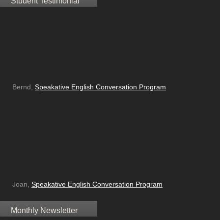
Student Testimonial
Bernd,
Speakative English Conversation Program
Joan,
Speakative English Conversation Program
Monthly Newsletter