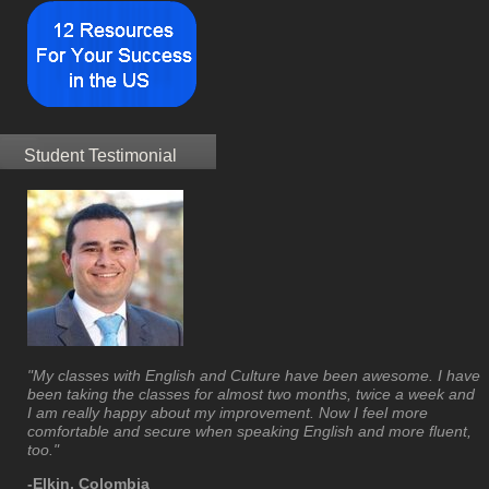
Student Testimonial
"My classes with English and Culture have been awesome. I have
been taking the classes for almost two months, twice a week and
I am really happy about my improvement. Now I feel more
comfortable and secure when speaking English and more fluent,
too."
-Elkin, Colombia