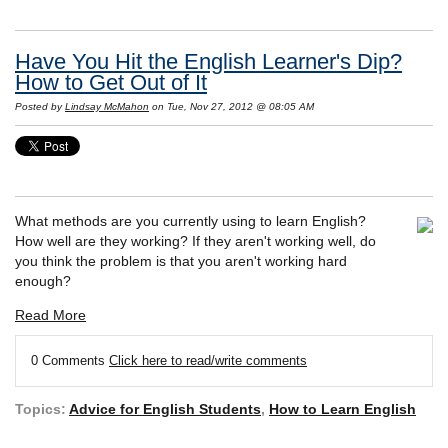
Have You Hit the English Learner's Dip?
How to Get Out of It
Posted by
Lindsay McMahon
on Tue, Nov 27, 2012 @ 08:05 AM
What methods are you currently using to learn English?
How well are they working? If they aren't working well, do
you think the problem is that you aren't working hard
enough?
Read More
0 Comments
Click here to read/write comments
Topics:
Advice for English Students
,
How to Learn English