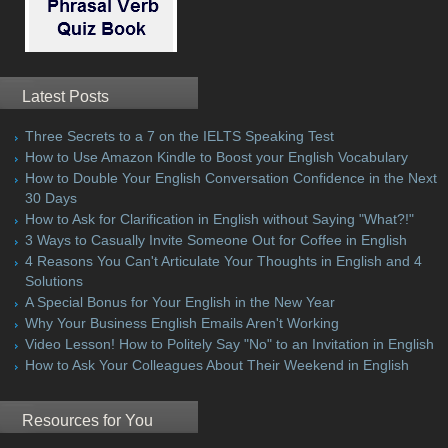
Latest Posts
Three Secrets to a 7 on the IELTS Speaking Test
How to Use Amazon Kindle to Boost your English Vocabulary
How to Double Your English Conversation Confidence in the Next
30 Days
How to Ask for Clarification in English without Saying "What?!"
3 Ways to Casually Invite Someone Out for Coffee in English
4 Reasons You Can't Articulate Your Thoughts in English and 4
Solutions
A Special Bonus for Your English in the New Year
Why Your Business English Emails Aren't Working
Video Lesson! How to Politely Say "No" to an Invitation in English
How to Ask Your Colleagues About Their Weekend in English
Resources for You