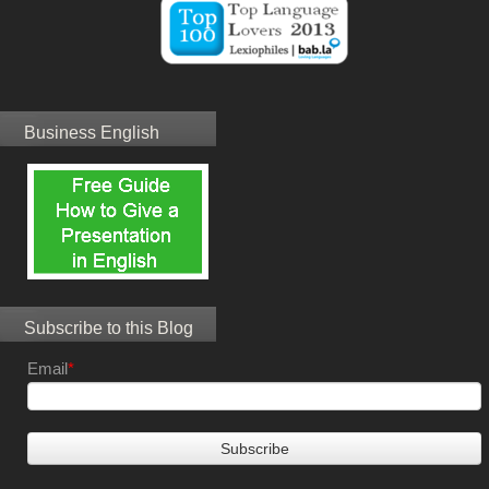
Business English
Subscribe to this Blog
Email
*