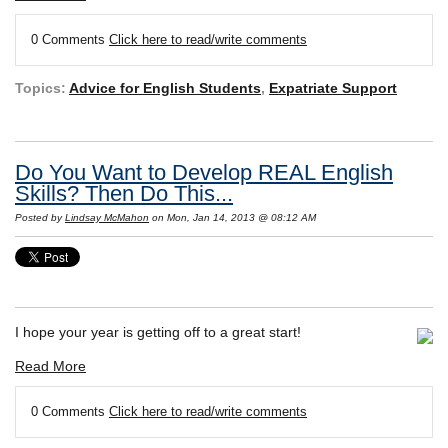
0 Comments
Click here to read/write comments
Topics:
Advice for English Students
,
Expatriate Support
Do You Want to Develop REAL English
Skills? Then Do This...
Posted by
Lindsay McMahon
on Mon, Jan 14, 2013 @ 08:12 AM
I hope your year is getting off to a great start!
Read More
0 Comments
Click here to read/write comments