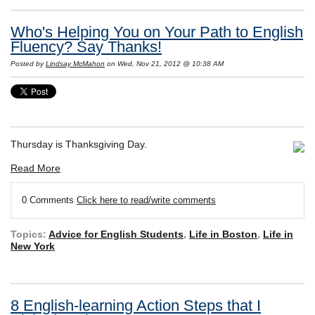
Who's Helping You on Your Path to English
Fluency? Say Thanks!
Posted by
Lindsay McMahon
on Wed, Nov 21, 2012 @ 10:38 AM
Thursday is Thanksgiving Day.
Read More
0 Comments
Click here to read/write comments
Topics:
Advice for English Students
,
Life in Boston
,
Life in
New York
8 English-learning Action Steps that I