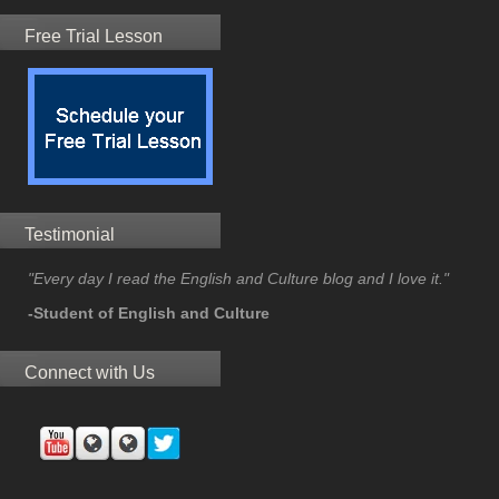
Free Trial Lesson
Testimonial
"Every day I read the English and Culture blog and I love it."
-Student of English and Culture
Connect with Us