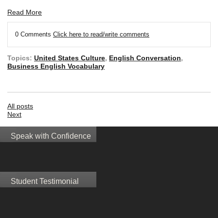
Read More
0 Comments
Click here to read/write comments
Topics:
United States Culture
,
English Conversation
,
Business English Vocabulary
All posts
Next
Speak with Confidence
Student Testimonial