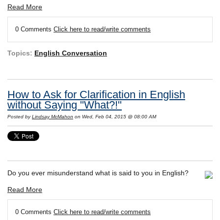
Read More
0 Comments
Click here to read/write comments
Topics:
English Conversation
How to Ask for Clarification in English
without Saying "What?!"
Posted by
Lindsay McMahon
on Wed, Feb 04, 2015 @ 08:00 AM
Do you ever misunderstand what is said to you in English?
Read More
0 Comments
Click here to read/write comments