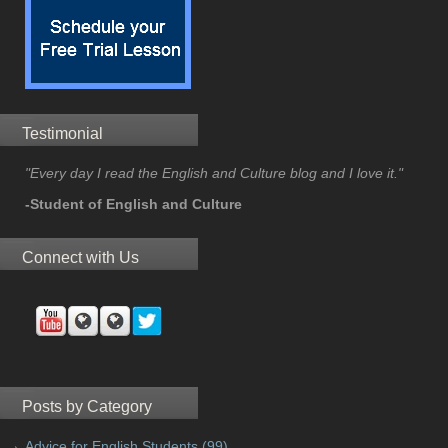
Testimonial
"Every day I read the English and Culture blog and I love it."
-Student of English and Culture
Connect with Us
Posts by Category
Advice for English Students
(99)