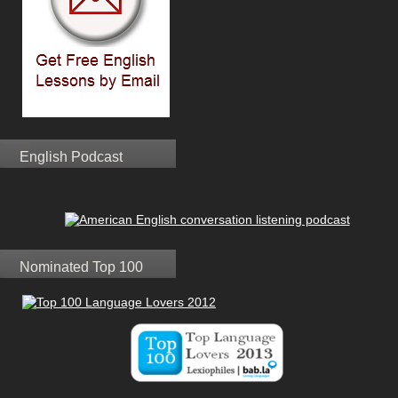
English Podcast
Nominated Top 100