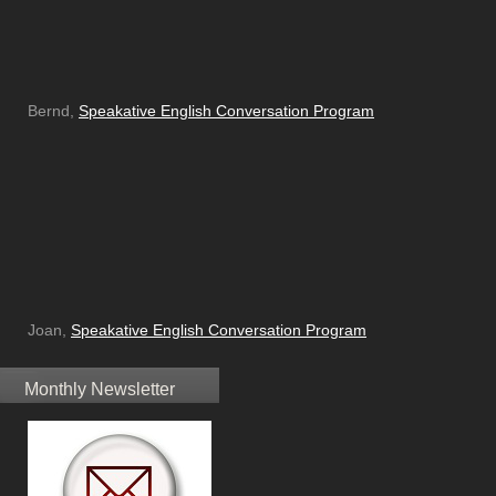
Bernd,
Speakative English Conversation Program
Joan,
Speakative English Conversation Program
Monthly Newsletter