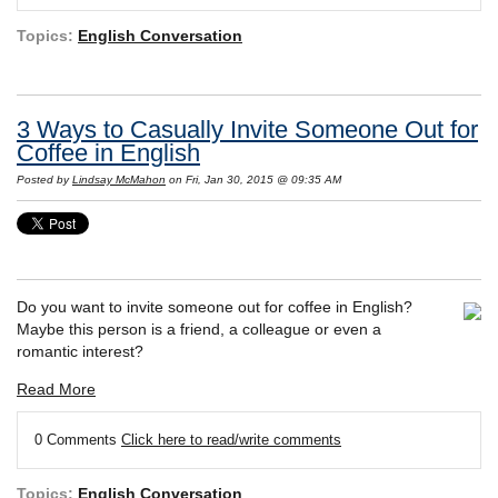
Topics:
English Conversation
3 Ways to Casually Invite Someone Out for
Coffee in English
Posted by
Lindsay McMahon
on Fri, Jan 30, 2015 @ 09:35 AM
Do you want to invite someone out for coffee in English?
Maybe this person is a friend, a colleague or even a
romantic interest?
Read More
0 Comments
Click here to read/write comments
Topics:
English Conversation