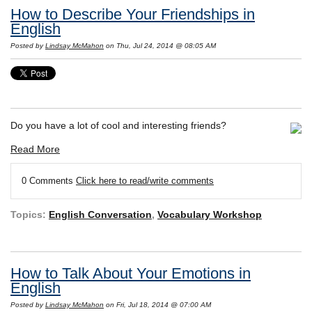
How to Describe Your Friendships in
English
Posted by
Lindsay McMahon
on Thu, Jul 24, 2014 @ 08:05 AM
Do you have a lot of cool and interesting friends?
Read More
0 Comments
Click here to read/write comments
Topics:
English Conversation
,
Vocabulary Workshop
How to Talk About Your Emotions in
English
Posted by
Lindsay McMahon
on Fri, Jul 18, 2014 @ 07:00 AM