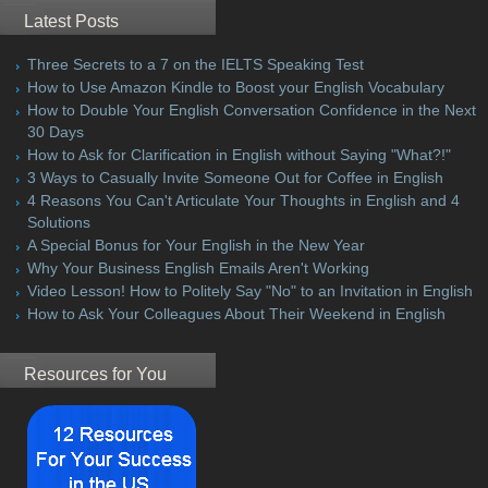
Latest Posts
Three Secrets to a 7 on the IELTS Speaking Test
How to Use Amazon Kindle to Boost your English Vocabulary
How to Double Your English Conversation Confidence in the Next
30 Days
How to Ask for Clarification in English without Saying "What?!"
3 Ways to Casually Invite Someone Out for Coffee in English
4 Reasons You Can't Articulate Your Thoughts in English and 4
Solutions
A Special Bonus for Your English in the New Year
Why Your Business English Emails Aren't Working
Video Lesson! How to Politely Say "No" to an Invitation in English
How to Ask Your Colleagues About Their Weekend in English
Resources for You