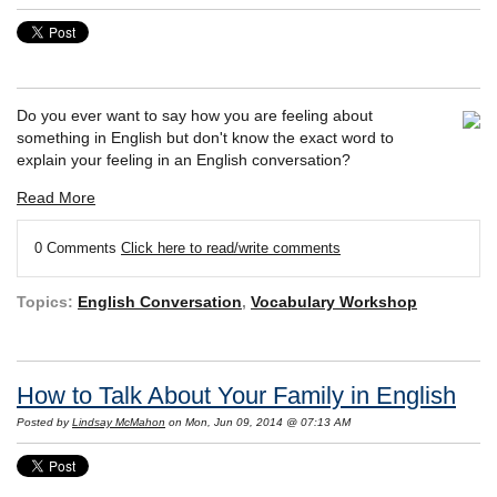
Do you ever want to say how you are feeling about
something in English but don't know the exact word to
explain your feeling in an English conversation?
Read More
0 Comments
Click here to read/write comments
Topics:
English Conversation
,
Vocabulary Workshop
How to Talk About Your Family in English
Posted by
Lindsay McMahon
on Mon, Jun 09, 2014 @ 07:13 AM