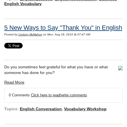
English Vocabulary
5 New Ways to Say "Thank You" in English
Posted by
Lindsay McMahon
on Mon, Aug 18, 2014 @ 07:47 AM
Do you sometimes feel grateful for what you have or what
someone has done for you?
Read More
0 Comments
Click here to read/write comments
Topics:
English Conversation
,
Vocabulary Workshop