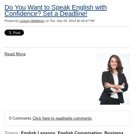
Do You Want to Speak English with
Confidence? Set a Deadline!
Posted by
Lindsay McMahon
on Tue, Sep 09, 2014 @ 04:47 PM
Read More
0 Comments
Click here to read/write comments
Topics:
English Lessons
,
English Conversation
,
Business