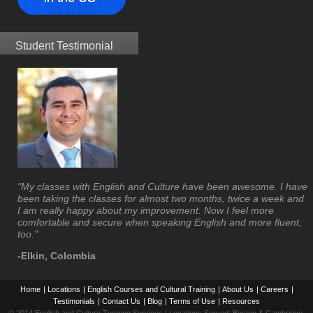
Student Testimonial
"My classes with English and Culture have been awesome. I have
been taking the classes for almost two months, twice a week and
I am really happy about my improvement. Now I feel more
comfortable and secure when speaking English and more fluent,
too."
-Elkin, Colombia
Home
|
Locations
|
English Courses and Cultural Training
|
About Us
|
Careers
|
Testimonials
|
Contact Us
|
Blog
|
Terms of Use
|
Resources
© 2014 English and Culture Tutoring Services | Locations Served: Boston & Cambridge,