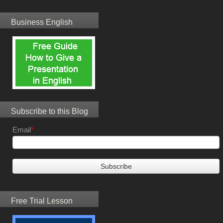
Business English
Subscribe to this Blog
Email
*
Free Trial Lesson