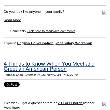
Do you look like anyone in your family?
Read More
0 Comments
Click here to read/write comments
Topics:
English Conversation
,
Vocabulary Workshop
4 Things to Know When You Meet and
Greet an American Person
Posted by
Lindsay McMahon
on Thu, May 08, 2014 @ 12:28 PM
This week I got a question from an
All Ears English
listener
from Brazil.