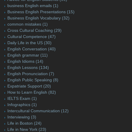
business English emails
(1)
Business English Presentations
(15)
Business English Vocabulary
(32)
common mistakes
(1)
Cross Cultural Coaching
(29)
Cultural Competence
(47)
Daily Life in the US
(30)
English Conversation
(40)
English grammar
(11)
English Idioms
(14)
English Lessons
(134)
English Pronunciation
(7)
English Public Speaking
(8)
Expatriate Support
(20)
How to Learn English
(82)
IELTS Exam
(1)
Infographics
(1)
Intercultural Communication
(12)
Interviewing
(3)
Life in Boston
(24)
Life in New York
(23)