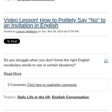
Video Lesson! How to Politely Say "No" to
an Invitation in English
Posted by
Lindsay McMahon
on Tue, Nov 18, 2014 @ 07:54 PM
Do you struggle when you don't know the right English
vocabulary words to use in certain situations?
Read More
0 Comments
Click here to read/write comments
Topics:
Daily Life in the US
,
English Conversation