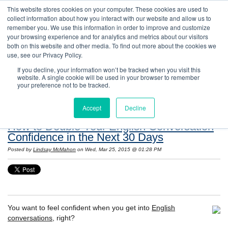
This website stores cookies on your computer. These cookies are used to
collect information about how you interact with our website and allow us to
remember you. We use this information in order to improve and customize
your browsing experience and for analytics and metrics about our visitors
both on this website and other media. To find out more about the cookies we
use, see our Privacy Policy.
If you decline, your information won’t be tracked when you visit this
website. A single cookie will be used in your browser to remember
Resources: Notes on Life and Language in
your preference not to be tracked.
the United States
Accept
Decline
How to Double Your English Conversation
Confidence in the Next 30 Days
Posted by
Lindsay McMahon
on Wed, Mar 25, 2015 @ 01:28 PM
You want to feel confident when you get into
English
conversations
, right?