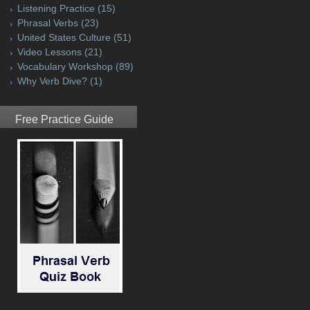
Listening Practice
(15)
Phrasal Verbs
(23)
United States Culture
(51)
Video Lessons
(21)
Vocabulary Workshop
(89)
Why Verb Dive?
(1)
Free Practice Guide