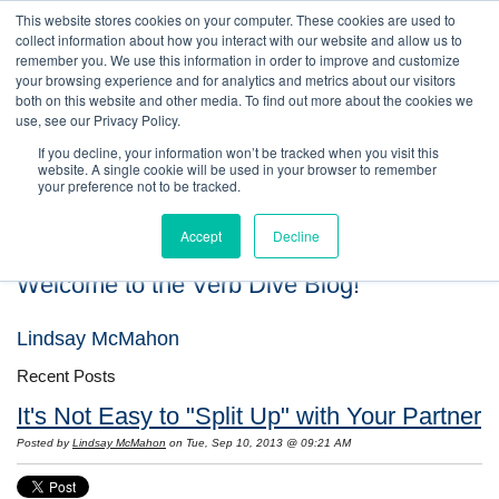
This website stores cookies on your computer. These cookies are used to
collect information about how you interact with our website and allow us to
remember you. We use this information in order to improve and customize
your browsing experience and for analytics and metrics about our visitors
both on this website and other media. To find out more about the cookies we
use, see our Privacy Policy.
If you decline, your information won’t be tracked when you visit this
website. A single cookie will be used in your browser to remember
your preference not to be tracked.
Accept
Decline
Welcome to the Verb Dive Blog!
Lindsay McMahon
Recent Posts
It's Not Easy to "Split Up" with Your Partner
Posted by
Lindsay McMahon
on Tue, Sep 10, 2013 @ 09:21 AM