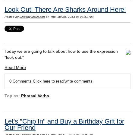
Look Out! There Are Sharks Around Here!
Posted by
Lindsay McMahon
on Thu, Jul 25, 2013 @ 07:51 AM
Today we are going to talk about how to use the expression
"look out."
Read More
0 Comments
Click here to read/write comments
Topics:
Phrasal Verbs
Let's "Chip In" and Buy a Birthday Gift for
Our Friend
Posted by
Lindsay McMahon
on Thu, Jul 11, 2013 @ 03:45 PM