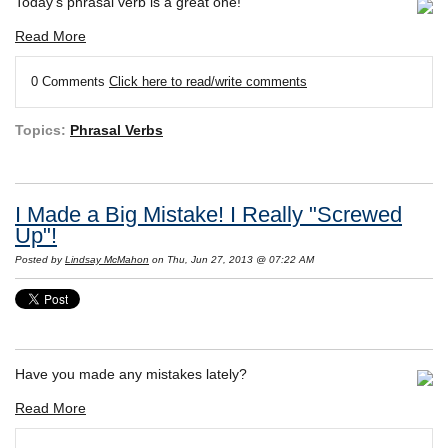
Today's phrasal verb is a great one!
Read More
0 Comments
Click here to read/write comments
Topics:
Phrasal Verbs
I Made a Big Mistake! I Really "Screwed
Up"!
Posted by
Lindsay McMahon
on Thu, Jun 27, 2013 @ 07:22 AM
Have you made any mistakes lately?
Read More