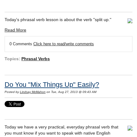
Today's phrasal verb lesson is about the verb "split up."
Read More
0 Comments
Click here to read/write comments
Topics:
Phrasal Verbs
Do You "Mix Things Up" Easily?
Posted by
Lindsay McMahon
on Tue, Aug 27, 2013 @ 09:43 AM
Today we have a very practical, everyday phrasal verb that
you must know if you want to speak with native English