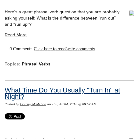
Here's a great phrasal verb question that you are probably
asking yourself: What is the difference between "run out"
and "run up"?
Read More
0 Comments
Click here to read/write comments
Topics:
Phrasal Verbs
What Time Do You Usually "Turn In" at
Night?
Posted by
Lindsay McMahon
on Thu, Jul 04, 2013 @ 08:59 AM