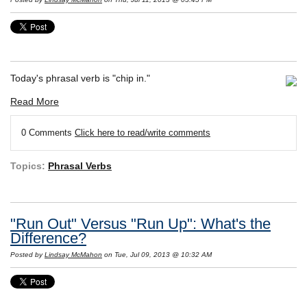
Today's phrasal verb is "chip in."
Read More
0 Comments
Click here to read/write comments
Topics:
Phrasal Verbs
"Run Out" Versus "Run Up": What's the
Difference?
Posted by
Lindsay McMahon
on Tue, Jul 09, 2013 @ 10:32 AM