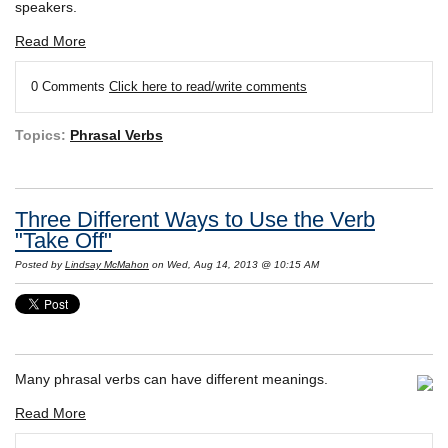
speakers.
Read More
0 Comments
Click here to read/write comments
Topics:
Phrasal Verbs
Three Different Ways to Use the Verb
"Take Off"
Posted by
Lindsay McMahon
on Wed, Aug 14, 2013 @ 10:15 AM
Many phrasal verbs can have different meanings.
Read More