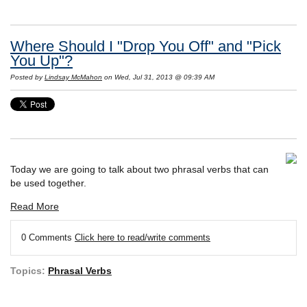
Where Should I "Drop You Off" and "Pick
You Up"?
Posted by
Lindsay McMahon
on Wed, Jul 31, 2013 @ 09:39 AM
Today we are going to talk about two phrasal verbs that can
be used together.
Read More
0 Comments
Click here to read/write comments
Topics:
Phrasal Verbs