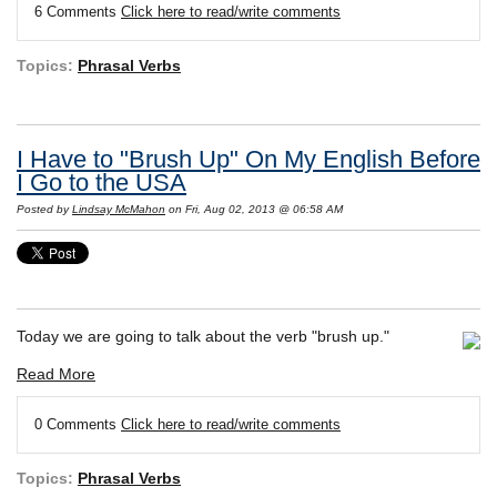
6 Comments
Click here to read/write comments
Topics:
Phrasal Verbs
I Have to "Brush Up" On My English Before
I Go to the USA
Posted by
Lindsay McMahon
on Fri, Aug 02, 2013 @ 06:58 AM
Today we are going to talk about the verb "brush up."
Read More
0 Comments
Click here to read/write comments
Topics:
Phrasal Verbs