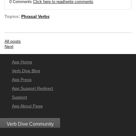
0 Comments
Click here to read/write comments
Topics:
Phrasal Verbs
All posts
Next
App Home
Verb Dive Blog
App Press
App Support Redirect
Support
App About Page
Verb Dive Community