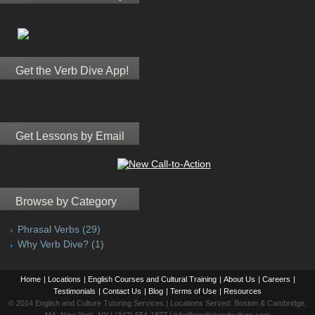
Get the Verb Dive App!
Get Lessons by Email
Browse by Category
Phrasal Verbs
(29)
Why Verb Dive?
(1)
Home
|
Locations
|
English Courses and Cultural Training
|
About Us
|
Careers
|
Testimonials
|
Contact Us
|
Blog
|
Terms of Use
|
Resources
© 2014 English and Culture Tutoring Services | Locations Served: Boston & Cambridge,