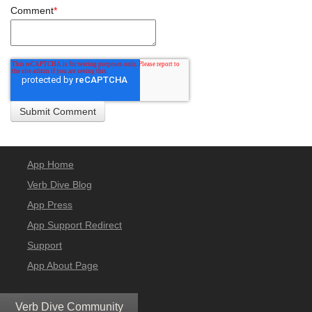
Comment
*
App Home
Verb Dive Blog
App Press
App Support Redirect
Support
App About Page
Verb Dive Community