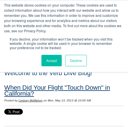
This website stores cookies on your computer. These cookies are used to
collect information about how you interact with our website and allow us to
remember you. We use this information in order to improve and customize
your browsing experience and for analytics and metrics about our visitors
both on this website and other media. To find out more about the cookies we
use, see our Privacy Policy.
If you decline, your information won’t be tracked when you visit this
website. A single cookie will be used in your browser to remember
your preference not to be tracked.
Accept
Decline
Welcome to the Verb Dive Blog!
When Did Your Flight "Touch Down" in
California?
Posted by
Lindsay McMahon
on Mon, May 13, 2013 @ 10:00 AM