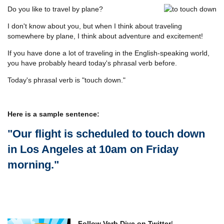
Do you like to travel by plane?
I don't know about you, but when I think about traveling
somewhere by plane, I think about adventure and excitement!
If you have done a lot of traveling in the English-speaking world,
you have probably heard today's phrasal verb before.
Today's phrasal verb is "touch down."
Here is a sample sentence:
"Our flight is scheduled to touch down
in Los Angeles at 10am on Friday
morning."
Follow Verb Dive on Twitter
!