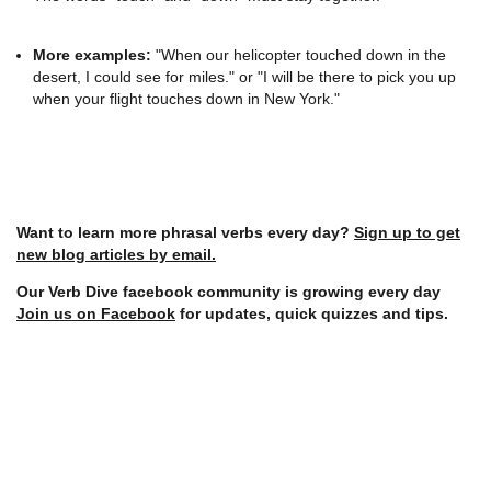
More examples:
"When our helicopter touched down in the
desert, I could see for miles." or "I will be there to pick you up
when your flight touches down in New York."
Want to learn more phrasal verbs every day?
Sign up to get
new blog articles by email.
Our Verb Dive facebook community is growing every day
Join us on Facebook
for updates, quick quizzes and tips.