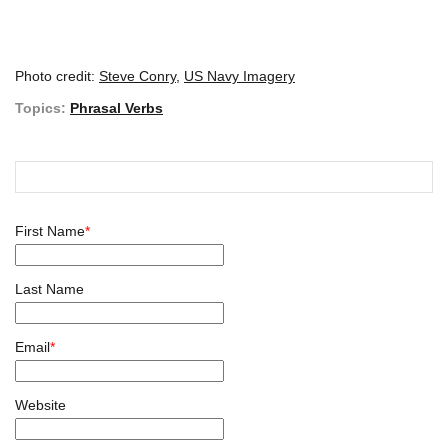
Photo credit:
Steve Conry
,
US Navy Imagery
Topics:
Phrasal Verbs
First Name
*
Last Name
Email
*
Website