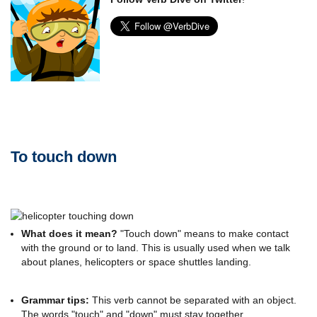
To touch down
What does it mean?
"Touch down" means to make contact
with the ground or to land. This is usually used when we talk
about planes, helicopters or space shuttles landing.
Grammar tips:
This verb cannot be separated with an object.
The words "touch" and "down" must stay together.