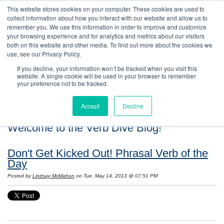
This website stores cookies on your computer. These cookies are used to
collect information about how you interact with our website and allow us to
remember you. We use this information in order to improve and customize
your browsing experience and for analytics and metrics about our visitors
both on this website and other media. To find out more about the cookies we
use, see our Privacy Policy.
If you decline, your information won’t be tracked when you visit this
website. A single cookie will be used in your browser to remember
your preference not to be tracked.
Accept
Decline
Welcome to the Verb Dive Blog!
Don't Get Kicked Out! Phrasal Verb of the
Day
Posted by
Lindsay McMahon
on Tue, May 14, 2013 @ 07:51 PM