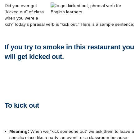
Did you ever get
"kicked out" of class
when you were a
kid? Today's phrasal verb is "kick out." Here is a sample sentence:
If you try to smoke in this restaurant you
will get kicked out.
To kick out
Meaning:
When we "kick someone out" we ask them to leave a
specific place like a party, an event, or a classroom because