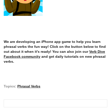
We are developing an iPhone app game to help you learn
phrasal verbs the fun way! Click on the button below to find
out about it when it's ready! You can also join our
Verb Dive
Facebook community
and get daily tutorials on new phrasal
verbs.
Topics:
Phrasal Verbs