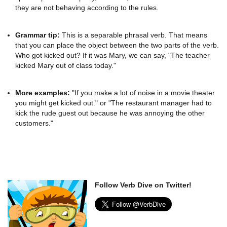
they are not behaving according to the rules.
Grammar tip:
This is a separable phrasal verb. That means
that you can place the object between the two parts of the verb.
Who got kicked out? If it was Mary, we can say, "The teacher
kicked Mary out of class today."
More examples:
"If you make a lot of noise in a movie theater
you might get kicked out." or "The restaurant manager had to
kick the rude guest out because he was annoying the other
customers."
Follow Verb Dive on Twitter!