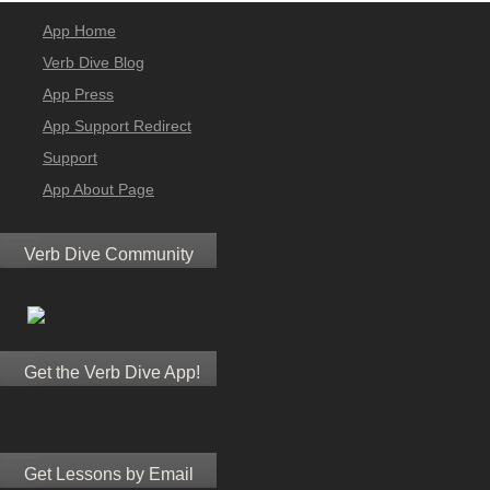
App Home
Verb Dive Blog
App Press
App Support Redirect
Support
App About Page
Verb Dive Community
Get the Verb Dive App!
Get Lessons by Email