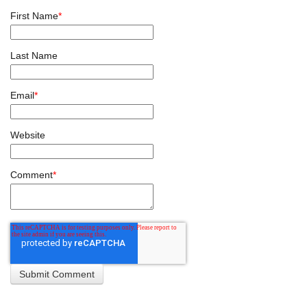
First Name
*
Last Name
Email
*
Website
Comment
*