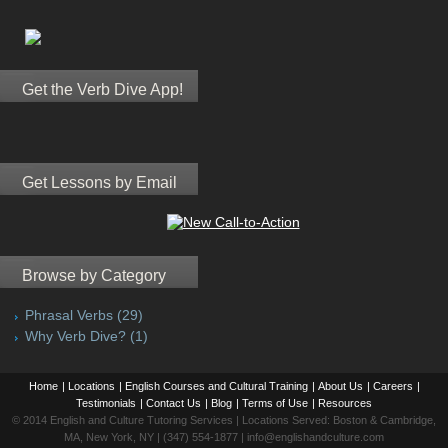
Get the Verb Dive App!
Get Lessons by Email
Browse by Category
Phrasal Verbs
(29)
Why Verb Dive?
(1)
Home
|
Locations
|
English Courses and Cultural Training
|
About Us
|
Careers
|
Testimonials
|
Contact Us
|
Blog
|
Terms of Use
|
Resources
© 2014 English and Culture Tutoring Services | Locations Served: Boston & Cambridge,
MA, New York, NY | (347) 554-1877 | info@englishandculture.com