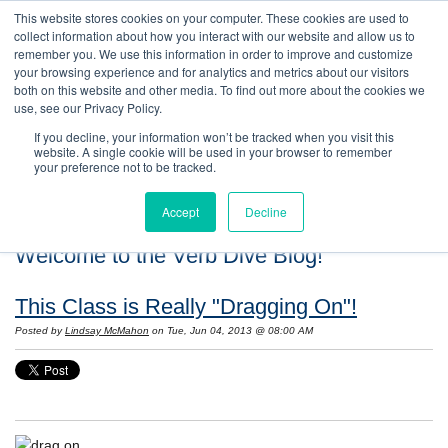
This website stores cookies on your computer. These cookies are used to
collect information about how you interact with our website and allow us to
remember you. We use this information in order to improve and customize
your browsing experience and for analytics and metrics about our visitors
both on this website and other media. To find out more about the cookies we
use, see our Privacy Policy.
If you decline, your information won’t be tracked when you visit this
website. A single cookie will be used in your browser to remember
your preference not to be tracked.
Accept
Decline
Welcome to the Verb Dive Blog!
This Class is Really "Dragging On"!
Posted by
Lindsay McMahon
on Tue, Jun 04, 2013 @ 08:00 AM