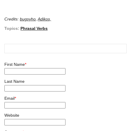
Credits:
bugsyho
,
Adikos,
Topics:
Phrasal Verbs
First Name
*
Last Name
Email
*
Website