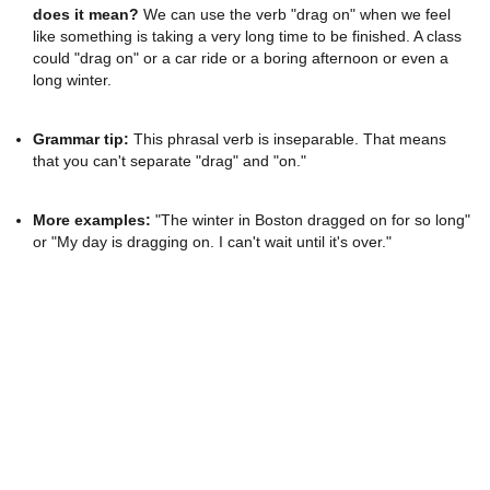
does it mean?
We can use the verb "drag on" when we feel
like something is taking a very long time to be finished. A class
could "drag on" or a car ride or a boring afternoon or even a
long winter.
Grammar tip:
This phrasal verb is inseparable. That means
that you can't separate "drag" and "on."
More examples:
"The winter in Boston dragged on for so long"
or "My day is dragging on. I can't wait until it's over."