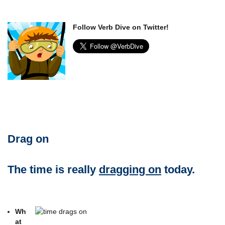
Follow Verb Dive on Twitter!
Drag on
The time is really
dragging on
today.
Wh
at