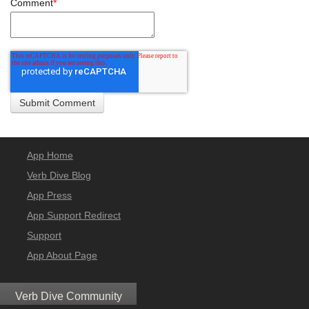
Comment
*
App Home
Verb Dive Blog
App Press
App Support Redirect
Support
App About Page
Verb Dive Community