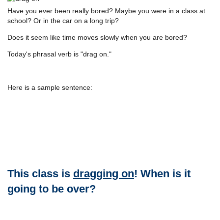
Have you ever been really bored? Maybe you were in a class at
school? Or in the car on a long trip?
Does it seem like time moves slowly when you are bored?
Today's phrasal verb is "drag on."
Here is a sample sentence:
This class is
dragging on
! When is it
going to be over?