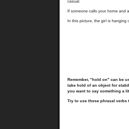
casual.
If someone calls your home and as
In this picture, the girl is hanging
Remember, "hold on" can be use
take hold of an object for stab
you want to say something a lit
Try to use these phrasal verbs 