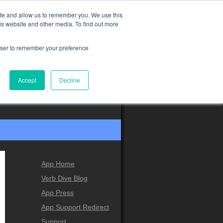
ite and allow us to remember you. We use this
is website and other media. To find out more
rowser to remember your preference
Accept
Decline
App Home
Verb Dive Blog
App Press
App Support Redirect
Support