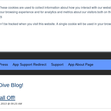
These cookies are used to collect information about how you interact with our webs
our browsing experience and for analytics and metrics about our visitors both on th
y.
on’t be tracked when you visit this website. A single cookie will be used in your b
Press
App Support Redirect
Support
App About Page
Dive Blog!
ll Off!
, 2013 @ 09:23 AM