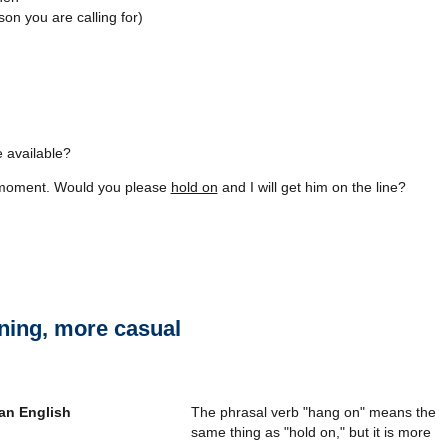
n you are calling for)
e available?
he moment. Would you please
hold on
and I will get him on the line?
ing, more casual
The phrasal verb "hang on" means the
same thing as "hold on," but it is more