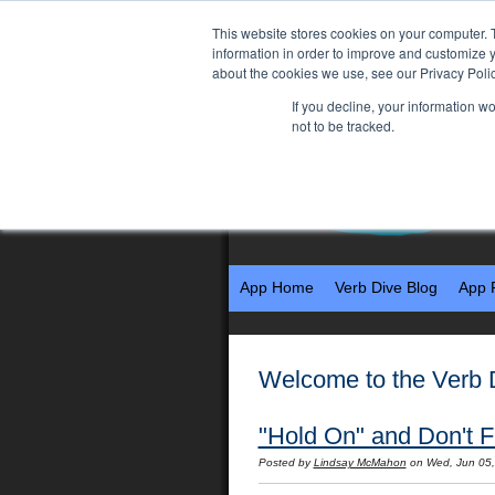
This website stores cookies on your computer. 
information in order to improve and customize y
about the cookies we use, see our Privacy Polic
If you decline, your information w
not to be tracked.
App Home
Verb Dive Blog
App 
Welcome to the Verb 
"Hold On" and Don't Fa
Posted by
Lindsay McMahon
on Wed, Jun 05