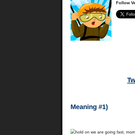
Follow Ve
Tw
Meaning #1)