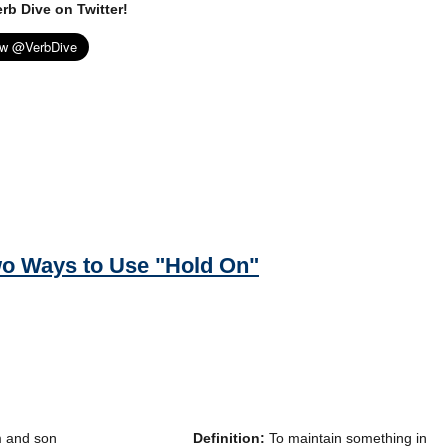
rb Dive on Twitter!
o Ways to Use "Hold On"
Definition:
To maintain something in