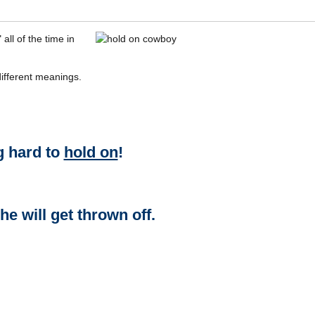
all of the time in
ifferent meanings.
g hard to
hold on
!
he will get thrown off.