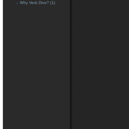
Why Verb Dive?
(1)