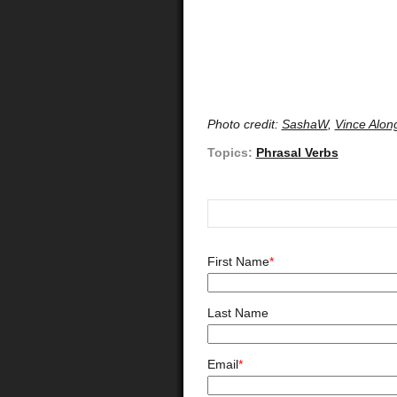
Photo credit:
SashaW
,
Vince Alon
Topics:
Phrasal Verbs
First Name
*
Last Name
Email
*