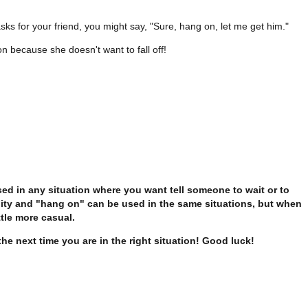
ks for your friend, you might say, "Sure, hang on, let me get him."
 on because she doesn't want to fall off!
d in any situation where you want tell someone to wait or to
ility and "hang on" can be used in the same situations, but when
tle more casual.
the next time you are in the right situation! Good luck!