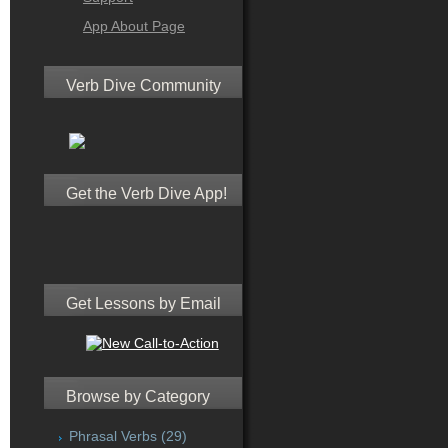
App About Page
Verb Dive Community
Get the Verb Dive App!
Get Lessons by Email
Browse by Category
Phrasal Verbs
(29)