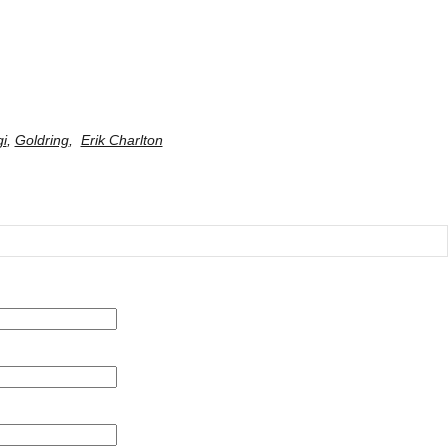
gi
,
Goldring
,
Erik Charlton