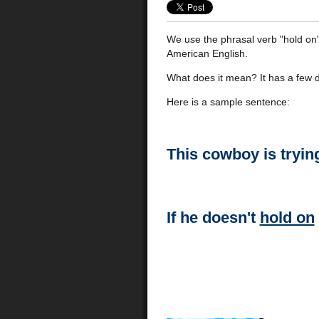
We use the phrasal verb "hold on" 
American English.
What does it mean? It has a few d
Here is a sample sentence:
This cowboy is tryin
If he doesn't
hold on