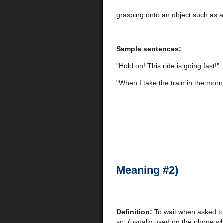
grasping onto an object such as a 
Sample sentences:
"Hold on! This ride is going fast!"
"When I take the train in the morn
Meaning #2)
Definition:
To wait when asked t
so, (usually used on the phone w