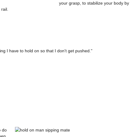
your grasp, to stabilize your body by
rail.
ing I have to hold on so that I don't get pushed."
o do
hen