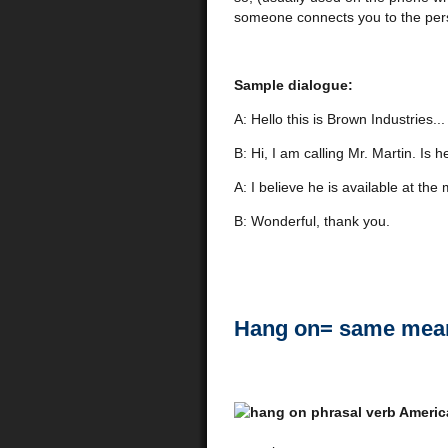
someone connects you to the perso
Sample dialogue:
A: Hello this is Brown Industries...
B: Hi, I am calling Mr. Martin. Is h
A: I believe he is available at t
B: Wonderful, thank you.
Hang on= same mean