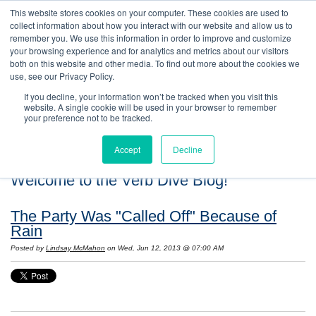
This website stores cookies on your computer. These cookies are used to
collect information about how you interact with our website and allow us to
remember you. We use this information in order to improve and customize
your browsing experience and for analytics and metrics about our visitors
both on this website and other media. To find out more about the cookies we
use, see our Privacy Policy.
If you decline, your information won’t be tracked when you visit this
website. A single cookie will be used in your browser to remember
your preference not to be tracked.
Accept
Decline
Welcome to the Verb Dive Blog!
The Party Was "Called Off" Because of
Rain
Posted by
Lindsay McMahon
on Wed, Jun 12, 2013 @ 07:00 AM