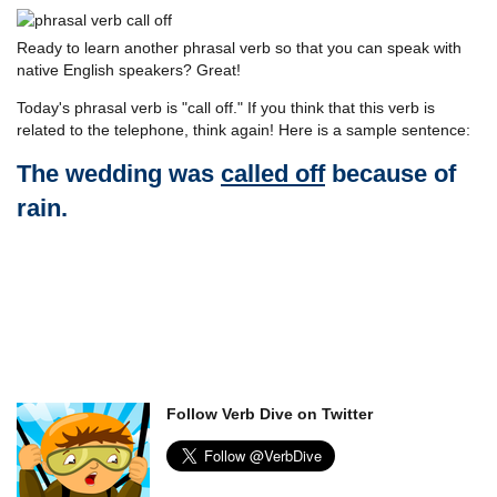
Ready to learn another phrasal verb so that you can speak with
native English speakers? Great!
Today's phrasal verb is "call off." If you think that this verb is
related to the telephone, think again! Here is a sample sentence:
The wedding was
called off
because of
rain.
Follow Verb Dive on Twitter