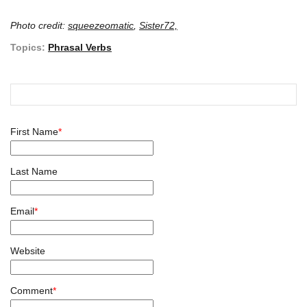
Photo credit:
squeezeomatic
,
Sister72,
Topics:
Phrasal Verbs
First Name
*
Last Name
Email
*
Website
Comment
*