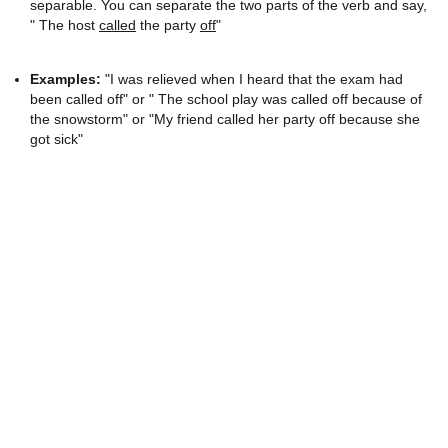
separable. You can separate the two parts of the verb and say,
" The host
called
the party
off
"
Examples:
"I was relieved when I heard that the exam had
been called off" or " The school play was called off because of
the snowstorm" or "My friend called her party off because she
got sick"