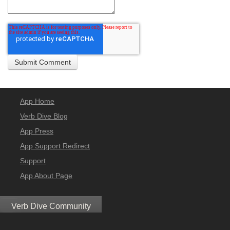
App Home
Verb Dive Blog
App Press
App Support Redirect
Support
App About Page
Verb Dive Community