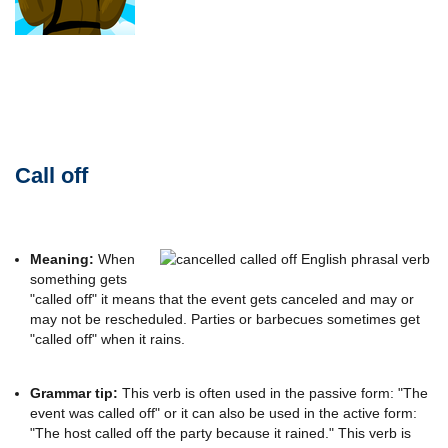
Call off
Meaning:
When
something gets
"called off" it means that the event gets canceled and may or
may not be rescheduled. Parties or barbecues sometimes get
"called off" when it rains.
Grammar tip:
This verb is often used in the passive form: "The
event was called off" or it can also be used in the active form:
"The host called off the party because it rained." This verb is