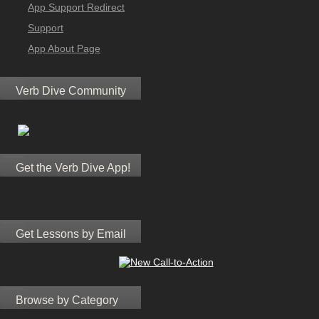
App Support Redirect
Support
App About Page
Verb Dive Community
Get the Verb Dive App!
Get Lessons by Email
Browse by Category