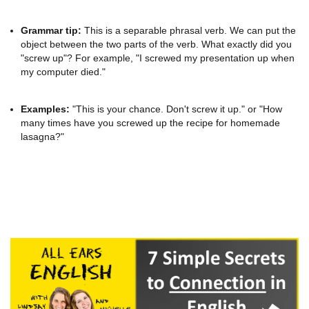
Grammar tip:
This is a separable phrasal verb. We can put the
object between the two parts of the verb. What exactly did you
"screw up"? For example, "I screwed my presentation up when
my computer died."
Examples:
"This is your chance. Don't screw it up." or "How
many times have you screwed up the recipe for homemade
lasagna?"