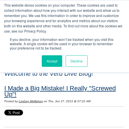
This website stores cookies on your computer. These cookies are used to
collect information about how you interact with our website and allow us to
remember you. We use this information in order to improve and customize
your browsing experience and for analytics and metrics about our visitors
both on this website and other media. To find out more about the cookies we
use, see our Privacy Policy.
If you decline, your information won’t be tracked when you visit this
website. A single cookie will be used in your browser to remember
your preference not to be tracked.
Accept
Decline
Welcome to the Verb Dive Blog!
I Made a Big Mistake! I Really "Screwed
Up"!
Posted by
Lindsay McMahon
on Thu, Jun 27, 2013 @ 07:22 AM