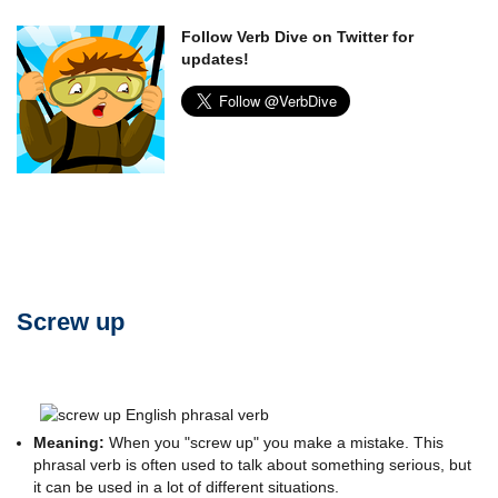
Follow Verb Dive on Twitter for
updates!
Screw up
Meaning:
When you "screw up" you make a mistake. This
phrasal verb is often used to talk about something serious, but
it can be used in a lot of different situations.