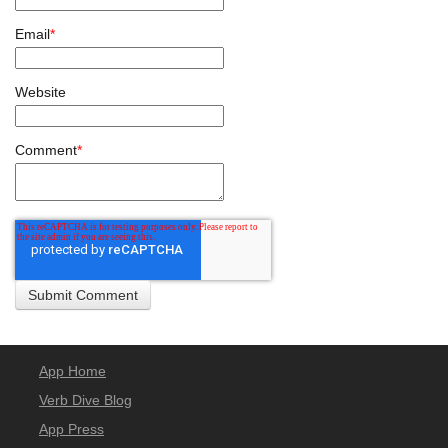
Email
*
Website
Comment
*
App Home
Verb Dive Blog
App Press