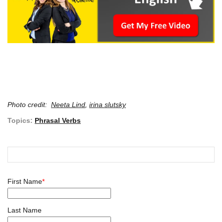
Photo credit:
Neeta Lind
,
irina slutsky
Topics:
Phrasal Verbs
First Name
*
Last Name