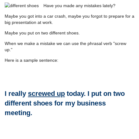
Have you made any mistakes lately?
Maybe you got into a car crash, maybe you forgot to prepare for a
big presentation at work.
Maybe you put on two different shoes.
When we make a mistake we can use the phrasal verb "screw
up."
Here is a sample sentence:
I really
screwed up
today. I put on two
different shoes for my business
meeting.