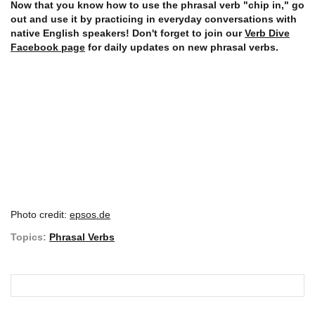
Now that you know how to use the phrasal verb "chip in," go
out and use it by practicing in everyday conversations with
native English speakers! Don't forget to join our
Verb Dive
Facebook page
for daily updates on new phrasal verbs.
Photo credit:
epsos.de
Topics:
Phrasal Verbs