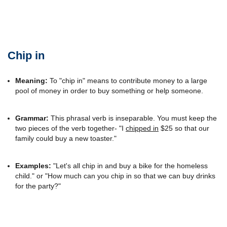
Chip in
Meaning:
To "chip in" means to contribute money to a large
pool of money in order to buy something or help someone.
Grammar:
This phrasal verb is inseparable. You must keep the
two pieces of the verb together- "I
chipped in
$25 so that our
family could buy a new toaster."
Examples:
"Let's all chip in and buy a bike for the homeless
child." or "How much can you chip in so that we can buy drinks
for the party?"