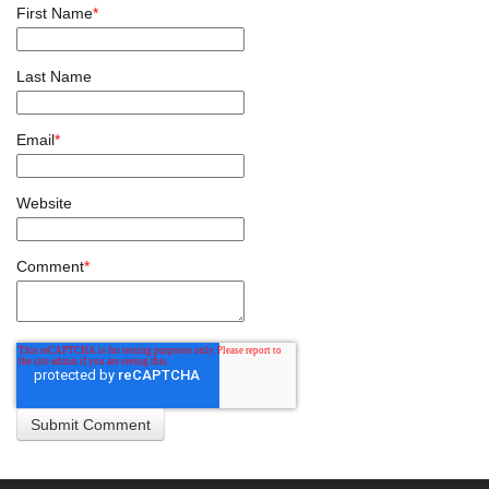
First Name
*
Last Name
Email
*
Website
Comment
*