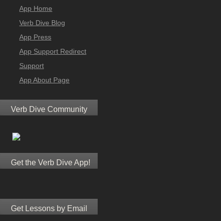
App Home
Verb Dive Blog
App Press
App Support Redirect
Support
App About Page
Verb Dive Community
Get the Verb Dive App!
Get Lessons by Email