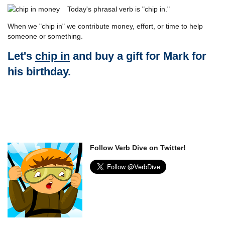
Today's phrasal verb is "chip in."
When we "chip in" we contribute money, effort, or time to help
someone or something.
Let's
chip in
and buy a gift for Mark for
his birthday.
Follow Verb Dive on Twitter!