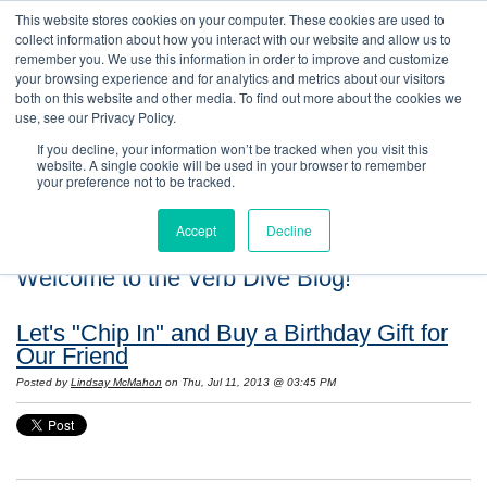
This website stores cookies on your computer. These cookies are used to
collect information about how you interact with our website and allow us to
remember you. We use this information in order to improve and customize
your browsing experience and for analytics and metrics about our visitors
both on this website and other media. To find out more about the cookies we
use, see our Privacy Policy.
If you decline, your information won’t be tracked when you visit this
website. A single cookie will be used in your browser to remember
your preference not to be tracked.
Accept
Decline
Welcome to the Verb Dive Blog!
Let's "Chip In" and Buy a Birthday Gift for
Our Friend
Posted by
Lindsay McMahon
on Thu, Jul 11, 2013 @ 03:45 PM