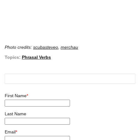
Photo credits:
scubasteveo
,
merchau
Topics:
Phrasal Verbs
First Name
*
Last Name
Email
*