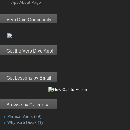
App About Page
Verb Dive Community
Get the Verb Dive App!
Get Lessons by Email
Browse by Category
Phrasal Verbs
(29)
Why Verb Dive?
(1)