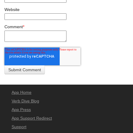
Website
Comment
*
App Home
Verb Dive Blog
App Press
App Support Redirect
Support