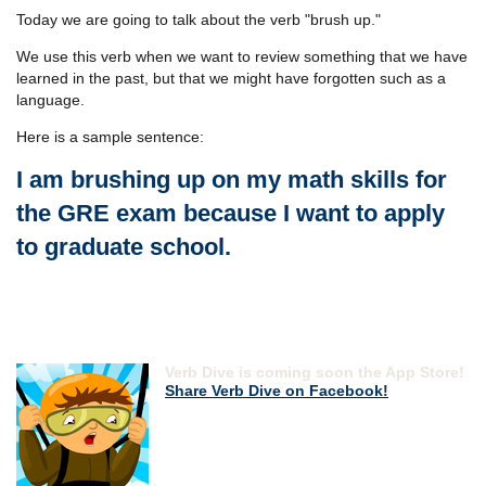
Today we are going to talk about the verb "brush up."
We use this verb when we want to review something that we have
learned in the past, but that we might have forgotten such as a
language.
Here is a sample sentence:
I am brushing up on my math skills for
the GRE exam because I want to apply
to graduate school.
Verb Dive is coming soon the App Store!
Share Verb Dive on Facebook!