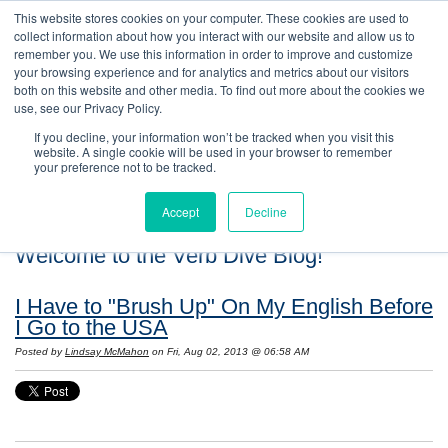
This website stores cookies on your computer. These cookies are used to
collect information about how you interact with our website and allow us to
remember you. We use this information in order to improve and customize
your browsing experience and for analytics and metrics about our visitors
both on this website and other media. To find out more about the cookies we
use, see our Privacy Policy.
If you decline, your information won’t be tracked when you visit this
website. A single cookie will be used in your browser to remember
your preference not to be tracked.
Accept
Decline
Welcome to the Verb Dive Blog!
I Have to "Brush Up" On My English Before
I Go to the USA
Posted by
Lindsay McMahon
on Fri, Aug 02, 2013 @ 06:58 AM