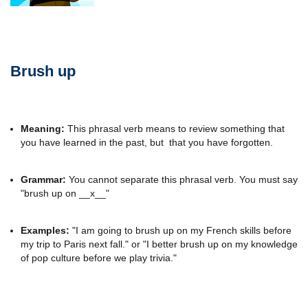
Brush up
Meaning:
This phrasal verb means to review something that
you have learned in the past, but that you have forgotten.
Grammar:
You cannot separate this phrasal verb. You must say
"brush up on __x__"
Examples:
"I am going to brush up on my French skills before
my trip to Paris next fall." or "I better brush up on my knowledge
of pop culture before we play trivia."