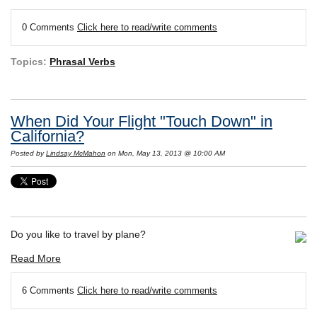
0 Comments
Click here to read/write comments
Topics:
Phrasal Verbs
When Did Your Flight "Touch Down" in
California?
Posted by
Lindsay McMahon
on Mon, May 13, 2013 @ 10:00 AM
Do you like to travel by plane?
Read More
6 Comments
Click here to read/write comments