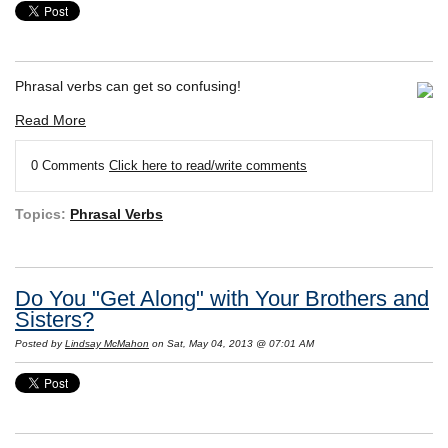
Phrasal verbs can get so confusing!
Read More
0 Comments
Click here to read/write comments
Topics:
Phrasal Verbs
Do You "Get Along" with Your Brothers and
Sisters?
Posted by
Lindsay McMahon
on Sat, May 04, 2013 @ 07:01 AM