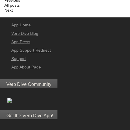
Previous
All posts
Next
App Home
Verb Dive Blog
App Press
App Support Redirect
Support
App About Page
Verb Dive Community
Get the Verb Dive App!