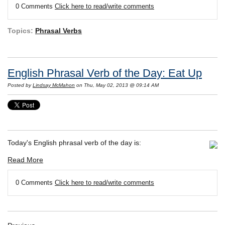
0 Comments
Click here to read/write comments
Topics:
Phrasal Verbs
English Phrasal Verb of the Day: Eat Up
Posted by
Lindsay McMahon
on Thu, May 02, 2013 @ 09:14 AM
Today's English phrasal verb of the day is:
Read More
0 Comments
Click here to read/write comments