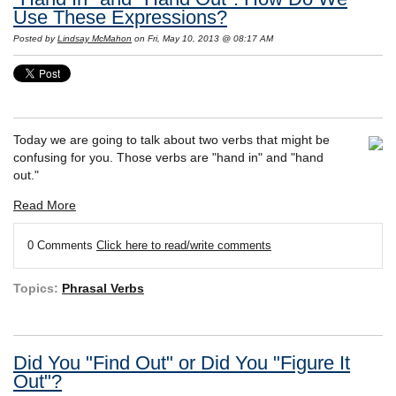
Use These Expressions?
Posted by
Lindsay McMahon
on Fri, May 10, 2013 @ 08:17 AM
Today we are going to talk about two verbs that might be
confusing for you. Those verbs are "hand in" and "hand
out."
Read More
0 Comments
Click here to read/write comments
Topics:
Phrasal Verbs
Did You "Find Out" or Did You "Figure It
Out"?