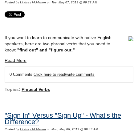
Posted by
Lindsay McMahon
on Tue, May 07, 2013 @ 09:32 AM
If you want to learn to communicate with native English
speakers, here are two phrasal verbs that you need to
know:
"find out" and "figure out."
Read More
0 Comments
Click here to read/write comments
Topics:
Phrasal Verbs
"Sign In" Versus "Sign Up" - What's the
Difference?
Posted by
Lindsay McMahon
on Mon, May 06, 2013 @ 09:43 AM