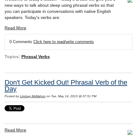
new ways to talk about sleep using phrasal verbs so that
you can participate in conversations with native English
speakers. Today's verbs are:
Read More
0 Comments
Click here to read/write comments
Topics:
Phrasal Verbs
Don't Get Kicked Out! Phrasal Verb of the
Day
Posted by
Lindsay McMahon
on Tue, May 14, 2013 @ 07:51 PM
Read More