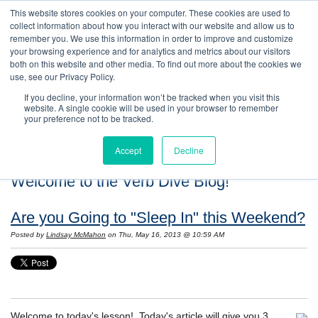
This website stores cookies on your computer. These cookies are used to
collect information about how you interact with our website and allow us to
remember you. We use this information in order to improve and customize
your browsing experience and for analytics and metrics about our visitors
both on this website and other media. To find out more about the cookies we
use, see our Privacy Policy.
If you decline, your information won’t be tracked when you visit this
website. A single cookie will be used in your browser to remember
your preference not to be tracked.
Accept
Decline
Welcome to the Verb Dive Blog!
Are you Going to "Sleep In" this Weekend?
Posted by
Lindsay McMahon
on Thu, May 16, 2013 @ 10:59 AM
Welcome to today's lesson! Today's article will give you 3