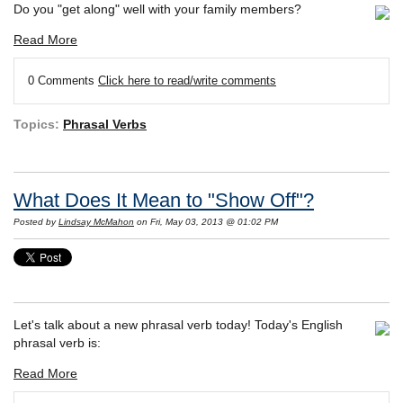
Do you "get along" well with your family members?
Read More
0 Comments
Click here to read/write comments
Topics:
Phrasal Verbs
What Does It Mean to "Show Off"?
Posted by
Lindsay McMahon
on Fri, May 03, 2013 @ 01:02 PM
Let's talk about a new phrasal verb today! Today's English
phrasal verb is:
Read More