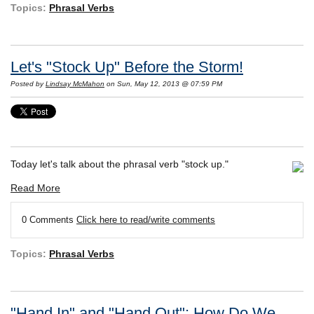
Topics:
Phrasal Verbs
Let's "Stock Up" Before the Storm!
Posted by
Lindsay McMahon
on Sun, May 12, 2013 @ 07:59 PM
Today let's talk about the phrasal verb "stock up."
Read More
0 Comments
Click here to read/write comments
Topics:
Phrasal Verbs
"Hand In" and "Hand Out": How Do We