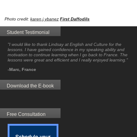
Photo credit:
karen.j.ybanez
First Daffodils
Student Testimonial
"I would like to thank Lindsay at English and Culture for the
lessons. I have gained confidence in my speaking ability and
motivation to continue learning when I go back to France. The
lessons were great and efficient and I really enjoyed learning."
-Marc, France
Download the E-book
Free Consultation