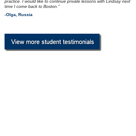
practice. I would like to
continue
private lessons with Lindsay next
time I come back to Boston."
-Olga, Russia