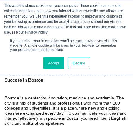
This website stores cookies on your computer. These cookies are used to
collect information about how you interact with our website and allow us to
remember you. We use this information in order to improve and customize
your browsing experience and for analytics and metrics about our visitors
both on this website and other media. To find out more about the cookies we
use, see our Privacy Policy.
If you decline, your information won’t be tracked when you visit this
website. A single cookie will be used in your browser to remember
Boston Private English Classes and
your preference not to be tracked.
Cultural Training
Accept
Decline
English Skills and Cultural Competence: The Keys to Your
Success in Boston
Boston
is a center for innovation, medicine and academia. The
city is a mix of students and professionals with more than 100
colleges and universities. It is a place where new and exciting
ideas are exchanged every day. To communicate your ideas and
interact effectively with people in Boston you need fluent
English
skills and
cultural competence.