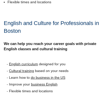
Flexible times and locations
English and Culture for Professionals in
Boston
We can help you reach your career goals with private
English classes and cultural training
-
English curriculum
designed for you
-
Cultural training
based on your needs
- Learn how to
do business in the US
- Improve your
business English
- Flexible times and locations