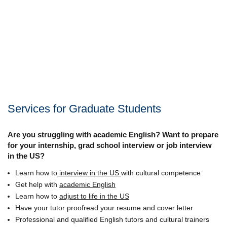
Services for Graduate Students
Are you struggling with academic English? Want to prepare
for your internship, grad school interview or job interview
in the US?
Learn how to
interview in the US
with cultural competence
Get help with
academic English
Learn how to
adjust to life in the US
Have your tutor proofread your resume and cover letter
Professional and qualified English tutors and cultural trainers