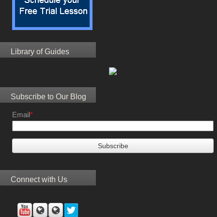
Library of Guides
Subscribe to Our Blog
Email
*
Connect with Us