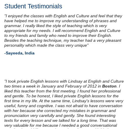
Student Testimonials
"I enjoyed the classes with English and Culture and feel that they
have helped me to improve my understanding of phrases and
grammar. I really liked the style of teaching which is very
appropriate for my needs. I will recommend English and Culture
to my friends and family who need to improve their English.
Besides the teaching technique, my teacher had a very pleasant
personality which made the class very unique"
-Sayeeda, India
"I took private English lessons with Lindsay at English and Culture
two times a week in January and February of 2012 in
Boston
. I
liked this teacher from the first meeting. I found her professional
and gentle. To be honest, I liked private English lessons for the
first time in my life. At the same time, Lindsay's lessons were very
useful, funny and cognitive. I was not afraid to have conversation
with her because she corrected my mistakes in grammar and
pronunciation very carefully and gently. She found interesting
texts for every lesson and we talked for a long time. That was
very valuable for me because I needed a good conversational