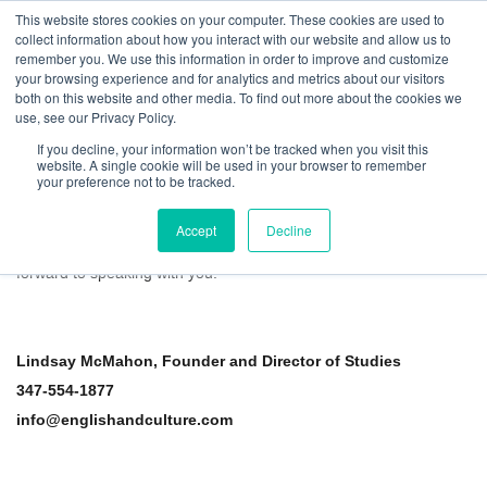
This website stores cookies on your computer. These cookies are used to
collect information about how you interact with our website and allow us to
remember you. We use this information in order to improve and customize
your browsing experience and for analytics and metrics about our visitors
both on this website and other media. To find out more about the cookies we
use, see our Privacy Policy.
If you decline, your information won’t be tracked when you visit this
website. A single cookie will be used in your browser to remember
Contact Us About Career Opportunities
your preference not to be tracked.
Thank you for your interest in tutoring with English and Culture.
Accept
Decline
Please
view more information about our tutoring positions
and fill
out the form below to learn about current opportunities. We look
forward to speaking with you.
Lindsay McMahon, Founder and Director of Studies
347-554-1877
info@englishandculture.com