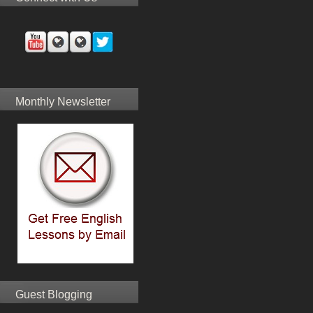
Monthly Newsletter
Guest Blogging