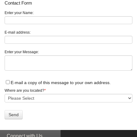
Contact Form
Enter your Name:
E-mail address:
Enter your Message:
E-mail a copy of this message to your own address.
Where are you located?
*
Connect with Us