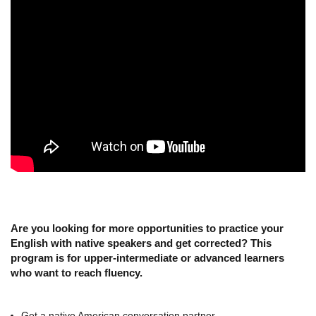
Are you looking for more opportunities to practice your
English with native speakers and get corrected? This
program is for upper-intermediate or advanced learners
who want to reach fluency.
Get a native American conversation partner