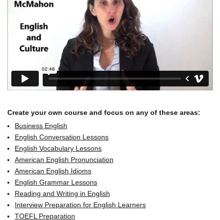
Create your own course and focus on any of these areas:
Business English
English Conversation Lessons
English Vocabulary Lessons
American English Pronunciation
American English Idioms
English Grammar Lessons
Reading and Writing in English
Interview Preparation for English Learners
TOEFL Preparation