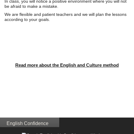
In class, you will notice a positive environment where you will not
be afraid to make a mistake.
We are flexible and patient teachers and we will plan the lessons
according to your goals.
Read more about the English and Culture method
English Confidence