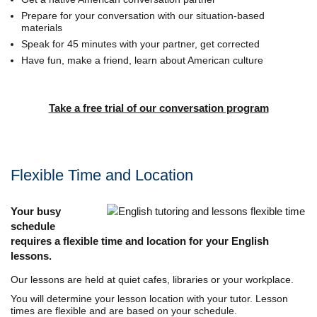
Prepare for your conversation with our situation-based
materials
Speak for 45 minutes with your partner, get corrected
Have fun, make a friend, learn about American culture
Take a free trial of our conversation program
Flexible Time and Location
Your busy
schedule
requires a flexible time and location for your English
lessons.
Our lessons are held at quiet cafes, libraries or your workplace.
You will determine your lesson location with your tutor. Lesson
times are flexible and are based on your schedule.