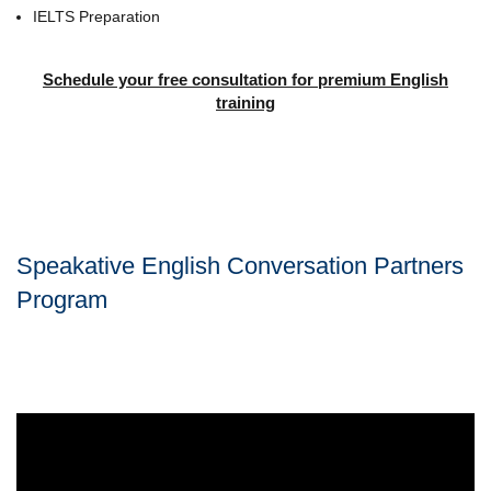
IELTS Preparation
Schedule your free consultation for premium English
training
Speakative English Conversation Partners
Program