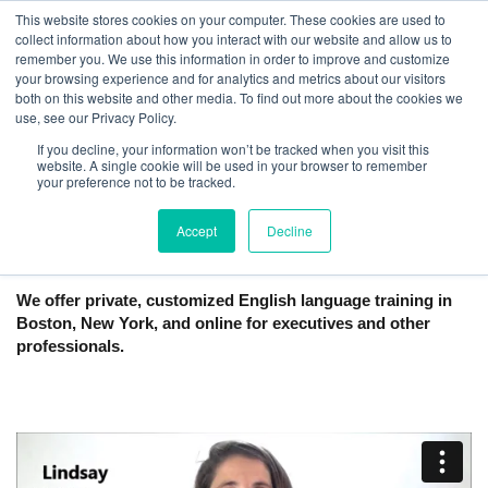
This website stores cookies on your computer. These cookies are used to
collect information about how you interact with our website and allow us to
remember you. We use this information in order to improve and customize
your browsing experience and for analytics and metrics about our visitors
both on this website and other media. To find out more about the cookies we
use, see our Privacy Policy.
If you decline, your information won’t be tracked when you visit this
website. A single cookie will be used in your browser to remember
English Tutoring and Lessons | Boston,
your preference not to be tracked.
New York City, Online
Accept
Decline
We offer private, customized English language training in
Boston, New York, and online for executives and other
professionals.