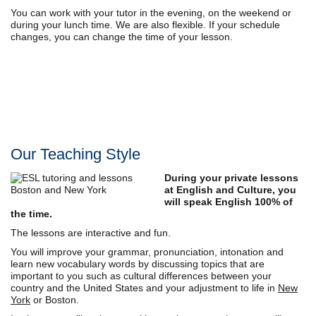
You can work with your tutor in the evening, on the weekend or
during your lunch time. We are also flexible. If your schedule
changes, you can change the time of your lesson.
Our Teaching Style
During your private lessons
at English and Culture, you
will speak English 100% of
the time.
The lessons are interactive and fun.
You will improve your grammar, pronunciation, intonation and
learn new vocabulary words by discussing topics that are
important to you such as cultural differences between your
country and the United States and your adjustment to life in
New
York
or Boston.