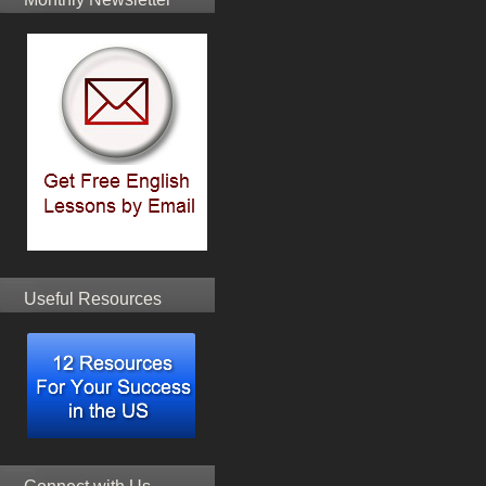
Useful Resources