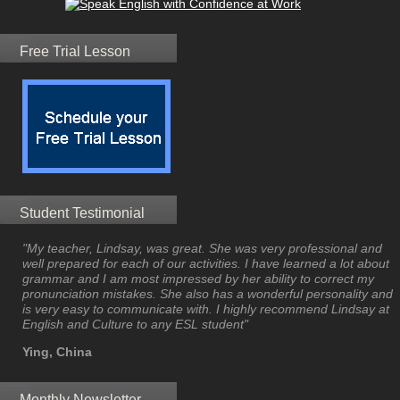
Free Trial Lesson
Student Testimonial
"My teacher, Lindsay, was great. She was very professional and
well prepared for each of our activities. I have learned a lot about
grammar and I am most impressed by her ability to correct my
pronunciation mistakes. She also has a wonderful personality and
is very easy to communicate with. I highly recommend Lindsay at
English and Culture to any ESL student"
Ying, China
Monthly Newsletter