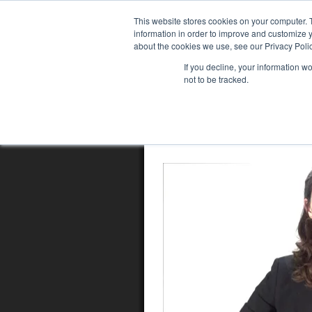
This website stores cookies on your computer. 
information in order to improve and customize y
about the cookies we use, see our Privacy Polic
If you decline, your information w
not to be tracked.