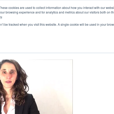
These cookies are used to collect information about how you interact with our webs
our browsing experience and for analytics and metrics about our visitors both on th
y.
on’t be tracked when you visit this website. A single cookie will be used in your b