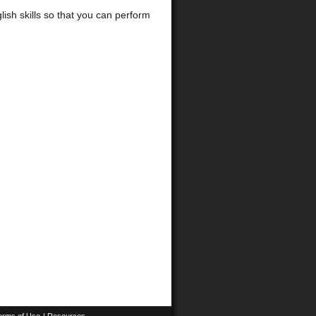
glish skills so that you can perform