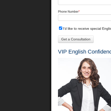
Phone Number
*
I'd like to receive special Engl
VIP English Confiden