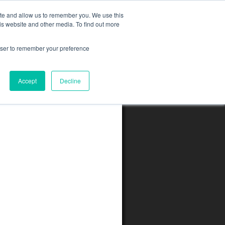
ite and allow us to remember you. We use this
is website and other media. To find out more
rowser to remember your preference
Accept
Decline