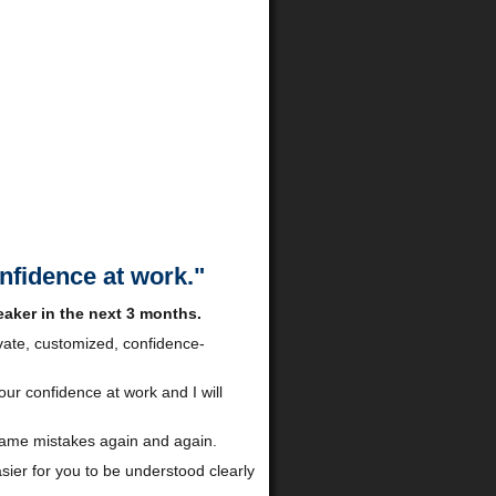
onfidence at work."
aker in the next 3 months.
ivate, customized, confidence-
our confidence at work and I will
 same mistakes again and again.
asier for you to be understood clearly