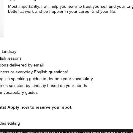
Most importantly, I will help you learn to trust yourself and your En
better at work and be happier in your career and your life.
h Lindsay
ish lessons
ons delivered by email
iness or everyday English questions*
 English speaking guides to deepen your vocabulary
ources selected by Lindsay based on your needs
ar vocabulary guides
ts! Apply now to reserve your spot.
des editing