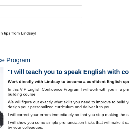
ish tips from Lindsay!
ce Program
"I will teach you to speak English with c
Work directly with Lindsay to become a confident English spe
In this VIP English Confidence Program I will work with you in a pr
building course.
We will figure out exactly what skills you need to improve to build y
design your personalized curriculum and deliver it to you.
I will correct your errors immediately so that you stop making the
I will show you some simple pronunciation tricks that will make it e
by your colleagues.