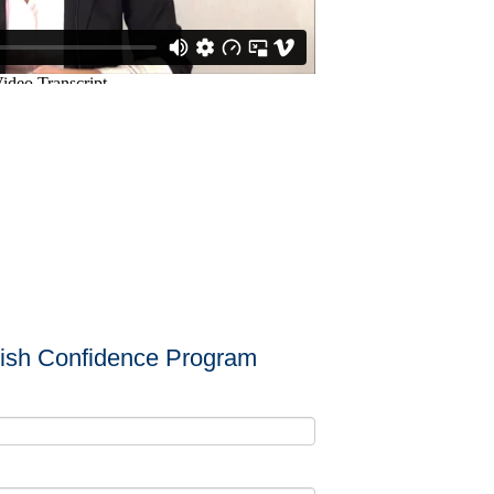
lish Confidence Program