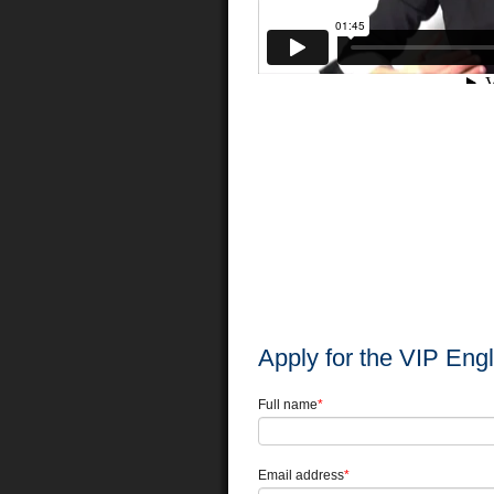
Apply for the VIP Eng
Full name
*
Email address
*