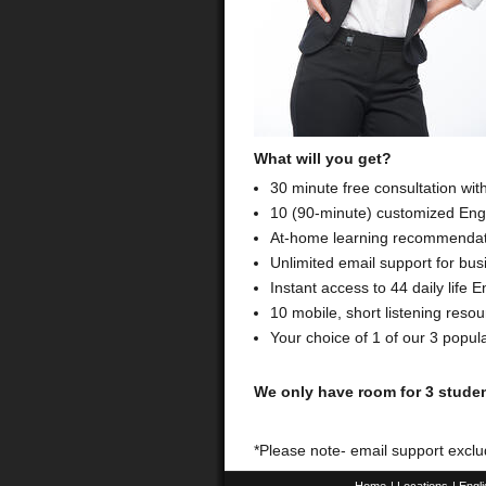
What will you get?
30 minute free consultation wit
10 (90-minute) customized Engl
At-home learning recommendati
Unlimited email support for bus
Instant access to 44 daily life
10 mobile, short listening res
Your choice of 1 of our 3 popul
We only have room for 3 studen
*Please note- email support exclu