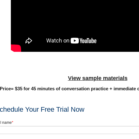
View sample materials
Price= $35 for 45 minutes of conversation practice + immediate c
chedule Your Free Trial Now
ll name
*