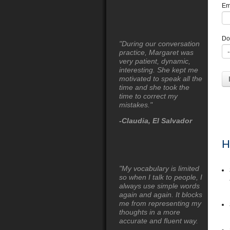
Em
Do
"During our conversation
practice, Margaret was
very patient, dynamic,
interesting. She kept me
motivated to speak all the
time and she took the
time to correct my
mistakes."
-Claudia, El Salvador
H
"My vocabulary is limited
so when I talk to people, I
always use simple words
again and again. It blocks
me from representing my
thoughts in a more
accurate and fluent way.