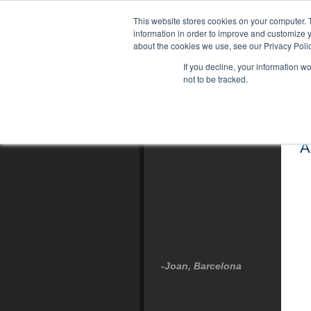
This website stores cookies on your computer. 
information in order to improve and customize y
about the cookies we use, see our Privacy Polic
If you decline, your information w
not to be tracked.
Testimonials
A
-Joan, Barcelona