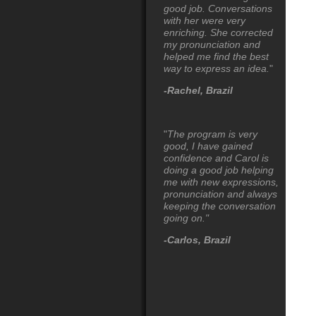
good job. Conversations
with her were very
enriching. She corrected
my pronunciation and
helped me find the best
way to express an idea.
"
-Rachel, Brazil
"
The program is very
good, I have gained
confidence and Carol is
doing a good job helping
me with new
expression
s,
pronunciation and always
keeping the conversation
going on."
-Carlos, Brazil