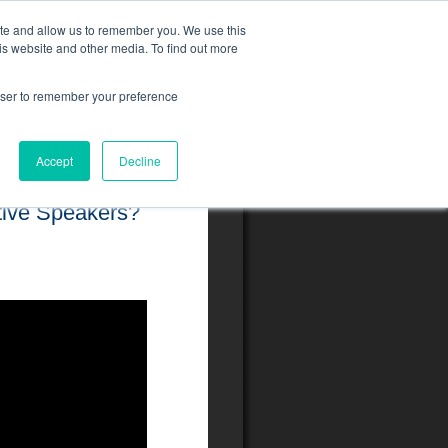
ite and allow us to remember you. We use this
is website and other media. To find out more
rowser to remember your preference
Accept
Decline
tive Speakers?