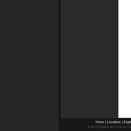
Home
|
Locations
|
Engli
© 2014 English and Culture Tu