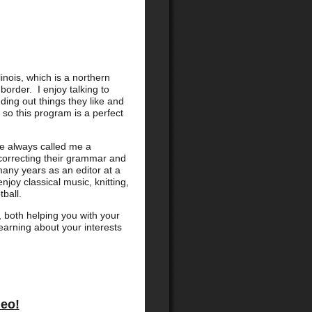
linois, which is a northern
order. I enjoy talking to
ding out things they like and
, so this program is a perfect
ve always called me a
correcting their grammar and
many years as an editor at a
njoy classical music, knitting,
ball.
t, both helping you with your
learning about your interests
deo!