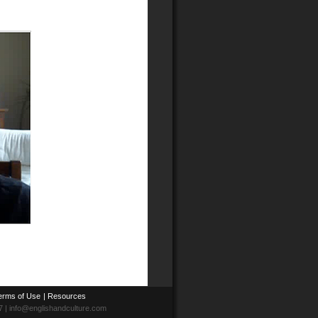
erms of Use
|
Resources
7 | info@englishandculture.com