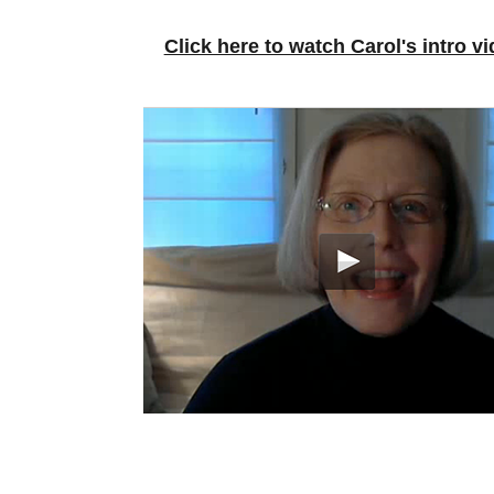
Click here to watch Carol's intro vi