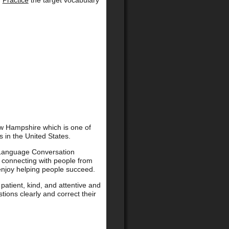
.
Practice
the target vocabulary
New Hampshire which is one of
 in the United States.
 Language Conversation
e connecting with people from
 enjoy helping people succeed.
patient, kind, and attentive and
stions clearly and correct their