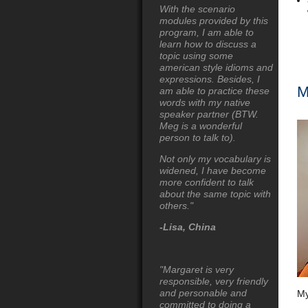
With the scenario
modules provided by this
program, I am able to
learn how to discuss a
topic using some
american style idioms and
expressions. Besides, I
M
am able to practice these
words with my native
speaker partner (BTW.
Meg is a wonderful
person to talk to).
Not only my vocabulary is
widened, I have become
more confident to talk
about the same topic with
others."
-Lisa, China
"Margaret is very
responsible, very friendly
and personable and
My
committed to doing a