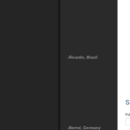
-Ricardo, Brazil
S
Fu
-Bernd, Germany