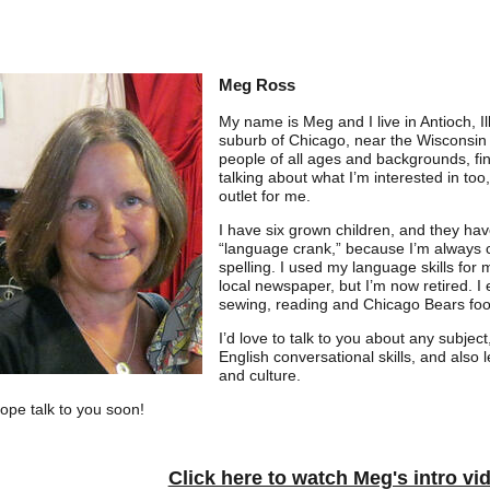
Meg Ross
My name is Meg and I live in Antioch, Il
suburb of Chicago, near the Wisconsin b
people of all ages and backgrounds, fin
talking about what I’m interested in too
outlet for me.
I have six grown children, and they ha
“language crank,” because I’m always 
spelling. I used my language skills for 
local newspaper, but I’m now retired. I e
sewing, reading and Chicago Bears foot
I’d love to talk to you about any subjec
English conversational skills, and also 
and culture.
hope talk to you soon!
Click here to watch Meg's intro vi