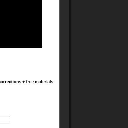
orrections + free materials