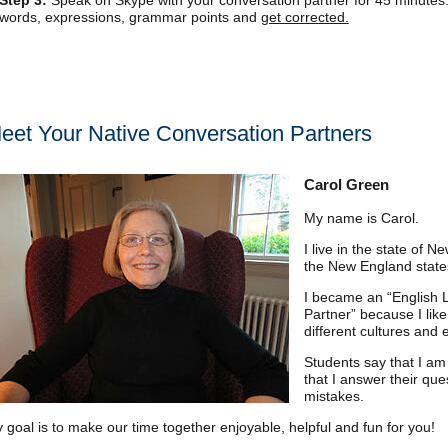
Step 3:
Speak on Skype with your conversation partner for 45 minutes
words, expressions, grammar points and
get corrected.
eet Your Native Conversation Partners
Carol Green
My name is Carol.
I live in the state of 
the New England states
I became an “English
Partner” because I lik
different cultures and
Students say that I am 
that I answer their que
mistakes.
 goal is to make our time together enjoyable, helpful and fun for you!