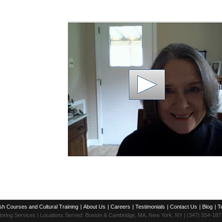
sh Courses and Cultural Training
|
About Us
|
Careers
|
Testimonials
|
Contact Us
|
Blog
|
T
toring Services | Locations Served: Boston & Cambridge, MA, New York, NY | (347) 554-187