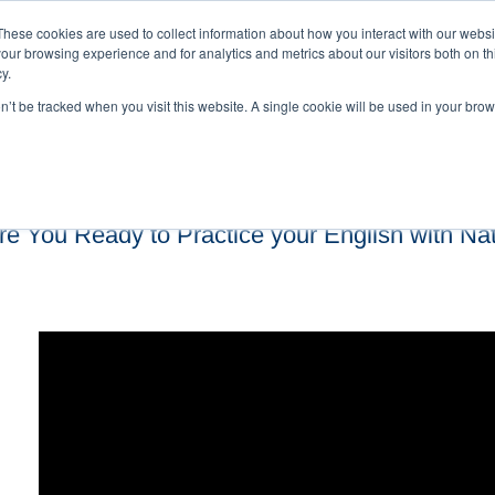
These cookies are used to collect information about how you interact with our webs
our browsing experience and for analytics and metrics about our visitors both on th
y.
on’t be tracked when you visit this website. A single cookie will be used in your b
re You Ready to Practice your English with Na