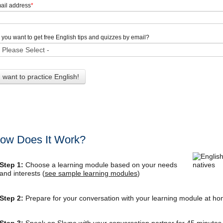
ail address
*
 you want to get free English tips and quizzes by email?
ow Does It Work?
Step 1:
Choose a learning module based on your needs
and interests (
see sample learning modules
)
Step 2:
Prepare for your conversation with your learning module at h