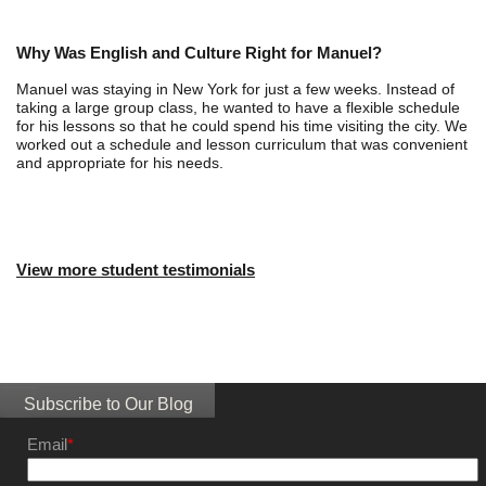
Why Was English and Culture Right for Manuel?
Manuel was staying in New York for just a few weeks. Instead of
taking a large group class, he wanted to have a flexible schedule
for his lessons so that he could spend his time visiting the city. We
worked out a schedule and lesson curriculum that was convenient
and appropriate for his needs.
View more student testimonials
Subscribe to Our Blog
Email
*