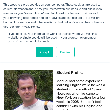
This website stores cookies on your computer. These cookies are used to
collect information about how you interact with our website and allow us to
remember you. We use this information in order to improve and customize
your browsing experience and for analytics and metrics about our visitors
both on this website and other media. To find out more about the cookies we
use, see our Privacy Policy.
If you decline, your information won’t be tracked when you visit this
website. A single cookie will be used in your browser to remember
Customized English Course
your preference not to be tracked.
Accept
Decline
Manuel's Success Story
Student Profile:
Manuel had some experience
learning English while he was a
student in the south of Spain.
However, when he came to
New York
on vacation for a few
weeks in 2008, he didn't feel
confident with his English and
wanted to learn more.