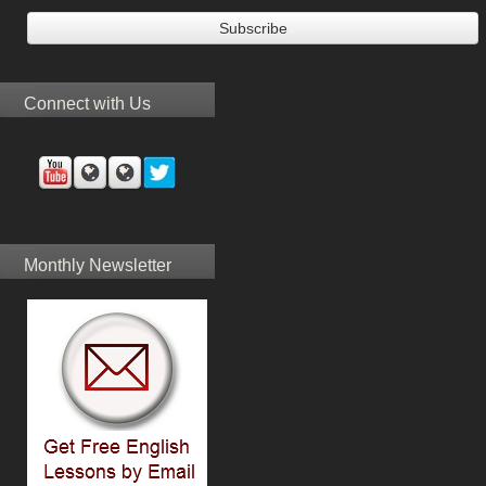
Connect with Us
Monthly Newsletter