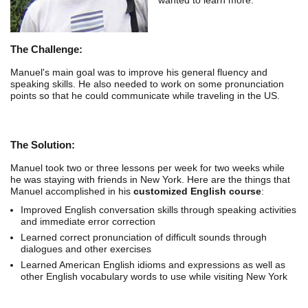
The Challenge:
Manuel's main goal was to improve his general fluency and
speaking skills. He also needed to work on some pronunciation
points so that he could communicate while traveling in the US.
The Solution:
Manuel took two or three lessons per week for two weeks while
he was staying with friends in New York. Here are the things that
Manuel accomplished in his
customized English course
:
Improved English conversation skills through speaking activities
and immediate error correction
Learned correct pronunciation of difficult sounds through
dialogues and other exercises
Learned American English idioms and expressions as well as
other English vocabulary words to use while visiting New York