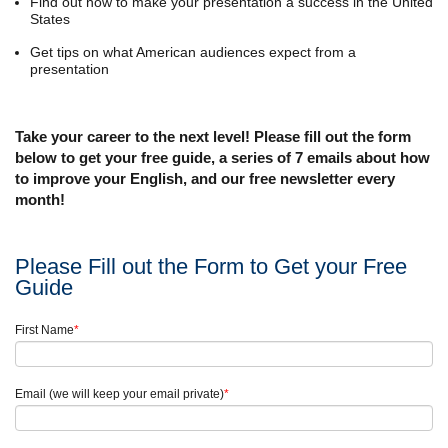
Find out how to make your presentation a success in the United
States
Get tips on what American audiences expect from a
presentation
Take your career to the next level! Please fill out the form
below to get your free guide, a series of 7 emails about how
to improve your English, and our free newsletter every
month!
Please Fill out the Form to Get your Free
Guide
First Name
*
Email (we will keep your email private)
*