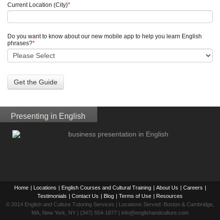
Current Location (City)
*
Do you want to know about our new mobile app to help you learn English
phrases?
*
Presenting in English
Home
|
Locations
|
English Courses and Cultural Training
|
About Us
|
Careers
|
Testimonials
|
Contact Us
|
Blog
|
Terms of Use
|
Resources
© 2014 English and Culture Tutoring Services | Locations Served: Boston & Cambridge,
MA, New York, NY | (347) 554-1877 | info@englishandculture.com