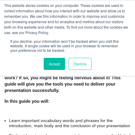
This website stores cookies on your computer. These cookies are used to
collect information about how you interact with our website and allow us to
remember you. We use this information in order to improve and customize
your browsing experience and for analytics and metrics about our visitors
both on this website and other media. To find out more about the cookies we
use, see our Privacy Policy.
If you decline, your information won’t be tracked when you visit this
How to Give a Business Presentation in
website. A single cookie will be used in your browser to remember
your preference not to be tracked.
English | Free Guide
Accept
Decline
Are you preparing to give a presentation in English at
work? If so, you might be feeling nervous about it! This
guide will give you the tools you need to deliver your
presentation successfully.
In this guide you will:
Learn important vocabulary words and phrases for the
introduction, main body and the conclusion of your presentation