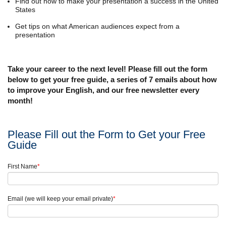
Find out how to make your presentation a success in the United
States
Get tips on what American audiences expect from a
presentation
Take your career to the next level! Please fill out the form
below to get your free guide, a series of 7 emails about how
to improve your English, and our free newsletter every
month!
Please Fill out the Form to Get your Free
Guide
First Name
*
Email (we will keep your email private)
*