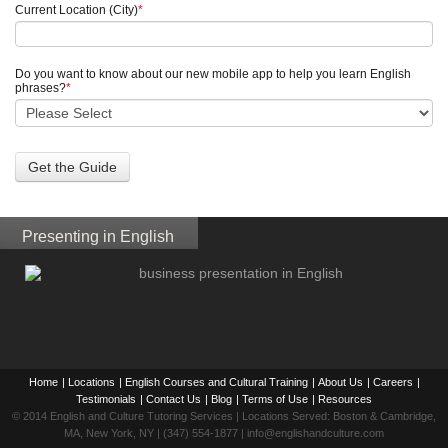
Current Location (City)
*
Do you want to know about our new mobile app to help you learn English
phrases?
*
Presenting in English
Home
|
Locations
|
English Courses and Cultural Training
|
About Us
|
Careers
|
Testimonials
|
Contact Us
|
Blog
|
Terms of Use
|
Resources
© 2014 English and Culture Tutoring Services | Locations Served: Boston & Cambridge,
MA, New York, NY | (347) 554-1877 | info@englishandculture.com