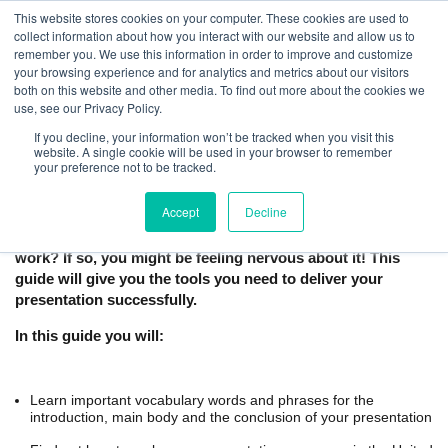
This website stores cookies on your computer. These cookies are used to
collect information about how you interact with our website and allow us to
remember you. We use this information in order to improve and customize
your browsing experience and for analytics and metrics about our visitors
both on this website and other media. To find out more about the cookies we
use, see our Privacy Policy.
If you decline, your information won’t be tracked when you visit this
How to Give a Business Presentation in
website. A single cookie will be used in your browser to remember
your preference not to be tracked.
English | Free Guide
Accept
Decline
Are you preparing to give a presentation in English at
work? If so, you might be feeling nervous about it! This
guide will give you the tools you need to deliver your
presentation successfully.
In this guide you will:
Learn important vocabulary words and phrases for the
introduction, main body and the conclusion of your presentation