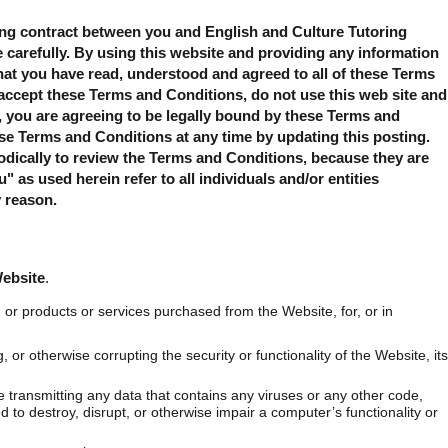
ing contract between you and English and Culture Tutoring
e carefully. By using this website and providing any information
at you have read, understood and agreed to all of these Terms
accept these Terms and Conditions, do not use this web site and
e, you are agreeing to be legally bound by these Terms and
se Terms and Conditions at any time by updating this posting.
iodically to review the Terms and Conditions, because they are
 as used herein refer to all individuals and/or entities
y reason.
Website
.
 or products or services purchased from the Website, for, or in
 or otherwise corrupting the security or functionality of the Website, its
e transmitting any data that contains any viruses or any other code,
ed to destroy, disrupt, or otherwise impair a computer’s functionality or