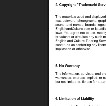
4. Copyright / Trademark/ Ser
The materials used and displayed 
text, software, photographs, graph
sound, and names, brands, logos,
EnglishandCulture.com or its affil
laws. You agree not to use, modify,
broadcast or circulate any such m
English and Culture Tutoring Servi
construed as conferring any licens
implication or otherwise.
5. No Warranty
The information, services, and pr
warranties, express, implied, or s
but not limited to, fitness for a pa
6. Limitation of Liability