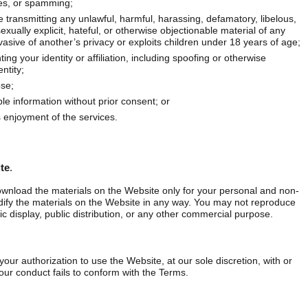
es, or spamming;
e transmitting any unlawful, harmful, harassing, defamatory, libelous,
exually explicit, hateful, or otherwise objectionable material of any
nvasive of another’s privacy or exploits children under 18 years of age;
ing your identity or affiliation, including spoofing or otherwise
ntity;
ose;
ble information without prior consent; or
s enjoyment of the services.
te
.
wnload the materials on the Website only for your personal and non‐
fy the materials on the Website in any way. You may not reproduce
ic display, public distribution, or any other commercial purpose.
your authorization to use the Website, at our sole discretion, with or
your conduct fails to conform with the Terms.