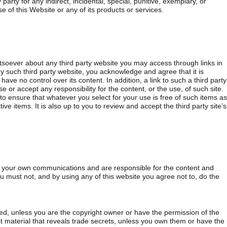
 party for any indirect, incidental, special, punitive, exemplary, or
 of this Website or any of its products or services.
oever about any third party website you may access through links in
such third party website, you acknowledge and agree that it is
ve no control over its content. In addition, a link to such a third party
 or accept any responsibility for the content, or the use, of such site.
s to ensure that whatever you select for your use is free of such items as
ve items. It is also up to you to review and accept the third party site’s
r your own communications and are responsible for the content and
u must not, and by using any of this website you agree not to, do the
ted, unless you are the copyright owner or have the permission of the
st material that reveals trade secrets, unless you own them or have the