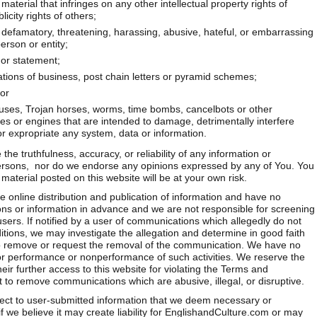
aterial that infringes on any other intellectual property rights of
icity rights of others;
, defamatory, threatening, harassing, abusive, hateful, or embarrassing
erson or entity;
 or statement;
ations of business, post chain letters or pyramid schemes;
or
iruses, Trojan horses, worms, time bombs, cancelbots or other
 or engines that are intended to damage, detrimentally interfere
 or expropriate any system, data or information.
he truthfulness, accuracy, or reliability of any information or
rsons, nor do we endorse any opinions expressed by any of You. You
aterial posted on this website will be at your own risk.
e online distribution and publication of information and have no
ns or information in advance and we are not responsible for screening
sers. If notified by a user of communications which allegedly do not
ions, we may investigate the allegation and determine in good faith
to remove or request the removal of the communication. We have no
rs for performance or nonperformance of such activities. We reserve the
eir further access to this website for violating the Terms and
t to remove communications which are abusive, illegal, or disruptive.
ect to user-submitted information that we deem necessary or
if we believe it may create liability for EnglishandCulture.com or may