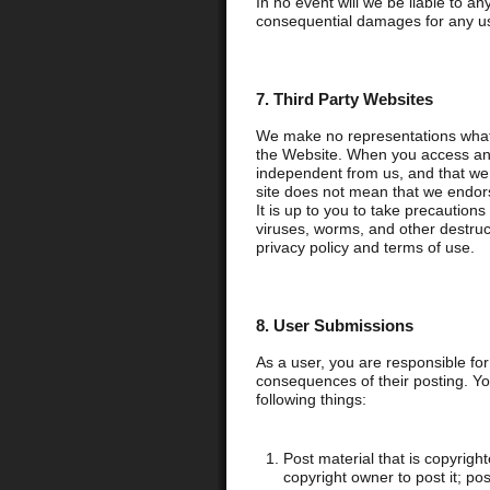
In no event will we be liable to any
consequential damages for any use
7. Third Party Websites
We make no representations whats
the Website. When you access any 
independent from us, and that we ha
site does not mean that we endorse
It is up to you to take precaution
viruses, worms, and other destructi
privacy policy and terms of use.
8. User Submissions
As a user, you are responsible fo
consequences of their posting. Yo
following things:
Post material that is copyrigh
copyright owner to post it; po