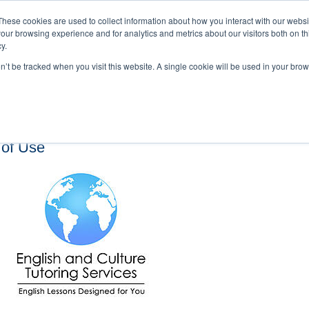
These cookies are used to collect information about how you interact with our webs
our browsing experience and for analytics and metrics about our visitors both on th
y.
on’t be tracked when you visit this website. A single cookie will be used in your b
s and Cultural Training
About Us
Careers
Testimonials
Conta
 of Use