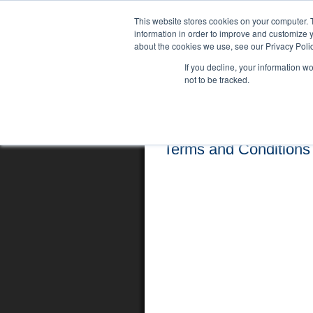
This website stores cookies on your computer. 
information in order to improve and customize y
about the cookies we use, see our Privacy Polic
If you decline, your information w
not to be tracked.
Home
Locations
English Course
Terms and Conditions