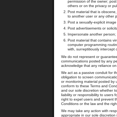
permission of the owner; post m
others or on the privacy or publ
Post material that is obscene
to another user or any other p
Post a sexually-explicit image
Post advertisements or solicit
Impersonate another person; 
Post material that contains v
computer programming routines
with, surreptitiously intercept
We do not represent or guarantee t
communications posted by any pe
acknowledge that any reliance on m
We act as a passive conduit for th
obligation to screen communicatio
or monitoring material posted by u
conform to these Terms and Condit
and our sole discretion whether 
liability or responsibility to use
right to expel users and prevent th
Conditions or the law and the righ
We may take any action with resp
appropriate in our sole discretion 