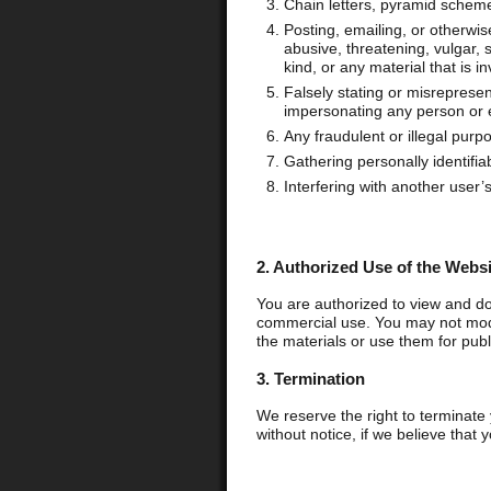
Chain letters, pyramid schem
Posting, emailing, or otherwis
abusive, threatening, vulgar, s
kind, or any material that is i
Falsely stating or misrepresent
impersonating any person or e
Any fraudulent or illegal purp
Gathering personally identifia
Interfering with another user’
2. Authorized Use of the Websi
You are authorized to view and do
commercial use. You may not modi
the materials or use them for publ
3. Termination
We reserve the right to terminate 
without notice, if we believe that 