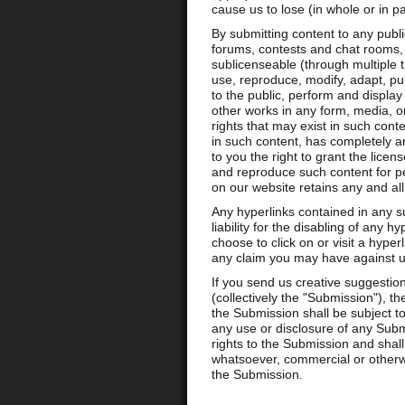
cause us to lose (in whole or in pa
By submitting content to any publ
forums, contests and chat rooms, y
sublicenseable (through multiple ti
use, reproduce, modify, adapt, pub
to the public, perform and display 
other works in any form, media, o
rights that may exist in such conte
in such content, has completely an
to you the right to grant the licen
and reproduce such content for pe
on our website retains any and all
Any hyperlinks contained in any s
liability for the disabling of any h
choose to click on or visit a hype
any claim you may have against us
If you send us creative suggestion
(collectively the "Submission"), 
the Submission shall be subject to
any use or disclosure of any Subm
rights to the Submission and shall
whatsoever, commercial or otherw
the Submission.