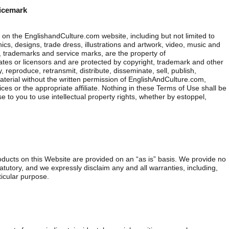
vicemark
on the EnglishandCulture.com website, including but not limited to
ics, designs, trade dress, illustrations and artwork, video, music and
 trademarks and service marks, are the property of
iates or licensors and are protected by copyright, trademark and other
 reproduce, retransmit, distribute, disseminate, sell, publish,
aterial without the written permission of EnglishAndCulture.com,
ces or the appropriate affiliate. Nothing in these Terms of Use shall be
e to you to use intellectual property rights, whether by estoppel,
oducts on this Website are provided on an “as is” basis. We provide no
tatutory, and we expressly disclaim any and all warranties, including,
rticular purpose.