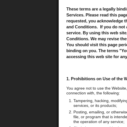
These terms are a legally bind
Services. Please read this pag
requested, you acknowledge th
and Conditions. If you do not 
service. By using this web sit
Conditions. We may revise the
You should visit this page per
binding on you. The terms "You"
accessing this web site for an
1. Prohibitions on Use of the 
You agree not to use the Website,
connection with, the following:
Tampering, hacking, modifying,
services, or its products;
Posting, emailing, or otherwis
file, or program that is intend
the operation of any service;