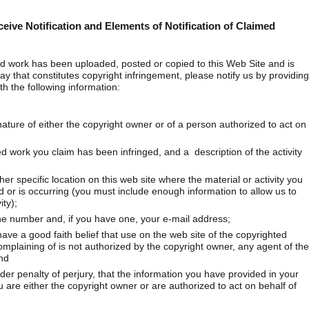
ceive Notification and Elements of Notification of Claimed
ted work has been uploaded, posted or copied to this Web Site and is
ay that constitutes copyright infringement, please notify us by providing
h the following information:
nature of either the copyright owner or of a person authorized to act on
ed work you claim has been infringed, and a description of the activity
her specific location on this web site where the material or activity you
ted or is occurring (you must include enough information to allow us to
ity);
e number and, if you have one, your e-mail address;
ve a good faith belief that use on the web site of the copyrighted
mplaining of is not authorized by the copyright owner, any agent of the
nd
r penalty of perjury, that the information you have provided in your
u are either the copyright owner or are authorized to act on behalf of