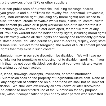
rt) the services of our ISPs or other suppliers.
ic or non-public area of our website, including message boards,
ou grant us and our affiliates the royalty-free, perpetual, irrevocable,
ers), non-exclusive right (including any moral rights) and license to
lish, translate, create derivative works from, distribute, communicate
the content (in whole or in part) worldwide and/or to incorporate it in
r technology now known or later developed, for the full term of any
nt. You also warrant that the holder of any rights, including moral rights
d effectively waived all such rights and validly and irrevocably granted
se stated above. You also permit any user to access, display, view, store
rsonal use. Subject to the foregoing, the owner of such content placed
 rights that may exist in such content.
ubmission may, in our sole discretion, be disabled. We will have no
yperlinks nor for permitting or choosing not to disable hyperlinks. If you
rlink that has not been disabled, you do so at your own risk and waive
 arising out of such action.
s, ideas, drawings, concepts, inventions, or other information
the Submission shall be the property of EnglishandCulture.com. None of
 any obligation of confidence on our part and we shall not be liable for
ission. We shall own exclusively all now known or later discovered
 be entitled to unrestricted use of the Submission for any purpose
ise, without compensation to you or any other person who submitted