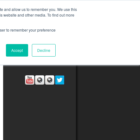
ite and allow us to remember you. We use this
is website and other media. To find out more
rowser to remember your preference
ct Us
Blog
Resources
Accept
Decline
Connect with Us