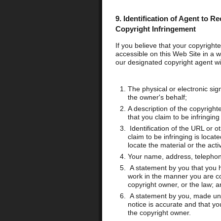
9.
Identification of Agent to Re
Copyright Infringement
If you believe that your copyrigh
accessible on this Web Site in a w
our designated copyright agent wit
The physical or electronic sig
the owner's behalf;
A description of the copyright
that you claim to be infringing
Identification of the URL or ot
claim to be infringing is loca
locate the material or the activ
Your name, address, telephon
A statement by you that you ha
work in the manner you are co
copyright owner, or the law; a
A statement by you, made unde
notice is accurate and that yo
the copyright owner.