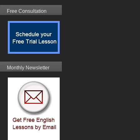
Free Consultation
Monthly Newsletter