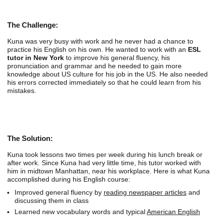
The Challenge:
Kuna was very busy with work and he never had a chance to
practice his English on his own. He wanted to work with an
ESL
tutor in New York
to improve his general fluency, his
pronunciation and grammar and he needed to gain more
knowledge about US culture for his job in the US. He also needed
his errors corrected immediately so that he could learn from his
mistakes.
The Solution:
Kuna took lessons two times per week during his lunch break or
after work. Since Kuna had very little time, his tutor worked with
him in midtown Manhattan, near his workplace. Here is what Kuna
accomplished during his English course:
Improved general fluency by
reading newspaper articles
and
discussing them in class
Learned new vocabulary words and typical
American English