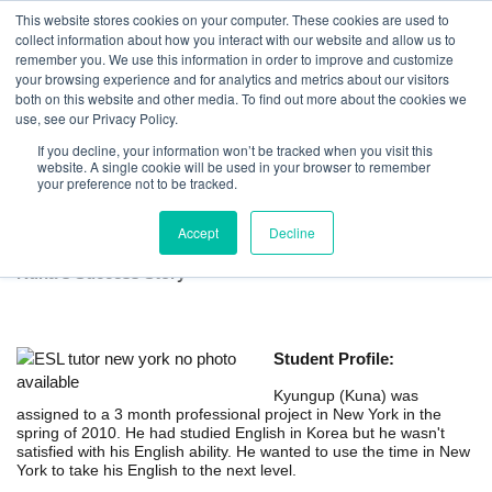
This website stores cookies on your computer. These cookies are used to
collect information about how you interact with our website and allow us to
remember you. We use this information in order to improve and customize
your browsing experience and for analytics and metrics about our visitors
both on this website and other media. To find out more about the cookies we
use, see our Privacy Policy.
If you decline, your information won’t be tracked when you visit this
website. A single cookie will be used in your browser to remember
ESL Tutor in New York for International
your preference not to be tracked.
Professionals
Accept
Decline
Kuna's Success Story
Student Profile:
Kyungup (Kuna) was
assigned to a 3 month professional project in New York in the
spring of 2010. He had studied English in Korea but he wasn't
satisfied with his English ability. He wanted to use the time in New
York to take his English to the next level.