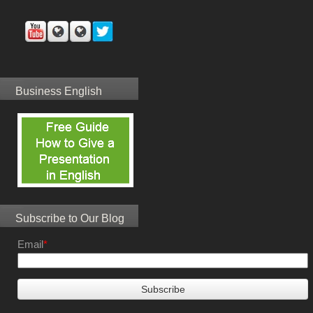
Business English
Subscribe to Our Blog
Email
*