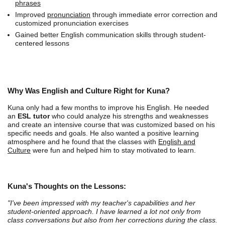
phrases
Improved
pronunciation
through immediate error correction and
customized pronunciation exercises
Gained better English communication skills through student-
centered lessons
Why Was English and Culture Right for Kuna?
Kuna only had a few months to improve his English. He needed
an
ESL tutor
who could analyze his strengths and weaknesses
and create an intensive course that was customized based on his
specific needs and goals. He also wanted a positive learning
atmosphere and he found that the classes with
English and
Culture
were fun and helped him to stay motivated to learn.
Kuna's Thoughts on the Lessons:
"I've been impressed with my teacher's capabilities and her
student-oriented approach. I have learned a lot not only from
class conversations but also from her corrections during the class.