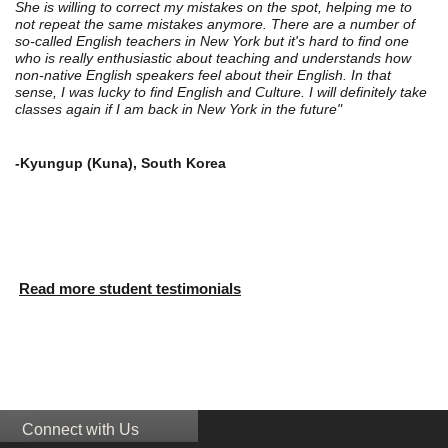
She is willing to correct my mistakes on the spot, helping me to
not repeat the same mistakes anymore. There are a number of
so-called English teachers in New York but it's hard to find one
who is really enthusiastic about teaching and understands how
non-native English speakers feel about their English. In that
sense, I was lucky to find English and Culture. I will definitely take
classes again if I am back in New York in the future"
-Kyungup (Kuna), South Korea
Read more student testimonials
Connect with Us