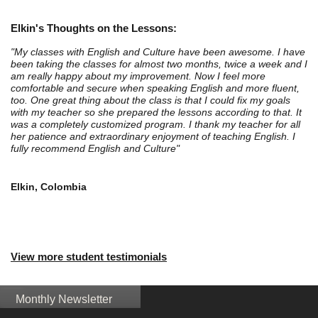
Elkin's Thoughts on the Lessons:
"My classes with English and Culture have been awesome. I have
been taking the classes for almost two months, twice a week and I
am really happy about my improvement. Now I feel more
comfortable and secure when speaking English and more fluent,
too. One great thing about the class is that I could fix my goals
with my teacher so she prepared the lessons according to that. It
was a completely customized program. I thank my teacher for all
her patience and extraordinary enjoyment of teaching English. I
fully recommend English and Culture"
Elkin, Colombia
View more student testimonials
Monthly Newsletter