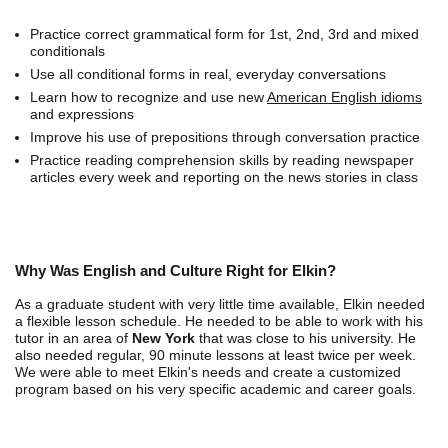
Practice correct grammatical form for 1st, 2nd, 3rd and mixed
conditionals
Use all conditional forms in real, everyday conversations
Learn how to recognize and use new
American English idioms
and expressions
Improve his use of prepositions through conversation practice
Practice reading comprehension skills by reading newspaper
articles every week and reporting on the news stories in class
Why Was English and Culture Right for Elkin?
As a graduate student with very little time available, Elkin needed
a flexible lesson schedule. He needed to be able to work with his
tutor in an area of
New York
that was close to his university. He
also needed regular, 90 minute lessons at least twice per week.
We were able to meet Elkin's needs and create a customized
program based on his very specific academic and career goals.