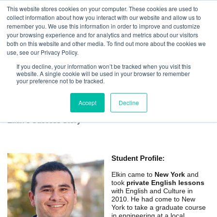
This website stores cookies on your computer. These cookies are used to
collect information about how you interact with our website and allow us to
remember you. We use this information in order to improve and customize
your browsing experience and for analytics and metrics about our visitors
both on this website and other media. To find out more about the cookies we
use, see our Privacy Policy.
If you decline, your information won’t be tracked when you visit this
website. A single cookie will be used in your browser to remember
New York Private English Lessons for
your preference not to be tracked.
Academic Success
Accept
Decline
Elkin's Success Story
Student Profile:
Elkin came to
New York
and
took
private English lessons
with English and Culture in
2010. He had come to New
York to take a graduate course
in engineering at a local