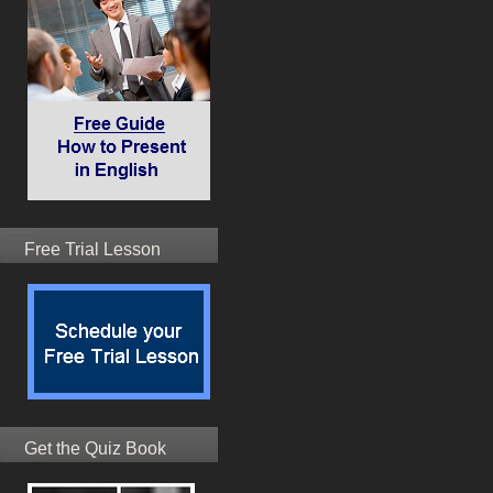
Free Trial Lesson
Get the Quiz Book