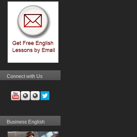
Connect with Us
Business English