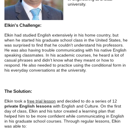
university.
Elkin's Challenge:
Elkin had studied English extensively in his home country, but
when he started his graduate school class in the United States, he
was surprised to find that he couldn't understand his professors.
He was also having trouble communicating with his native English
speaking classmates. In his academic courses, he heard a lot of
casual phrases and didn't know what they meant or how to
respond. He also needed to practice using the conditional form in
his everyday conversations at the university.
The Solution:
Elkin took a
free trial lesson
and decided to do a series of 12
private English lessons
with English and Culture. On the first
day of class, Elkin and his tutor created a learning plan that
helped him to be more confident while communicating in English
in his graduate school courses. Through regular lessons, Elkin
was able to: