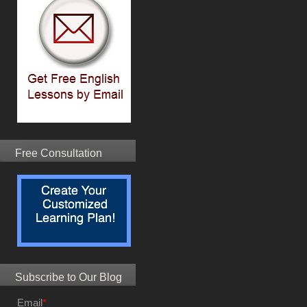
Free Consultation
Subscribe to Our Blog
Email
*