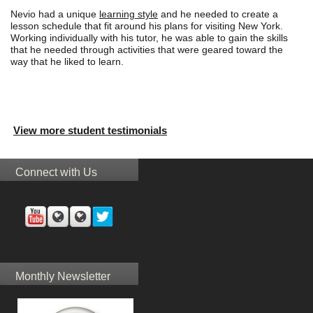
Nevio had a unique
learning style
and he needed to create a
lesson schedule that fit around his plans for visiting New York.
Working individually with his tutor, he was able to gain the skills
that he needed through activities that were geared toward the
way that he liked to learn.
View more student testimonials
Connect with Us
Monthly Newsletter