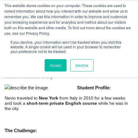
This website stores cookies on your computer. These cookies are used to
collect information about how you interact with our website and allow us to
remember you. We use this information in order to improve and customize
your browsing experience and for analytics and metrics about our visitors
both on this website and other media. To find out more about the cookies we
use, see our Privacy Policy.
If you decline, your information won’t be tracked when you visit this
website. A single cookie will be used in your browser to remember
Short-term Private English Course in New
your preference not to be tracked.
York
Accept
Decline
Nevio's Success Story
Student Profile:
Nevio traveled to
New York
from Italy in 2010 for a few weeks
and took a
short-term private English course
while he was in
the city.
The Challenge: