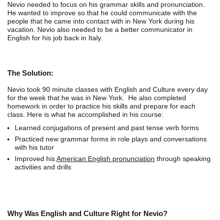
Nevio needed to focus on his grammar skills and pronunciation.
He wanted to improve so that he could communicate with the
people that he came into contact with in New York during his
vacation. Nevio also needed to be a better communicator in
English for his job back in Italy.
The Solution:
Nevio took 90 minute classes with English and Culture every day
for the week that he was in New York. He also completed
homework in order to practice his skills and prepare for each
class. Here is what he accomplished in his course:
Learned conjugations of present and past tense verb forms
Practiced new grammar forms in role plays and conversations
with his tutor
Improved his
American English pronunciation
through speaking
activities and drills
Why Was English and Culture Right for Nevio?