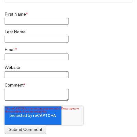
First Name
*
Last Name
Email
*
Website
Comment
*