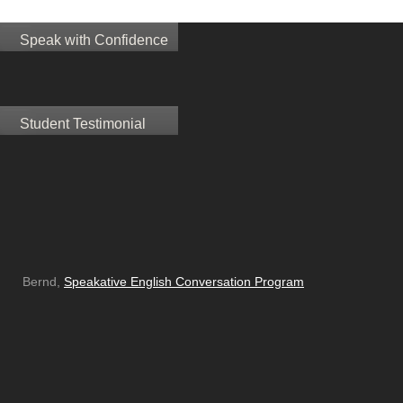
Speak with Confidence
Student Testimonial
Bernd,
Speakative English Conversation Program