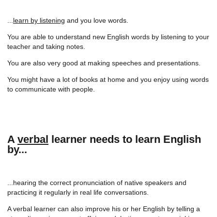
...
learn by listening
and you love words.
You are able to understand new English words by listening to your
teacher and taking notes.
You are also very good at making speeches and presentations.
You might have a lot of books at home and you enjoy using words
to communicate with people.
A
verbal
learner needs to learn English
by...
...hearing the correct pronunciation of native speakers and
practicing it regularly in real life conversations.
A verbal learner can also improve his or her English by telling a