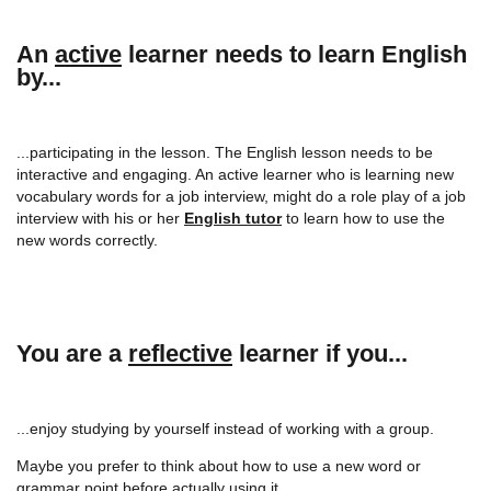
An
active
learner needs to learn English
by...
...participating in the lesson. The English lesson needs to be
interactive and engaging. An active learner who is learning new
vocabulary words for a job interview, might do a role play of a job
interview with his or her
English tutor
to learn how to use the
new words correctly.
You are a
reflective
learner if you...
...enjoy studying by yourself instead of working with a group.
Maybe you prefer to think about how to use a new word or
grammar point before actually using it.