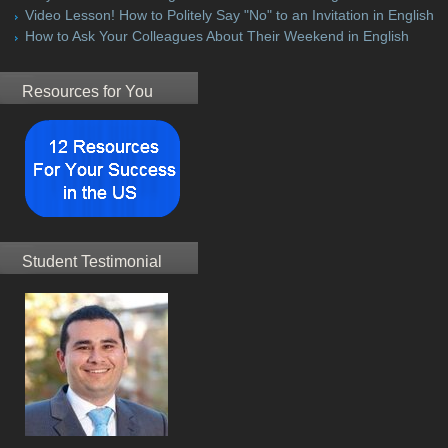
Video Lesson! How to Politely Say "No" to an Invitation in English
How to Ask Your Colleagues About Their Weekend in English
Resources for You
Student Testimonial