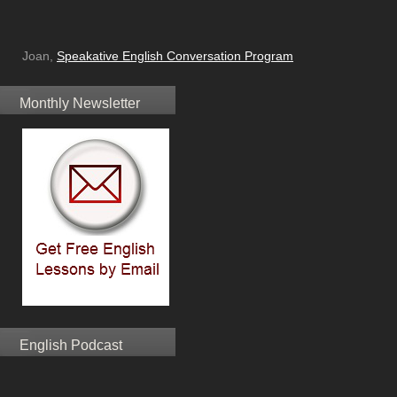
Joan,
Speakative English Conversation Program
Monthly Newsletter
English Podcast