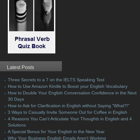
Latest Posts
Three Secrets to a 7 on the IELTS Speaking Test
How to Use Amazon Kindle to Boost your English Vocabulary
How to Double Your English Conversation Confidence in the Next
30 Days
How to Ask for Clarification in English without Saying "What?!"
3 Ways to Casually Invite Someone Out for Coffee in English
4 Reasons You Can't Articulate Your Thoughts in English and 4
Solutions
A Special Bonus for Your English in the New Year
Why Your Business English Emails Aren't Working