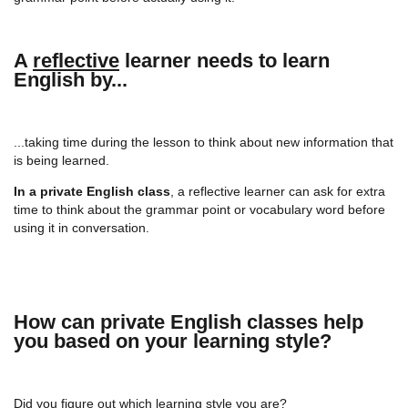
A
reflective
learner needs to learn
English by...
...taking time during the lesson to think about new information that
is being learned.
In a private English class
, a reflective learner can ask for extra
time to think about the grammar point or vocabulary word before
using it in conversation.
How can private English classes help
you based on your learning style?
Did you figure out which learning style you are?