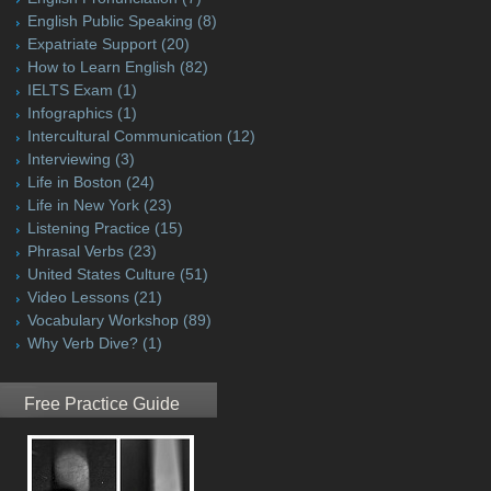
English Public Speaking
(8)
Expatriate Support
(20)
How to Learn English
(82)
IELTS Exam
(1)
Infographics
(1)
Intercultural Communication
(12)
Interviewing
(3)
Life in Boston
(24)
Life in New York
(23)
Listening Practice
(15)
Phrasal Verbs
(23)
United States Culture
(51)
Video Lessons
(21)
Vocabulary Workshop
(89)
Why Verb Dive?
(1)
Free Practice Guide