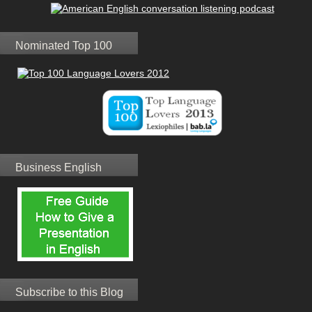
Nominated Top 100
Business English
Subscribe to this Blog