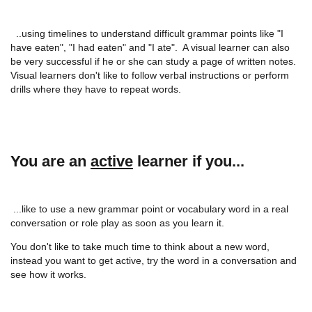
..using timelines to understand difficult grammar points like "I
have eaten", "I had eaten" and "I ate". A visual learner can also
be very successful if he or she can study a page of written notes.
Visual learners don't like to follow verbal instructions or perform
drills where they have to repeat words.
You are an
active
learner if you...
...like to use a new grammar point or vocabulary word in a real
conversation or role play as soon as you learn it.
You don't like to take much time to think about a new word,
instead you want to get active, try the word in a conversation and
see how it works.