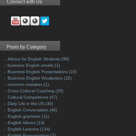
Connect with Us
Posts by Category
Advice for English Students
(99)
business English emails
(1)
Business English Presentations
(15)
Business English Vocabulary
(32)
common mistakes
(1)
Cross Cultural Coaching
(29)
Cultural Competence
(47)
Daily Life in the US
(30)
English Conversation
(40)
English grammar
(11)
English Idioms
(14)
English Lessons
(134)
English Pronunciation
(7)