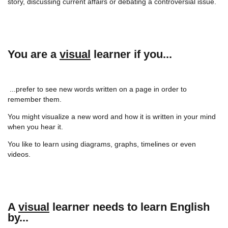
story, discussing current affairs or debating a controversial issue.
You are a
visual
learner if you...
...prefer to see new words written on a page in order to
remember them.
You might visualize a new word and how it is written in your mind
when you hear it.
You like to learn using diagrams, graphs, timelines or even
videos.
A
visual
learner needs to learn English
by...