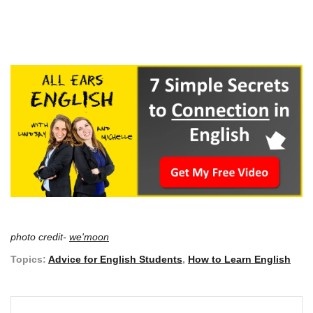
photo credit-
we'moon
Topics:
Advice for English Students
,
How to Learn English