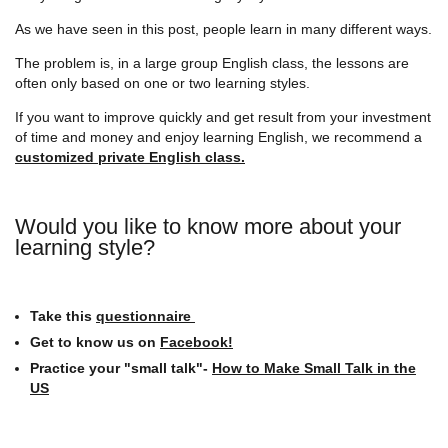
As we have seen in this post, people learn in many different ways.
The problem is, in a large group English class, the lessons are
often only based on one or two learning styles.
If you want to improve quickly and get result from your investment
of time and money and enjoy learning English, we recommend a
customized private English class.
Would you like to know more about your
learning style?
Take this
questionnaire
Get to know us on
Facebook!
Practice your "small talk"-
How to Make Small Talk in the
US