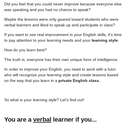
Did you feel that you could never improve because everyone else
was speaking and you had no chance to speak?
Maybe the lessons were only geared toward students who were
verbal learners and liked to speak up and participate in class?
If you want to see real improvement in your English skills, it's time
to pay attention to your learning needs and your
learning style
.
How do you learn best?
The truth is, everyone has their own unique form of intelligence.
In order to improve your English, you need to work with a tutor
who will recognize your learning style and create lessons based
on the way that you learn in a
private English class.
So what is your learning style? Let's find out!
You are a
verbal
learner if you...