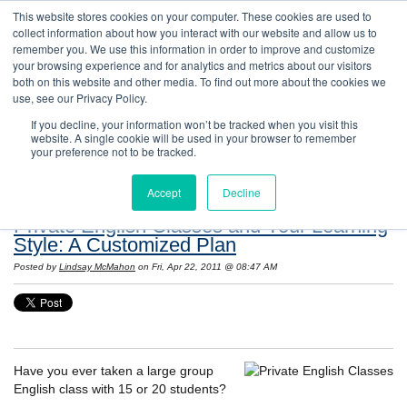
This website stores cookies on your computer. These cookies are used to
collect information about how you interact with our website and allow us to
remember you. We use this information in order to improve and customize
your browsing experience and for analytics and metrics about our visitors
both on this website and other media. To find out more about the cookies we
use, see our Privacy Policy.
If you decline, your information won’t be tracked when you visit this
website. A single cookie will be used in your browser to remember
Resources: Notes on Life and Language in
your preference not to be tracked.
the United States
Accept
Decline
Private English Classes and Your Learning
Style: A Customized Plan
Posted by
Lindsay McMahon
on Fri, Apr 22, 2011 @ 08:47 AM
Have you ever taken a large group
English class with 15 or 20 students?