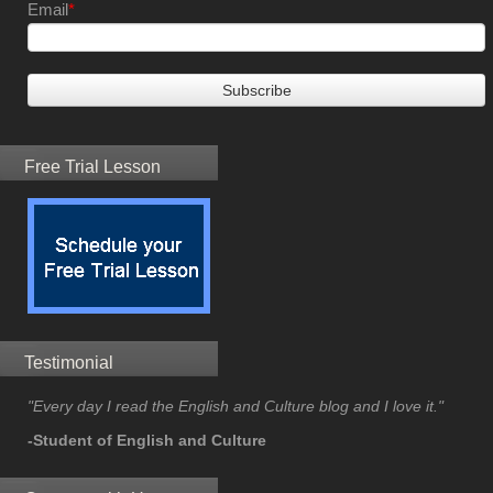
Email
*
Free Trial Lesson
Testimonial
"Every day I read the English and Culture blog and I love it."
-Student of English and Culture