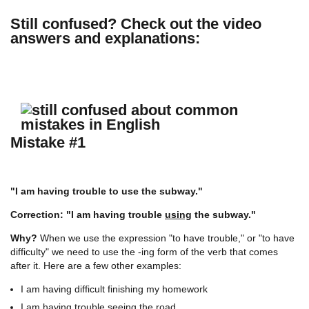
Still confused?
Check out the video
answers and explanations:
Mistake #1
"I am having trouble to use the subway."
Correction: "I am having trouble
using
the subway."
Why?
When we use the expression "to have trouble," or "to have
difficulty" we need to use the -ing form of the verb that comes
after it. Here are a few other examples:
I am having difficult finishing my homework
I am having trouble seeing the road