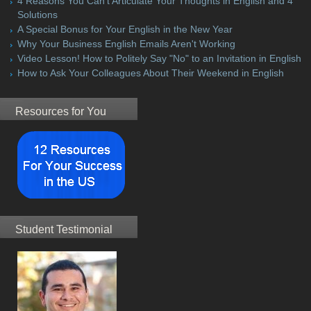
4 Reasons You Can't Articulate Your Thoughts in English and 4
Solutions
A Special Bonus for Your English in the New Year
Why Your Business English Emails Aren't Working
Video Lesson! How to Politely Say "No" to an Invitation in English
How to Ask Your Colleagues About Their Weekend in English
Resources for You
Student Testimonial