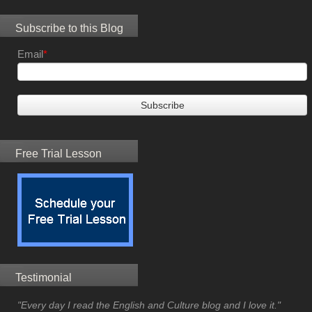
Subscribe to this Blog
Email
*
Free Trial Lesson
Testimonial
"Every day I read the English and Culture blog and I love it."