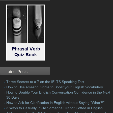
Latest Posts
Three Secrets to a 7 on the IELTS Speaking Test
How to Use Amazon Kindle to Boost your English Vocabulary
How to Double Your English Conversation Confidence in the Next
30 Days
How to Ask for Clarification in English without Saying "What?!"
3 Ways to Casually Invite Someone Out for Coffee in English