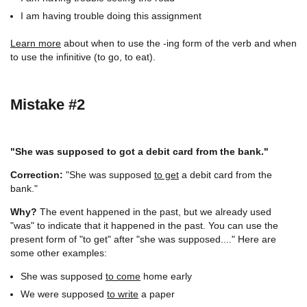
I am having trouble doing this assignment
Learn more
about when to use the -ing form of the verb and when
to use the infinitive (to go, to eat).
Mistake #2
"She was supposed to got a debit card from the bank."
Correction:
"She was supposed
to get
a debit card from the
bank."
Why?
The event happened in the past, but we already used
"was" to indicate that it happened in the past. You can use the
present form of "to get" after "she was supposed...." Here are
some other examples:
She was supposed
to come
home early
We were supposed
to write
a paper