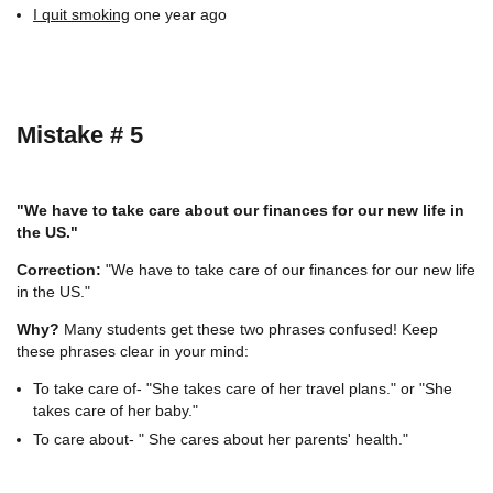
I quit smoking
one year ago
Mistake # 5
"We have to take care about our finances for our new life in
the US."
Correction:
"We have to take care of our finances for our new life
in the US."
Why?
Many students get these two phrases confused! Keep
these phrases clear in your mind:
To take care of- "She takes care of her travel plans." or "She
takes care of her baby."
To care about- " She cares about her parents' health."