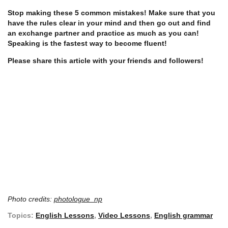
Stop making these 5 common mistakes! Make sure that you
have the rules clear in your mind and then go out and find
an exchange partner and practice as much as you can!
Speaking is the fastest way to become fluent!
Please share this article with your friends and followers!
Photo credits:
photologue_np
Topics:
English Lessons
,
Video Lessons
,
English grammar