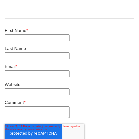
First Name
*
Last Name
Email
*
Website
Comment
*