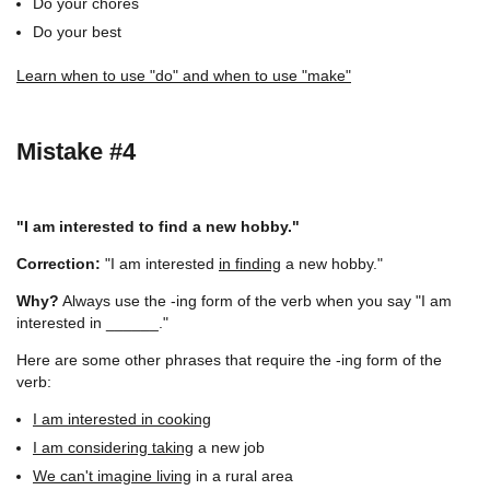
Do your chores
Do your best
Learn when to use "do" and when to use "make"
Mistake #4
"I am interested to find a new hobby."
Correction:
"I am interested
in finding
a new hobby."
Why?
Always use the -ing form of the verb when you say "I am
interested in ______."
Here are some other phrases that require the -ing form of the
verb:
I am interested in cooking
I am considering taking
a new job
We can't imagine living
in a rural area