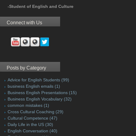
-Student of English and Culture
Connect with Us
Posts by Category
Advice for English Students
(99)
business English emails
(1)
Business English Presentations
(15)
Business English Vocabulary
(32)
common mistakes
(1)
Cross Cultural Coaching
(29)
Cultural Competence
(47)
Daily Life in the US
(30)
English Conversation
(40)