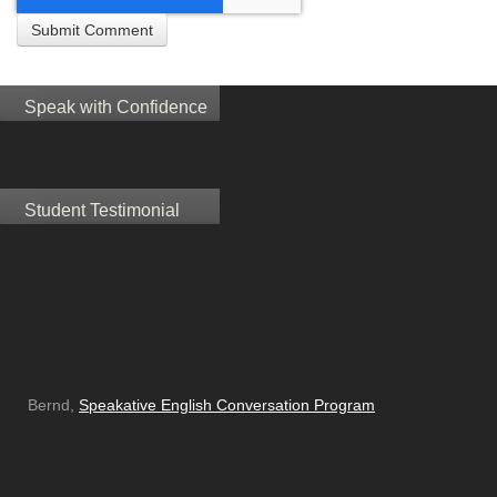
Speak with Confidence
Student Testimonial
Bernd,
Speakative English Conversation Program