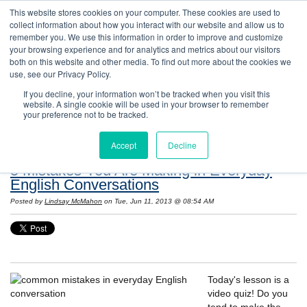
This website stores cookies on your computer. These cookies are used to
collect information about how you interact with our website and allow us to
remember you. We use this information in order to improve and customize
your browsing experience and for analytics and metrics about our visitors
both on this website and other media. To find out more about the cookies we
use, see our Privacy Policy.
If you decline, your information won’t be tracked when you visit this
website. A single cookie will be used in your browser to remember
Resources: Notes on Life and Language in
your preference not to be tracked.
the United States
Accept
Decline
5 Mistakes You Are Making in Everyday
English Conversations
Posted by
Lindsay McMahon
on Tue, Jun 11, 2013 @ 08:54 AM
Today's lesson is a
video quiz! Do you
tend to make the