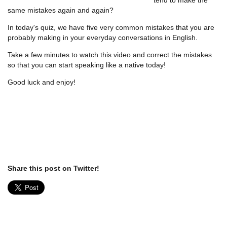
same mistakes again and again?
In today's quiz, we have five very common mistakes that you are
probably making in your everyday conversations in English.
Take a few minutes to watch this video and correct the mistakes
so that you can start speaking like a native today!
Good luck and enjoy!
Share this post on Twitter!