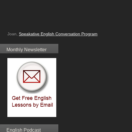
Joan,
Speakative English Conversation Program
Monthly Newsletter
English Podcast