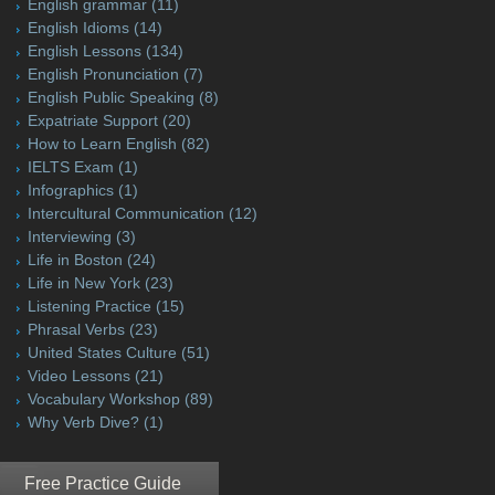
English grammar
(11)
English Idioms
(14)
English Lessons
(134)
English Pronunciation
(7)
English Public Speaking
(8)
Expatriate Support
(20)
How to Learn English
(82)
IELTS Exam
(1)
Infographics
(1)
Intercultural Communication
(12)
Interviewing
(3)
Life in Boston
(24)
Life in New York
(23)
Listening Practice
(15)
Phrasal Verbs
(23)
United States Culture
(51)
Video Lessons
(21)
Vocabulary Workshop
(89)
Why Verb Dive?
(1)
Free Practice Guide