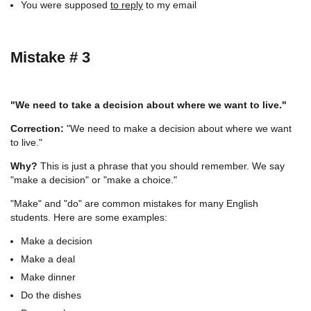
You were supposed
to reply
to my email
Mistake # 3
"We need to take a decision about where we want to live."
Correction:
"We need to make a decision about where we want
to live."
Why?
This is just a phrase that you should remember. We say
"make a decision" or "make a choice."
"Make" and "do" are common mistakes for many English
students. Here are some examples:
Make a decision
Make a deal
Make dinner
Do the dishes