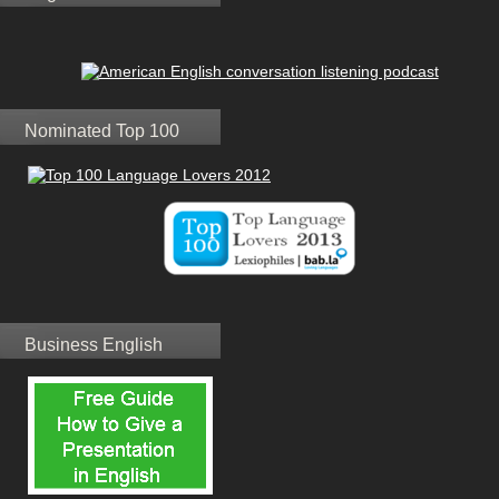
Nominated Top 100
Business English