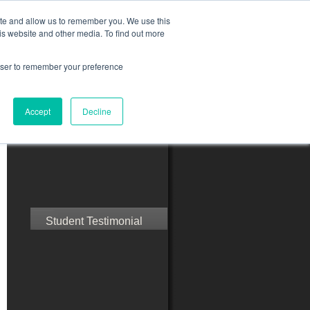
ite and allow us to remember you. We use this
is website and other media. To find out more
rowser to remember your preference
ct Us
Blog
Resources
Accept
Decline
Speak with Confidence
Student Testimonial