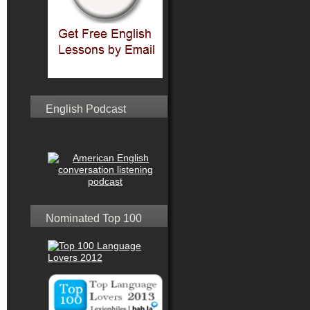
English Podcast
Nominated Top 100