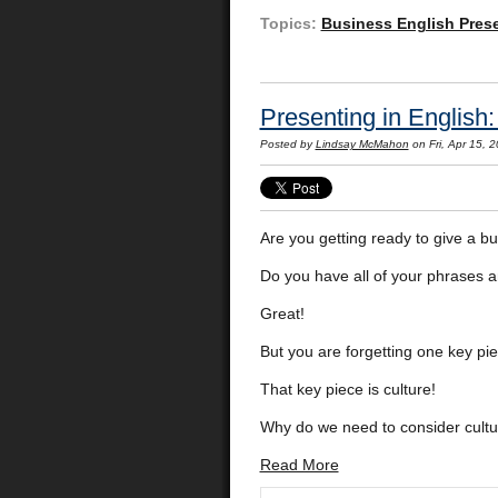
Topics:
Business English Pres
Presenting in English
Posted by
Lindsay McMahon
on Fri, Apr 15,
Are you getting ready to give a bu
Do you have all of your phrases 
Great!
But you are forgetting one key p
That key piece is culture!
Why do we need to consider cultu
Read More