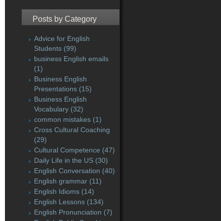
Posts by Category
Advice for English
Students
(99)
business English emails
(1)
Business English
Presentations
(15)
Business English
Vocabulary
(32)
common mistakes
(1)
Cross Cultural Coaching
(29)
Cultural Competence
(47)
Daily Life in the US
(30)
English Conversation
(40)
English grammar
(11)
English Idioms
(14)
English Lessons
(134)
English Pronunciation
(7)