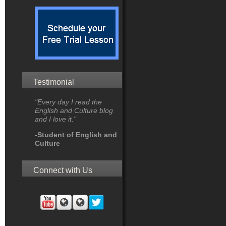
Testimonial
"Every day I read the
English and Culture blog
and I love it."
-Student of English and
Culture
Connect with Us