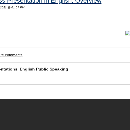
s Presentation in English: Overview
 2011 @ 01:57 PM
rite comments
entations
,
English Public Speaking