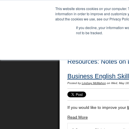
This website stores cookies on your computer. 
information in order to improve and customize y
about the cookies we use, see our Privacy Polic
If you decline, your information w
not to be tracked.
Home
Locations
English Course
Resources: Notes on L
Business English Skil
Posted by
Lindsay McMahon
on Wed, May 18
If you would like to improve your
Read More