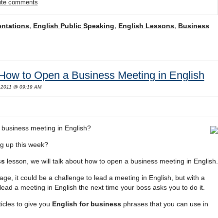
rite comments
entations
,
English Public Speaking
,
English Lessons
,
Business
 How to Open a Business Meeting in English
 2011 @ 09:19 AM
business meeting in English?
g up this week?
ss
lesson, we will talk about how to open a business meeting in English.
age, it could be a challenge to lead a meeting in English, but with a
to lead a meeting in English the next time your boss asks you to do it.
icles to give you
English for business
phrases that you can use in