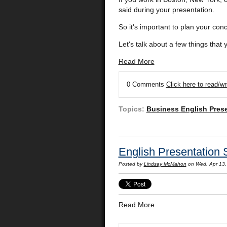
said during your presentation.
So it's important to plan your con
Let's talk about a few things that
Read More
0 Comments
Click here to read/w
Topics:
Business English Pres
English Presentation 
Posted by
Lindsay McMahon
on Wed, Apr 13,
Read More