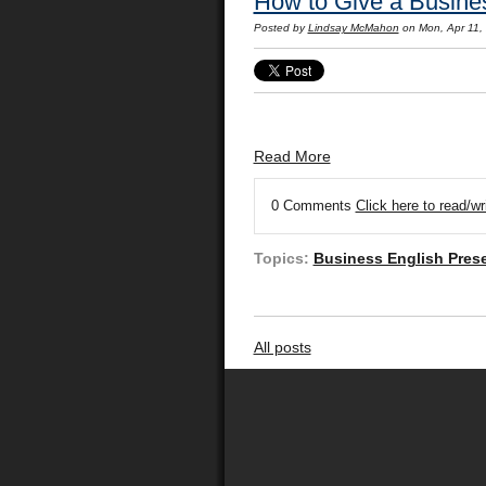
How to Give a Busines
Posted by
Lindsay McMahon
on Mon, Apr 11,
Read More
0 Comments
Click here to read/w
Topics:
Business English Pres
All posts