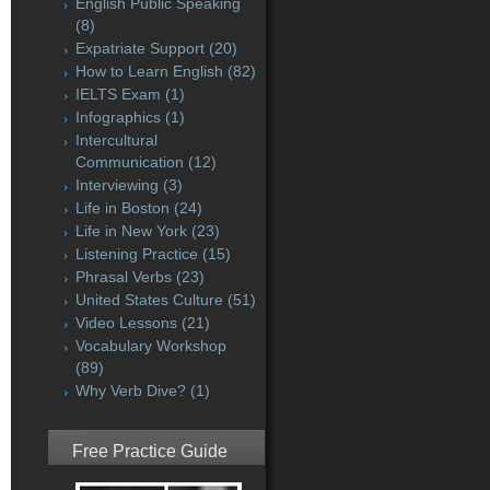
English Public Speaking
(8)
Expatriate Support
(20)
How to Learn English
(82)
IELTS Exam
(1)
Infographics
(1)
Intercultural
Communication
(12)
Interviewing
(3)
Life in Boston
(24)
Life in New York
(23)
Listening Practice
(15)
Phrasal Verbs
(23)
United States Culture
(51)
Video Lessons
(21)
Vocabulary Workshop
(89)
Why Verb Dive?
(1)
Free Practice Guide