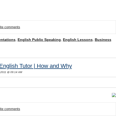
rite comments
entations
,
English Public Speaking
,
English Lessons
,
Business
English Tutor | How and Why
 2011 @ 09:14 AM
rite comments