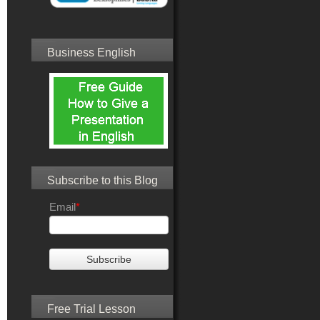
Business English
Subscribe to this Blog
Email
*
Free Trial Lesson