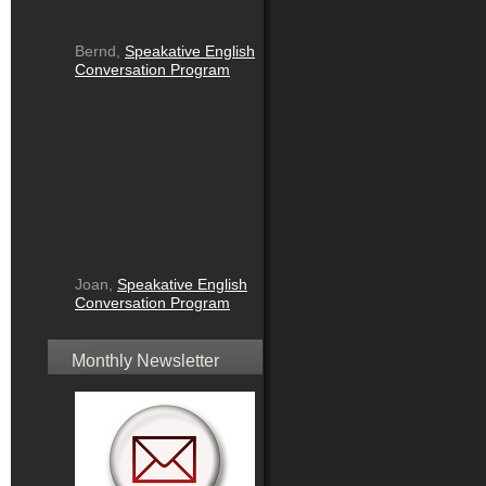
Bernd,
Speakative English
Conversation Program
Joan,
Speakative English
Conversation Program
Monthly Newsletter