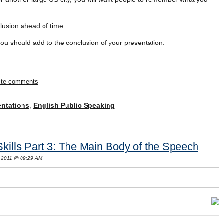
clusion ahead of time.
 you should add to the conclusion of your presentation.
rite comments
entations
,
English Public Speaking
Skills Part 3: The Main Body of the Speech
 2011 @ 09:29 AM