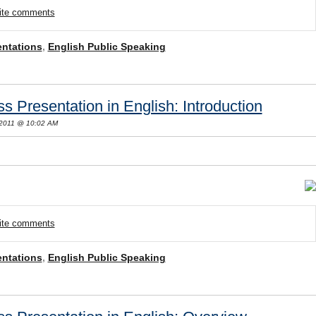
rite comments
entations
,
English Public Speaking
s Presentation in English: Introduction
 2011 @ 10:02 AM
rite comments
entations
,
English Public Speaking