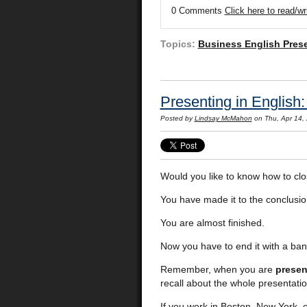
0 Comments
Click here to read/w
Topics:
Business English Pres
Presenting in English
Posted by
Lindsay McMahon
on Thu, Apr 14,
Would you like to know how to clo
You have made it to the conclusion
You are almost finished.
Now you have to end it with a ban
Remember, when you are
presen
recall about the whole presentatio
If you work in Boston, New York, 