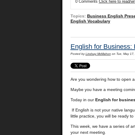
0 Comments
Click here to read/w
Topics:
Business English Pres
English Vocabulary
English for Business:
Posted by
Lindsay McMahon
on Tue, May 17,
Are you wondering how to open a 
Maybe you have a meeting comin
Today in our
English for busine
If English is not your native langu
little practice, you will be ready 
This week, we have a series of art
your next meeting.