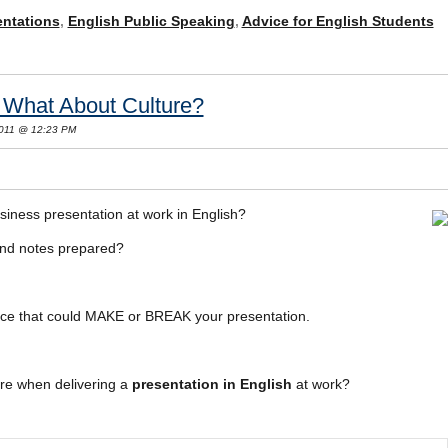
entations
,
English Public Speaking
,
Advice for English Students
: What About Culture?
 2011 @ 12:23 PM
siness presentation at work in English?
and notes prepared?
iece that could MAKE or BREAK your presentation.
re when delivering a
presentation in English
at work?