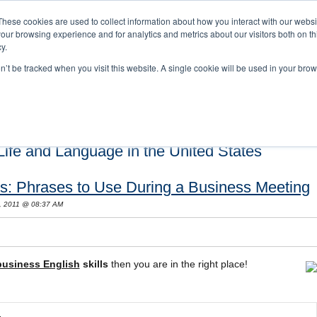
These cookies are used to collect information about how you interact with our webs
our browsing experience and for analytics and metrics about our visitors both on th
y.
on’t be tracked when you visit this website. A single cookie will be used in your b
s and Cultural Training
About Us
Careers
Testimonials
Conta
ife and Language in the United States
ls: Phrases to Use During a Business Meeting
, 2011 @ 08:37 AM
business English
skills
then you are in the right place!