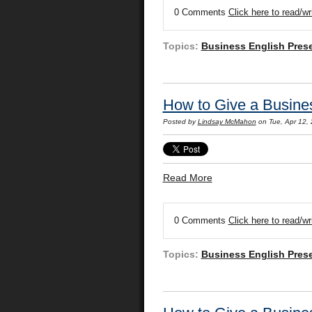
0 Comments
Click here to read/w
Topics:
Business English Pres
How to Give a Busines
Posted by
Lindsay McMahon
on Tue, Apr 12,
Read More
0 Comments
Click here to read/w
Topics:
Business English Pres