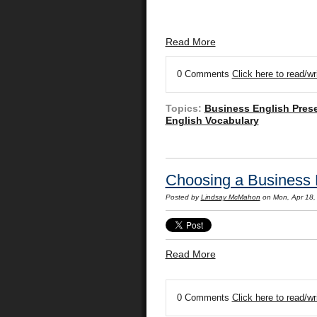
Read More
0 Comments
Click here to read/w
Topics:
Business English Pres
English Vocabulary
Choosing a Business 
Posted by
Lindsay McMahon
on Mon, Apr 18,
Read More
0 Comments
Click here to read/w