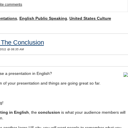
rite comments
entations
,
English Public Speaking
,
United States Culture
: The Conclusion
 2011 @ 08:35 AM
se a presentation in English?
 of your presentation and things are going great so far.
g!
ting in English
, the
conclusion
is what your audience members will
n.
or another large US city, you will want people to remember what you