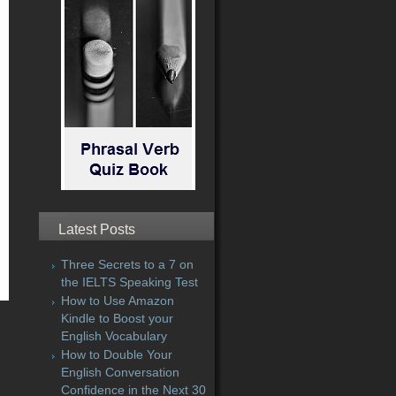
Latest Posts
Three Secrets to a 7 on
the IELTS Speaking Test
How to Use Amazon
Kindle to Boost your
English Vocabulary
How to Double Your
English Conversation
Confidence in the Next 30