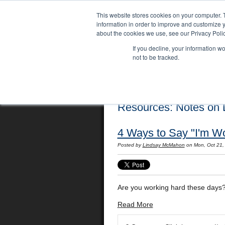
This website stores cookies on your computer. 
information in order to improve and customize y
about the cookies we use, see our Privacy Polic
If you decline, your information w
not to be tracked.
Home
Locations
English Course
Resources: Notes on L
4 Ways to Say "I'm Wo
Posted by
Lindsay McMahon
on Mon, Oct 21,
Are you working hard these days
Read More