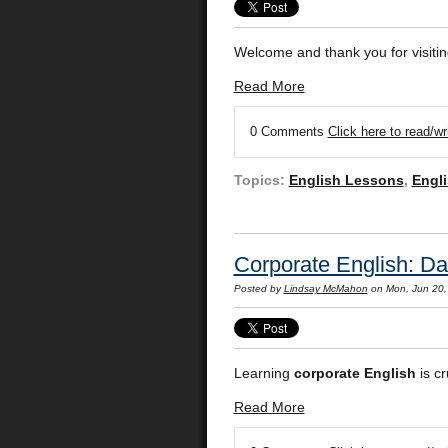
Welcome and thank you for visitin
Read More
0 Comments
Click here to read/w
Topics:
English Lessons
,
Engli
Corporate English: Da
Posted by
Lindsay McMahon
on Mon, Jun 20,
Learning
corporate English
is cr
Read More