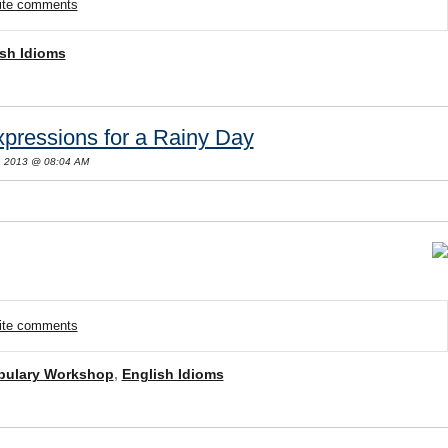
rite comments
sh Idioms
pressions for a Rainy Day
, 2013 @ 08:04 AM
rite comments
bulary Workshop
,
English Idioms