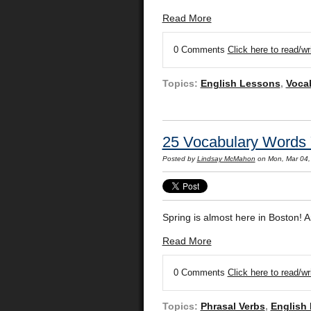
Read More
0 Comments
Click here to read/w
Topics:
English Lessons
,
Voca
25 Vocabulary Words 
Posted by
Lindsay McMahon
on Mon, Mar 04
Spring is almost here in Boston! A
Read More
0 Comments
Click here to read/w
Topics:
Phrasal Verbs
,
English