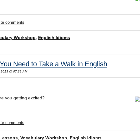
rite comments
bulary Workshop
,
English Idioms
You Need to Take a Walk in English
, 2013 @ 07:32 AM
re you getting excited?
rite comments
 Lessons
,
Vocabulary Workshop
,
English Idioms