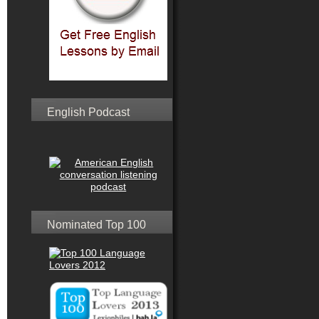
English Podcast
Nominated Top 100