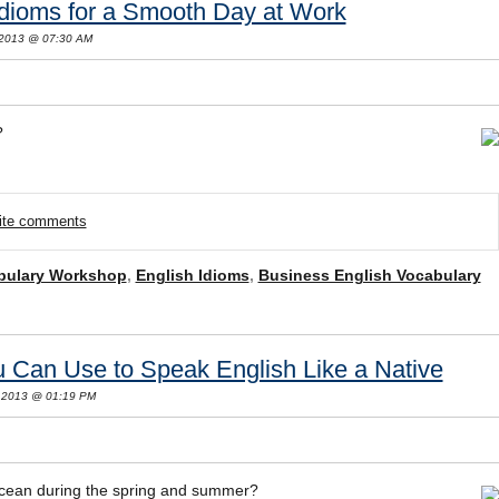
Idioms for a Smooth Day at Work
 2013 @ 07:30 AM
?
rite comments
bulary Workshop
,
English Idioms
,
Business English Vocabulary
 Can Use to Speak English Like a Native
 2013 @ 01:19 PM
 ocean during the spring and summer?