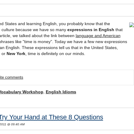
ted States and learning English, you probably know that the
our culture because we have so many
expressions in English
that
 article, we talked about the link between
language and American
phrases like "time is money". Today we have a few new expressions
an English. These expressions tell us that in the United States,
n
or
New York
, time is definitely on our minds.
rite comments
Vocabulary Workshop
,
English Idioms
Try Your Hand at These 8 Questions
 2011 @ 09:40 AM