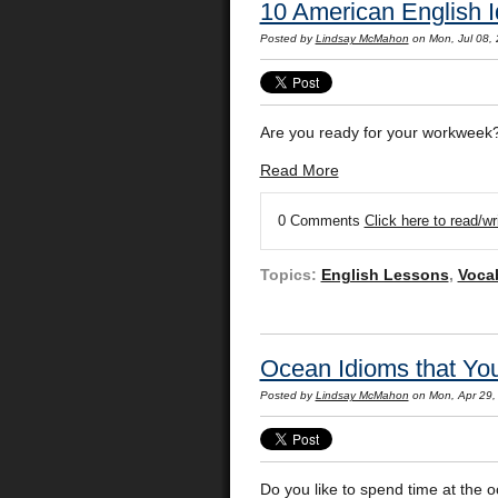
10 American English 
Posted by
Lindsay McMahon
on Mon, Jul 08,
Are you ready for your workweek
Read More
0 Comments
Click here to read/w
Topics:
English Lessons
,
Voca
Ocean Idioms that You
Posted by
Lindsay McMahon
on Mon, Apr 29,
Do you like to spend time at the