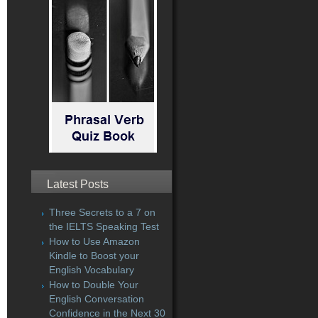
Latest Posts
Three Secrets to a 7 on
the IELTS Speaking Test
How to Use Amazon
Kindle to Boost your
English Vocabulary
How to Double Your
English Conversation
Confidence in the Next 30