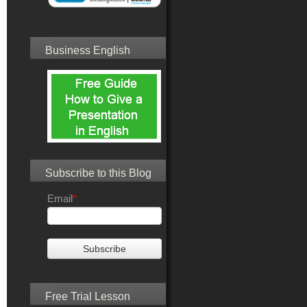
Business English
Subscribe to this Blog
Email
*
Free Trial Lesson