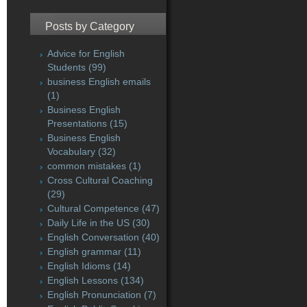
Posts by Category
Advice for English
Students
(99)
business English emails
(1)
Business English
Presentations
(15)
Business English
Vocabulary
(32)
common mistakes
(1)
Cross Cultural Coaching
(29)
Cultural Competence
(47)
Daily Life in the US
(30)
English Conversation
(40)
English grammar
(11)
English Idioms
(14)
English Lessons
(134)
English Pronunciation
(7)