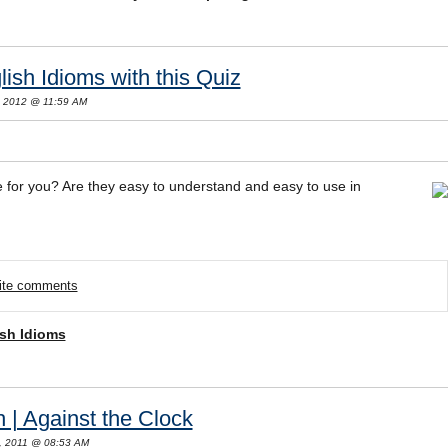
ish Idioms with this Quiz
, 2012 @ 11:59 AM
e for you? Are they easy to understand and easy to use in
rite comments
sh Idioms
 | Against the Clock
, 2011 @ 08:53 AM