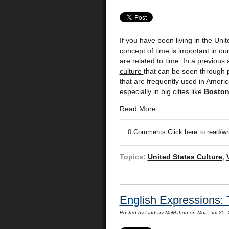
If you have been living in the Uni
concept of time is important in 
are related to time. In a previous
culture
that can be seen through 
that are frequently used in Americ
especially in big cities like
Bosto
Read More
0 Comments
Click here to read/w
Topics:
United States Culture
,
English Expressions: 
Posted by
Lindsay McMahon
on Mon, Jul 25,