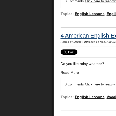
8 Comments
Click here to read/w
Topics:
English Lessons
,
Engli
4 American English Ex
Posted by
Lindsay McMahon
on Mon, Aug 12
Do you like rainy weather?
Read More
0 Comments
Click here to read/w
Topics:
English Lessons
,
Voca