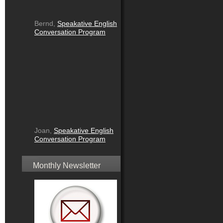
Bernd,
Speakative English
Conversation Program
Joan,
Speakative English
Conversation Program
Monthly Newsletter