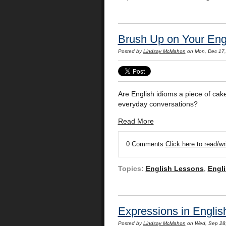
Brush Up on Your Engl
Posted by
Lindsay McMahon
on Mon, Dec 17
Are English idioms a piece of cak
everyday conversations?
Read More
0 Comments
Click here to read/w
Topics:
English Lessons
,
Engli
Expressions in English
Posted by
Lindsay McMahon
on Wed, Sep 28