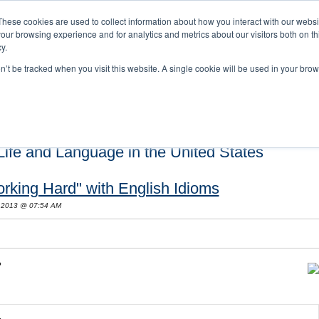
These cookies are used to collect information about how you interact with our webs
our browsing experience and for analytics and metrics about our visitors both on th
y.
on’t be tracked when you visit this website. A single cookie will be used in your b
s and Cultural Training
About Us
Careers
Testimonials
Conta
ife and Language in the United States
rking Hard" with English Idioms
 2013 @ 07:54 AM
?