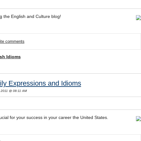
g the English and Culture blog!
rite comments
sh Idioms
ily Expressions and Idioms
 2011 @ 08:11 AM
ucial for your success in your career the United States.