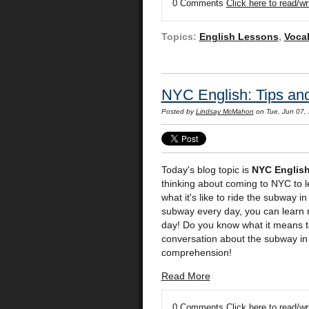
0 Comments
Click here to read/w
Topics:
English Lessons
,
Voca
NYC English: Tips an
Posted by
Lindsay McMahon
on Tue, Jun 07,
Today's blog topic is
NYC Englis
thinking about coming to NYC to le
what it's like to ride the subway 
subway every day, you can learn 
day! Do you know what it means to b
conversation about the subway in N
comprehension!
Read More
0 Comments
Click here to read/w