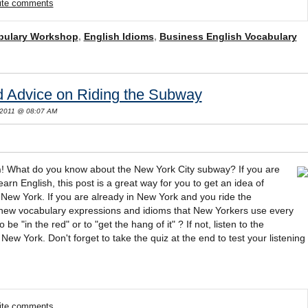
rite comments
bulary Workshop
,
English Idioms
,
Business English Vocabulary
d Advice on Riding the Subway
 2011 @ 08:07 AM
h
! What do you know about the New York City subway? If you are
arn English, this post is a great way for you to get an idea of
in New York. If you are already in New York and you ride the
new vocabulary expressions and idioms that New Yorkers use every
e "in the red" or to "get the hang of it" ? If not, listen to the
ew York. Don't forget to take the quiz at the end to test your listening
rite comments