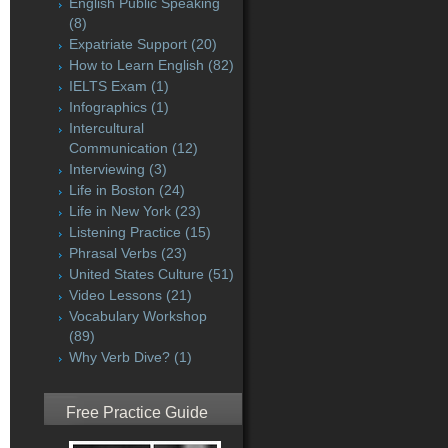
English Public Speaking
(8)
Expatriate Support
(20)
How to Learn English
(82)
IELTS Exam
(1)
Infographics
(1)
Intercultural
Communication
(12)
Interviewing
(3)
Life in Boston
(24)
Life in New York
(23)
Listening Practice
(15)
Phrasal Verbs
(23)
United States Culture
(51)
Video Lessons
(21)
Vocabulary Workshop
(89)
Why Verb Dive?
(1)
Free Practice Guide