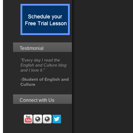
Testimonial
"Every day I read the
English and Culture blog
and I love it."
-Student of English and
Culture
Connect with Us