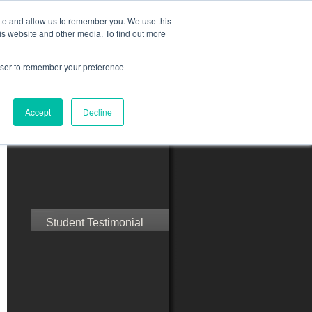
ite and allow us to remember you. We use this
is website and other media. To find out more
rowser to remember your preference
ct Us
Blog
Resources
Accept
Decline
Speak with Confidence
Student Testimonial