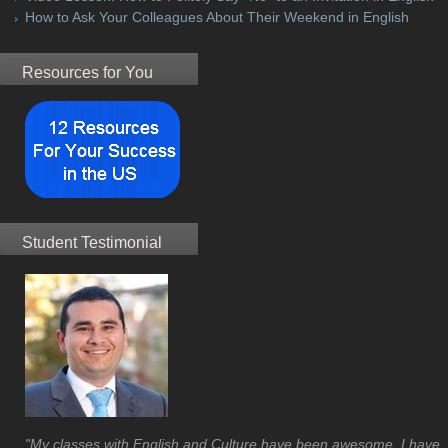
How to Ask Your Colleagues About Their Weekend in English
Resources for You
Student Testimonial
"My classes with English and Culture have been awesome. I have