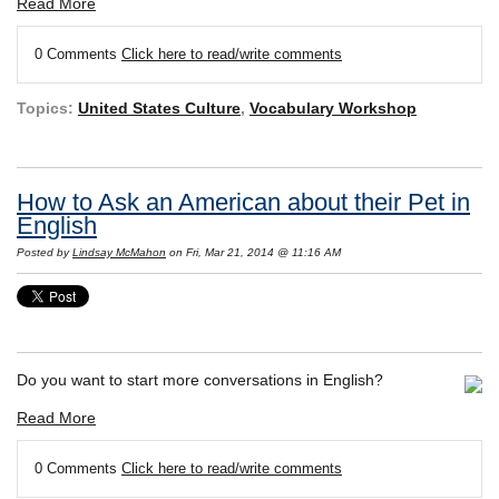
Read More
0 Comments
Click here to read/write comments
Topics:
United States Culture
,
Vocabulary Workshop
How to Ask an American about their Pet in
English
Posted by
Lindsay McMahon
on Fri, Mar 21, 2014 @ 11:16 AM
Do you want to start more conversations in English?
Read More
0 Comments
Click here to read/write comments