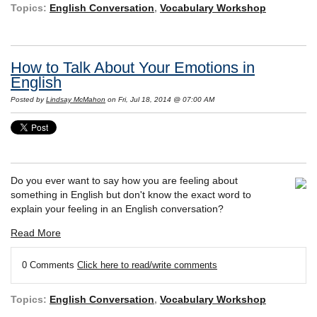
Topics:
English Conversation
,
Vocabulary Workshop
How to Talk About Your Emotions in
English
Posted by
Lindsay McMahon
on Fri, Jul 18, 2014 @ 07:00 AM
Do you ever want to say how you are feeling about
something in English but don't know the exact word to
explain your feeling in an English conversation?
Read More
0 Comments
Click here to read/write comments
Topics:
English Conversation
,
Vocabulary Workshop