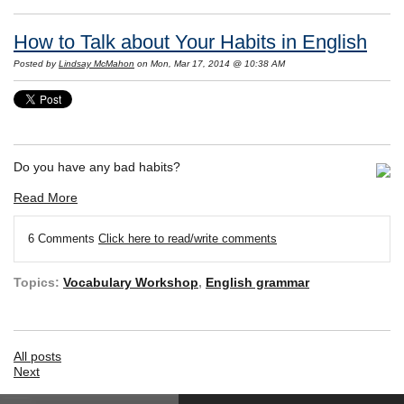
How to Talk about Your Habits in English
Posted by
Lindsay McMahon
on Mon, Mar 17, 2014 @ 10:38 AM
Do you have any bad habits?
Read More
6 Comments
Click here to read/write comments
Topics:
Vocabulary Workshop
,
English grammar
All posts
Next