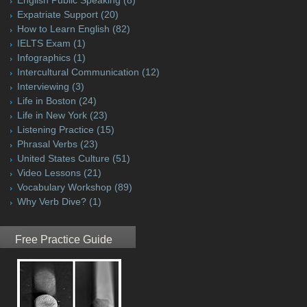
Expatriate Support
(20)
How to Learn English
(82)
IELTS Exam
(1)
Infographics
(1)
Intercultural Communication
(12)
Interviewing
(3)
Life in Boston
(24)
Life in New York
(23)
Listening Practice
(15)
Phrasal Verbs
(23)
United States Culture
(51)
Video Lessons
(21)
Vocabulary Workshop
(89)
Why Verb Dive?
(1)
Free Practice Guide