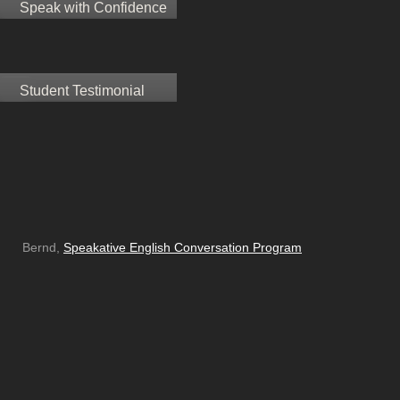
Speak with Confidence
Student Testimonial
Bernd,
Speakative English Conversation Program