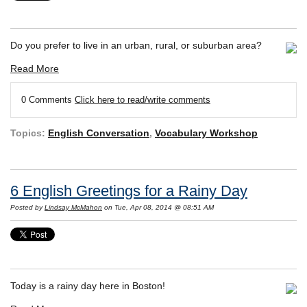
Do you prefer to live in an urban, rural, or suburban area?
Read More
0 Comments
Click here to read/write comments
Topics:
English Conversation
,
Vocabulary Workshop
6 English Greetings for a Rainy Day
Posted by
Lindsay McMahon
on Tue, Apr 08, 2014 @ 08:51 AM
Today is a rainy day here in Boston!