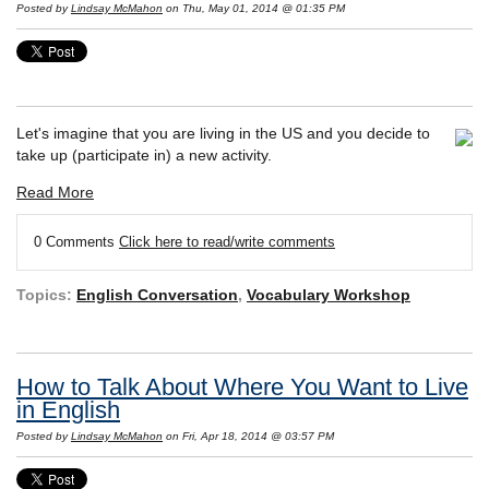
Posted by
Lindsay McMahon
on Thu, May 01, 2014 @ 01:35 PM
Let's imagine that you are living in the US and you decide to
take up (participate in) a new activity.
Read More
0 Comments
Click here to read/write comments
Topics:
English Conversation
,
Vocabulary Workshop
How to Talk About Where You Want to Live
in English
Posted by
Lindsay McMahon
on Fri, Apr 18, 2014 @ 03:57 PM