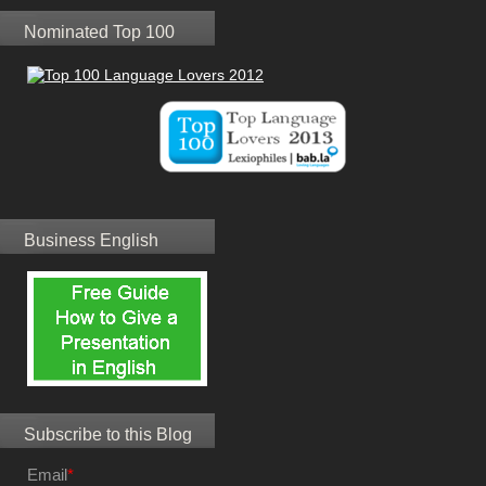
Nominated Top 100
Business English
Subscribe to this Blog
Email
*