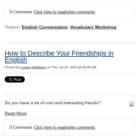
0 Comments
Click here to read/write comments
Topics:
English Conversation
,
Vocabulary Workshop
How to Describe Your Friendships in
English
Posted by
Lindsay McMahon
on Thu, Jul 24, 2014 @ 08:05 AM
Do you have a lot of cool and interesting friends?
Read More
0 Comments
Click here to read/write comments