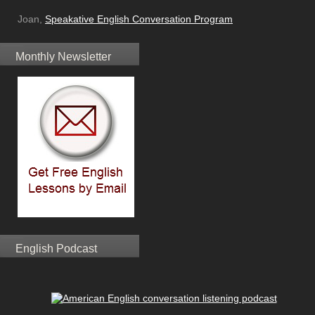
Joan,
Speakative English Conversation Program
Monthly Newsletter
English Podcast