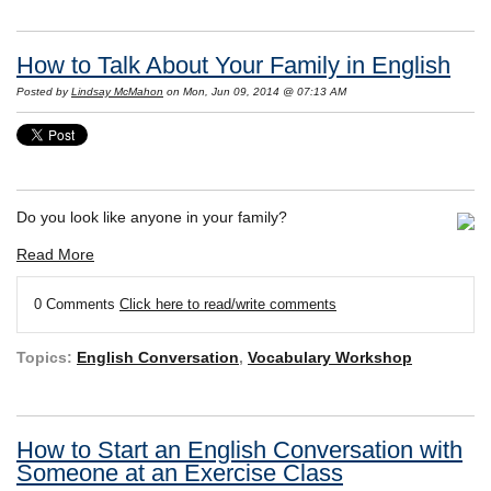
How to Talk About Your Family in English
Posted by
Lindsay McMahon
on Mon, Jun 09, 2014 @ 07:13 AM
Do you look like anyone in your family?
Read More
0 Comments
Click here to read/write comments
Topics:
English Conversation
,
Vocabulary Workshop
How to Start an English Conversation with
Someone at an Exercise Class