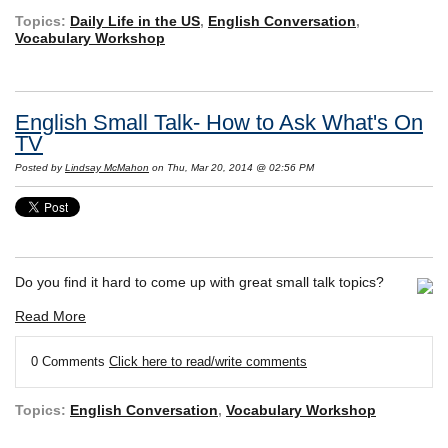
Topics:
Daily Life in the US
,
English Conversation
,
Vocabulary Workshop
English Small Talk- How to Ask What's On
TV
Posted by
Lindsay McMahon
on Thu, Mar 20, 2014 @ 02:56 PM
Do you find it hard to come up with great small talk topics?
Read More
0 Comments
Click here to read/write comments
Topics:
English Conversation
,
Vocabulary Workshop