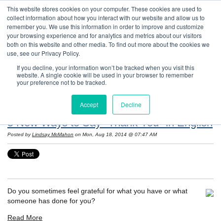
This website stores cookies on your computer. These cookies are used to
collect information about how you interact with our website and allow us to
remember you. We use this information in order to improve and customize
your browsing experience and for analytics and metrics about our visitors
both on this website and other media. To find out more about the cookies we
use, see our Privacy Policy.
If you decline, your information won’t be tracked when you visit this
website. A single cookie will be used in your browser to remember
Resources: Notes on Life and Language in
your preference not to be tracked.
the United States
Accept
Decline
5 New Ways to Say "Thank You" in English
Posted by
Lindsay McMahon
on Mon, Aug 18, 2014 @ 07:47 AM
Do you sometimes feel grateful for what you have or what
someone has done for you?
Read More