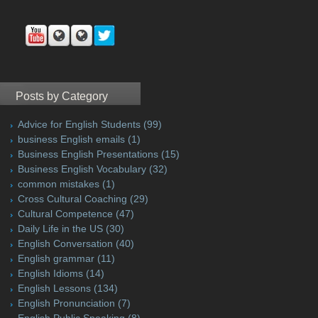
Posts by Category
Advice for English Students
(99)
business English emails
(1)
Business English Presentations
(15)
Business English Vocabulary
(32)
common mistakes
(1)
Cross Cultural Coaching
(29)
Cultural Competence
(47)
Daily Life in the US
(30)
English Conversation
(40)
English grammar
(11)
English Idioms
(14)
English Lessons
(134)
English Pronunciation
(7)
English Public Speaking
(8)