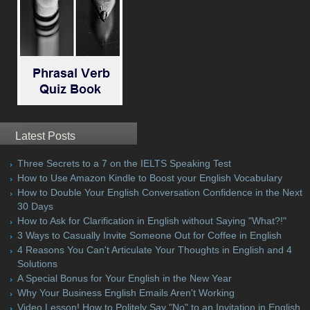
Latest Posts
Three Secrets to a 7 on the IELTS Speaking Test
How to Use Amazon Kindle to Boost your English Vocabulary
How to Double Your English Conversation Confidence in the Next
30 Days
How to Ask for Clarification in English without Saying "What?!"
3 Ways to Casually Invite Someone Out for Coffee in English
4 Reasons You Can't Articulate Your Thoughts in English and 4
Solutions
A Special Bonus for Your English in the New Year
Why Your Business English Emails Aren't Working
Video Lesson! How to Politely Say "No" to an Invitation in English