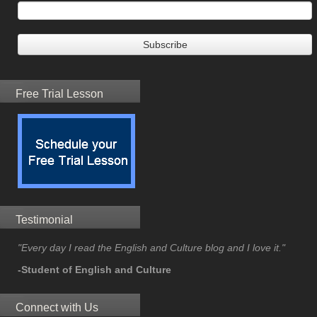
Free Trial Lesson
Testimonial
"Every day I read the English and Culture blog and I love it."
-Student of English and Culture
Connect with Us