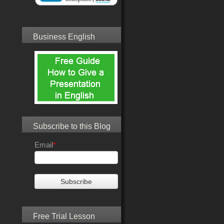
Business English
Subscribe to this Blog
Email
*
Free Trial Lesson