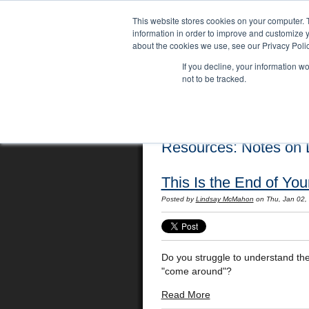
This website stores cookies on your computer. 
information in order to improve and customize y
about the cookies we use, see our Privacy Polic
If you decline, your information w
not to be tracked.
Home
Locations
English Course
Resources: Notes on L
This Is the End of Yo
Posted by
Lindsay McMahon
on Thu, Jan 02,
Do you struggle to understand the 
"come around"?
Read More