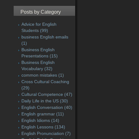
Posts by Category
Advice for English
Students
(99)
business English emails
(1)
Business English
Presentations
(15)
Business English
Vocabulary
(32)
common mistakes
(1)
Cross Cultural Coaching
(29)
Cultural Competence
(47)
Daily Life in the US
(30)
English Conversation
(40)
English grammar
(11)
English Idioms
(14)
English Lessons
(134)
English Pronunciation
(7)