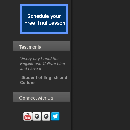
Testimonial
"Every day I read the
English and Culture blog
and I love it."
-Student of English and
Culture
Connect with Us