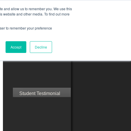
ite and allow us to remember you. We use this
is website and other media. To find out more
rowser to remember your preference
ct Us
Blog
Resources
Accept
Decline
Speak with Confidence
Student Testimonial