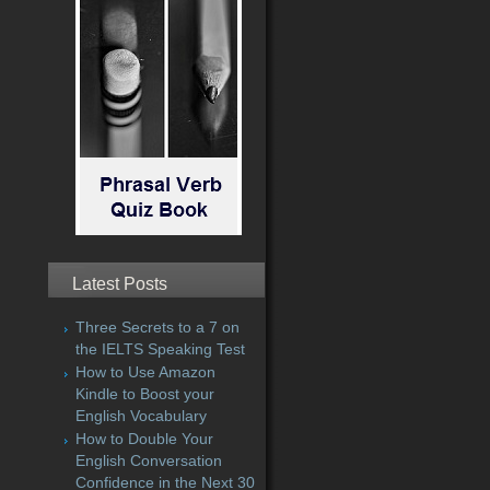
Latest Posts
Three Secrets to a 7 on
the IELTS Speaking Test
How to Use Amazon
Kindle to Boost your
English Vocabulary
How to Double Your
English Conversation
Confidence in the Next 30