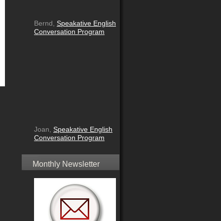
Bernd,
Speakative English
Conversation Program
Joan,
Speakative English
Conversation Program
Monthly Newsletter