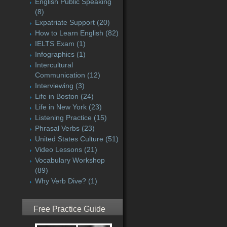
English Public Speaking
(8)
Expatriate Support
(20)
How to Learn English
(82)
IELTS Exam
(1)
Infographics
(1)
Intercultural
Communication
(12)
Interviewing
(3)
Life in Boston
(24)
Life in New York
(23)
Listening Practice
(15)
Phrasal Verbs
(23)
United States Culture
(51)
Video Lessons
(21)
Vocabulary Workshop
(89)
Why Verb Dive?
(1)
Free Practice Guide