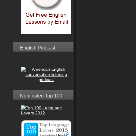
English Podcast
Nominated Top 100