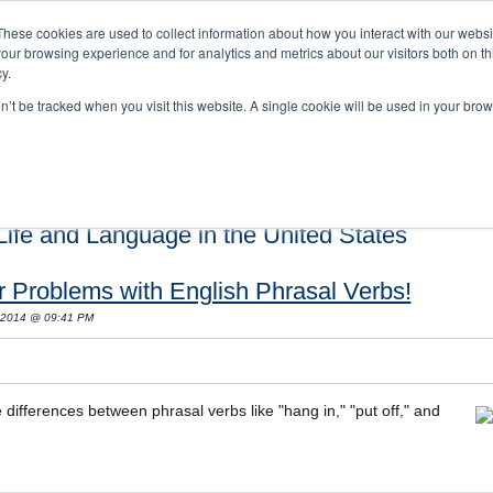
These cookies are used to collect information about how you interact with our webs
our browsing experience and for analytics and metrics about our visitors both on th
y.
on’t be tracked when you visit this website. A single cookie will be used in your b
s and Cultural Training
About Us
Careers
Testimonials
Conta
ife and Language in the United States
ur Problems with English Phrasal Verbs!
 2014 @ 09:41 PM
differences between phrasal verbs like "hang in," "put off," and