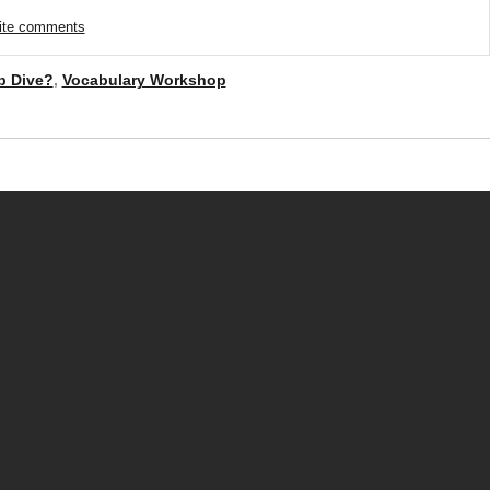
rite comments
b Dive?
,
Vocabulary Workshop