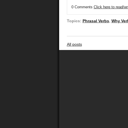
0 Comments
Click here to read/w
Topics:
Phrasal Verbs
,
Why Ver
All posts