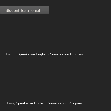
Student Testimonial
Bernd,
Speakative English Conversation Program
Joan,
Speakative English Conversation Program