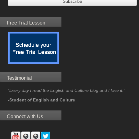
Free Trial Lesson
Testimonial
"Every day I read the English and Culture blog and I love it."
-Student of English and Culture
Connect with Us