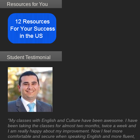
Resources for You
Student Testimonial
"My classes with English and Culture have been awesome. I have
been taking the classes for almost two months, twice a week and
I am really happy about my improvement. Now I feel more
comfortable and secure when speaking English and more fluent,