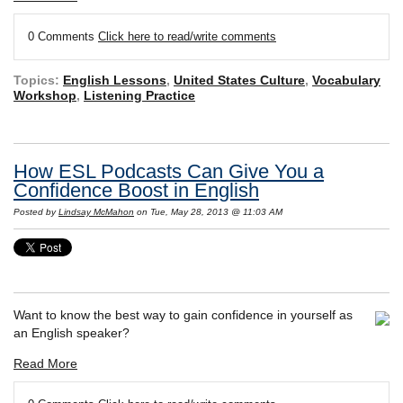
0 Comments
Click here to read/write comments
Topics:
English Lessons
,
United States Culture
,
Vocabulary
Workshop
,
Listening Practice
How ESL Podcasts Can Give You a
Confidence Boost in English
Posted by
Lindsay McMahon
on Tue, May 28, 2013 @ 11:03 AM
Want to know the best way to gain confidence in yourself as
an English speaker?
Read More