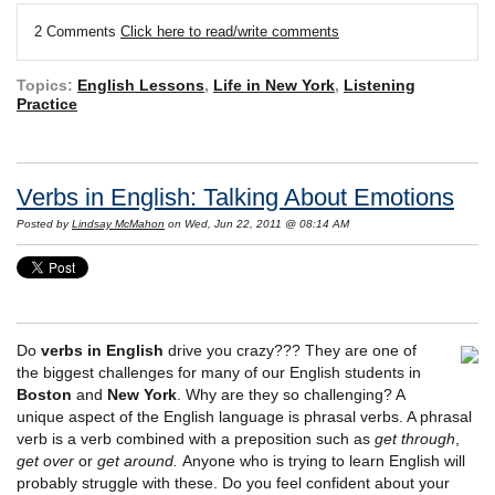
2 Comments
Click here to read/write comments
Topics:
English Lessons
,
Life in New York
,
Listening
Practice
Verbs in English: Talking About Emotions
Posted by
Lindsay McMahon
on Wed, Jun 22, 2011 @ 08:14 AM
Do
verbs in English
drive you crazy??? They are one of
the biggest challenges for many of our English students in
Boston
and
New York
. Why are they so challenging? A
unique aspect of the English language is phrasal verbs. A phrasal
verb is a verb combined with a preposition such as
get through
,
get over
or
get around.
Anyone who is trying to learn English will
probably struggle with these. Do you feel confident about your