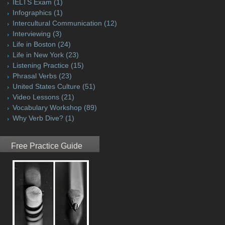
IELTS Exam
(1)
Infographics
(1)
Intercultural Communication
(12)
Interviewing
(3)
Life in Boston
(24)
Life in New York
(23)
Listening Practice
(15)
Phrasal Verbs
(23)
United States Culture
(51)
Video Lessons
(21)
Vocabulary Workshop
(89)
Why Verb Dive?
(1)
Free Practice Guide