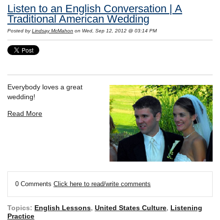
Listen to an English Conversation | A
Traditional American Wedding
Posted by
Lindsay McMahon
on Wed, Sep 12, 2012 @ 03:14 PM
Everybody loves a great
wedding!
Read More
0 Comments
Click here to read/write comments
Topics:
English Lessons
,
United States Culture
,
Listening
Practice