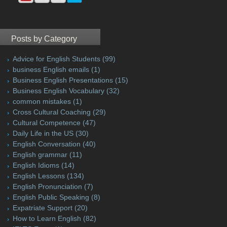
Posts by Category
Advice for English Students
(99)
business English emails
(1)
Business English Presentations
(15)
Business English Vocabulary
(32)
common mistakes
(1)
Cross Cultural Coaching
(29)
Cultural Competence
(47)
Daily Life in the US
(30)
English Conversation
(40)
English grammar
(11)
English Idioms
(14)
English Lessons
(134)
English Pronunciation
(7)
English Public Speaking
(8)
Expatriate Support
(20)
How to Learn English
(82)