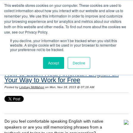
This website stores cookies on your computer. These cookies are used to
collect information about how you interact with our website and allow us to
remember you. We use this information in order to improve and customize
your browsing experience and for analytics and metrics about our visitors
both on this website and other media. To find out more about the cookies we
use, see our Privacy Policy.
If you decline, your information won’t be tracked when you visit this
website. A single cookie will be used in your browser to remember
Resources: Notes on Life and Language in
your preference not to be tracked.
the United States
Accept
Decline
How to Learn Real American English on
Your Way to Work for Free
Posted by
Lindsay McMahon
on Mon, Nov 18, 2013 @ 07:16 AM
Do you feel comfortable speaking English with native
speakers or are you still memorizing phrases from a
textbook and trying to use them in conversation?