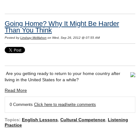
Going Home? Why It Might Be Harder
Than You Think
Posted by
Lindsay McMahon
on Wed, Sep 26, 2012 @ 07:55 AM
Are you getting ready to return to your home country after
living in the United States for a while?
Read More
0 Comments
Click here to read/write comments
Topics:
English Lessons
,
Cultural Competence
,
Listening
Practice