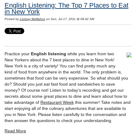
English Listening: The Top 7 Places to Eat
in New York
Posted by
Lindsay McMahon
on Sun, Jul 17, 2011 @ 08:42 AM
Practice your
English listening
while you learn from two
New Yorkers about the 7 best places to dine in New York!
New York is a city of variety! You can find pretty much any
kind of food from anywhere in the world. The only problem is,
sometimes that food can be very expensive. So what should you
do? Should you just eat fast food and sandwiches to save
money? Of course not! Listen to today's recording and get our
secrets about some great places to dine and learn about how to
take advantage of
Restaurant Week
this summer! Take notes and
start enjoying all of the culinary adventures that are available to
you in New York. Please listen carefully to the conversation and
then answer the questions to check your understanding.
Read More