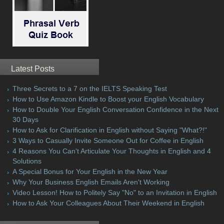
Latest Posts
Three Secrets to a 7 on the IELTS Speaking Test
How to Use Amazon Kindle to Boost your English Vocabulary
How to Double Your English Conversation Confidence in the Next
30 Days
How to Ask for Clarification in English without Saying "What?!"
3 Ways to Casually Invite Someone Out for Coffee in English
4 Reasons You Can't Articulate Your Thoughts in English and 4
Solutions
A Special Bonus for Your English in the New Year
Why Your Business English Emails Aren't Working
Video Lesson! How to Politely Say "No" to an Invitation in English
How to Ask Your Colleagues About Their Weekend in English