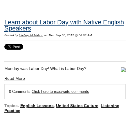
Learn about Labor Day with Native English
Speakers
Posted by
Lindsay McMahon
on Thu, Sep 06, 2012 @ 08:08 AM
Monday was Labor Day! What is Labor Day?
Read More
0 Comments
Click here to read/write comments
Topics:
English Lessons
,
United States Culture
,
Listening
Practice