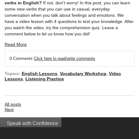
verbs in English?
If not, don't worry! In this post, you can learn
some new verbs that you can use in casual, everyday
conversation when you talk about feelings and emotions. We
have a video lesson with 4 questions to test your knowledge. After
you watch the video, try the comprehension quiz. Leave a
comment below to let us know how you did!
Read More
0 Comments
Click here to read/write comments
Topics:
English Lessons
,
Vocabulary Workshop
,
Video
Lessons
,
Listening Practice
All posts
Next
Speak with Confidence