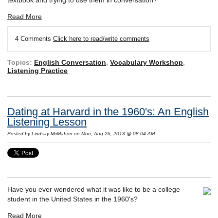
Read More
4 Comments
Click here to read/write comments
Topics:
English Conversation
,
Vocabulary Workshop
,
Listening Practice
Dating at Harvard in the 1960's: An English
Listening Lesson
Posted by
Lindsay McMahon
on Mon, Aug 26, 2013 @ 08:04 AM
Have you ever wondered what it was like to be a college
student in the United States in the 1960's?
Read More