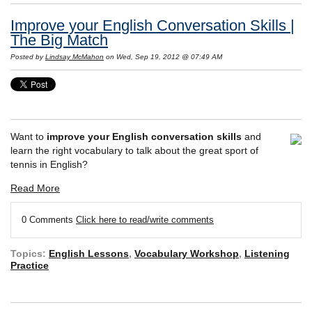
Improve your English Conversation Skills |
The Big Match
Posted by
Lindsay McMahon
on Wed, Sep 19, 2012 @ 07:49 AM
Want to
improve your English conversation skills
and
learn the right vocabulary to talk about the great sport of
tennis in English?
Read More
0 Comments
Click here to read/write comments
Topics:
English Lessons
,
Vocabulary Workshop
,
Listening
Practice