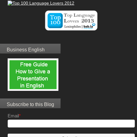
Business English
Subscribe to this Blog
Email
*