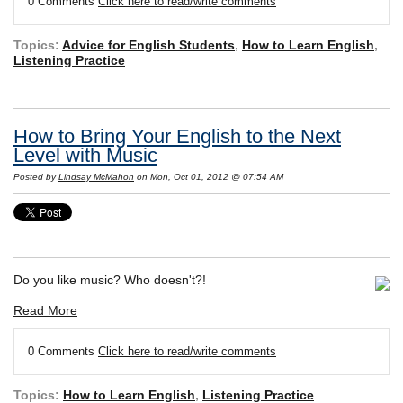
0 Comments
Click here to read/write comments
Topics:
Advice for English Students
,
How to Learn English
,
Listening Practice
How to Bring Your English to the Next
Level with Music
Posted by
Lindsay McMahon
on Mon, Oct 01, 2012 @ 07:54 AM
Do you like music? Who doesn't?!
Read More
0 Comments
Click here to read/write comments
Topics:
How to Learn English
,
Listening Practice