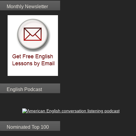
Monthly Newsletter
English Podcast
Nominated Top 100