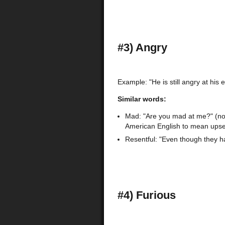
#3) Angry
Example: "He is still angry at his 
Similar words:
Mad: "Are you mad at me?" (note
American English to mean upse
Resentful: "Even though they had
#4) Furious