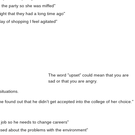
to the party so she was miffed"
a fight that they had a long time ago"
day of shopping I feel agitated"
The word "upset" could mean that you are
sad or that you are angry.
situations.
found out that he didn't get accepted into the college of her choice."
 job so he needs to change careers"
essed about the problems with the environment"