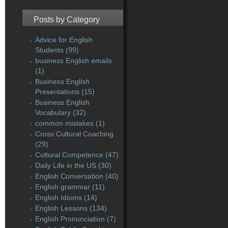
Posts by Category
Advice for English
Students
(99)
business English emails
(1)
Business English
Presentations
(15)
Business English
Vocabulary
(32)
common mistakes
(1)
Cross Cultural Coaching
(29)
Cultural Competence
(47)
Daily Life in the US
(30)
English Conversation
(40)
English grammar
(11)
English Idioms
(14)
English Lessons
(134)
English Pronunciation
(7)