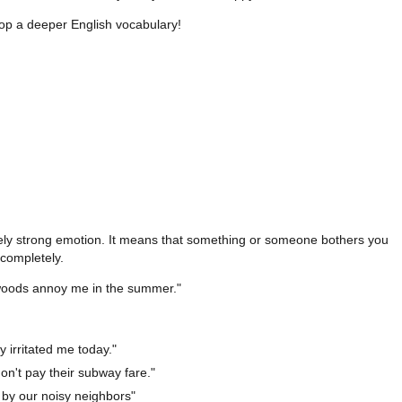
op a deeper English vocabulary!
ely strong emotion. It means that something or someone bothers you
completely.
woods annoy me in the summer."
ly irritated me today."
on't pay their subway fare."
 by our noisy neighbors"