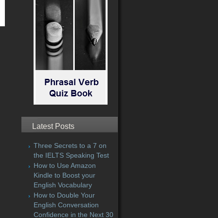
Latest Posts
Three Secrets to a 7 on
the IELTS Speaking Test
How to Use Amazon
Kindle to Boost your
English Vocabulary
How to Double Your
English Conversation
Confidence in the Next 30