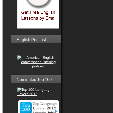
English Podcast
Nominated Top 100