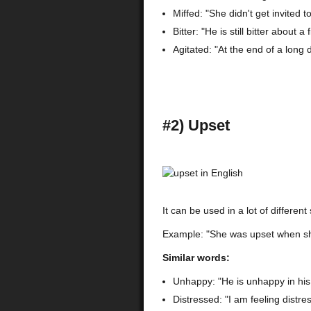
Miffed: "She didn't get invited 
Bitter: "He is still bitter about 
Agitated: "At the end of a long 
#2) Upset
It can be used in a lot of different 
Example: "She was upset when she 
Similar words:
Unhappy: "He is unhappy in his
Distressed: "I am feeling distr