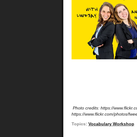
Photo credits: https://www.flickr
https://www.flickr.com/photos/fwee
Topics:
Vocabulary Workshop