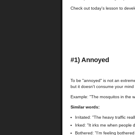
Check out today's lesson to devel
#1) Annoyed
To be "annoyed" is not an extrem
but it doesn't consume your mind 
Example: "The mosquitos in the 
Similar words:
Irritated: "The heavy traffic real
Irked: "It irks me when people d
Bothered: "I'm feeling bothered