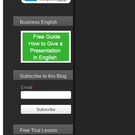
Business English
Subscribe to this Blog
Email
*
Free Trial Lesson