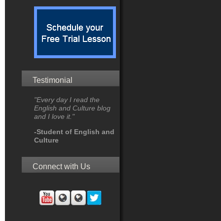
Testimonial
"Every day I read the
English and Culture blog
and I love it."
-Student of English and
Culture
Connect with Us