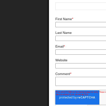
First Name
*
Last Name
Email
*
Website
Comment
*