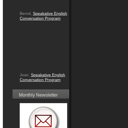
Bernd,
Speakative English
Conversation Program
Joan,
Speakative English
Conversation Program
Monthly Newsletter