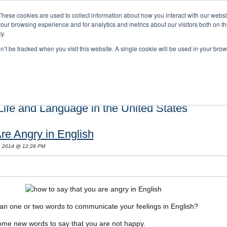
These cookies are used to collect information about how you interact with our webs
our browsing experience and for analytics and metrics about our visitors both on th
y.
on’t be tracked when you visit this website. A single cookie will be used in your b
s and Cultural Training
About Us
Careers
Testimonials
Conta
ife and Language in the United States
re Angry in English
, 2014 @ 12:28 PM
an one or two words to communicate your feelings in English?
 some new words to say that you are not happy.