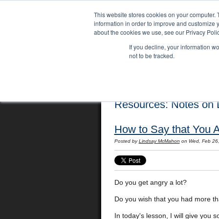
This website stores cookies on your computer. 
information in order to improve and customize y
about the cookies we use, see our Privacy Polic
If you decline, your information w
not to be tracked.
Home
Locations
English Course
Resources: Notes on L
How to Say that You A
Posted by
Lindsay McMahon
on Wed, Feb 26
Do you get angry a lot?
Do you wish that you had more th
In today's lesson, I will give you