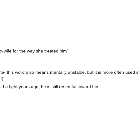
ex-wife for the way she treated him"
- this word also means mentally unstable, but it is more often used in
t)
 a fight years ago, he is still resentful toward her"