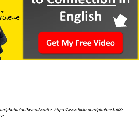
.com/photos/sethwoodworth/, https://www.flickr.com/photos/1uk3/,
z/