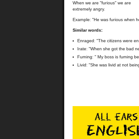
When we are "furious" we are
extremely angry.
Example: "He was furious when he 
Similar words:
Enraged: "The citizens were en
Irate: "When she got the bad n
Fuming: " My boss is fuming be
Livid: "She was livid at not bein