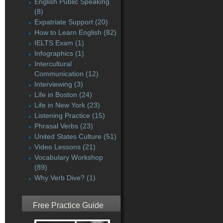
English Public Speaking
(8)
Expatriate Support
(20)
How to Learn English
(82)
IELTS Exam
(1)
Infographics
(1)
Intercultural
Communication
(12)
Interviewing
(3)
Life in Boston
(24)
Life in New York
(23)
Listening Practice
(15)
Phrasal Verbs
(23)
United States Culture
(51)
Video Lessons
(21)
Vocabulary Workshop
(89)
Why Verb Dive?
(1)
Free Practice Guide