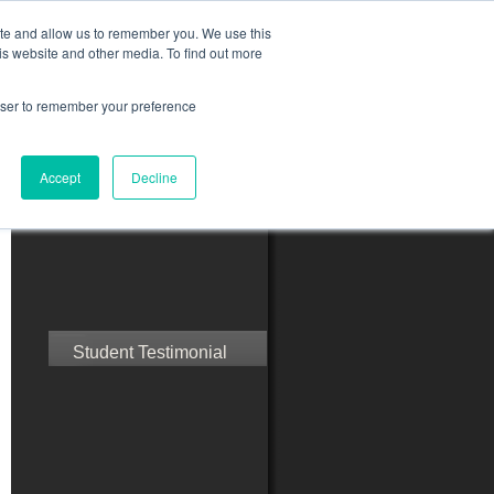
ite and allow us to remember you. We use this
is website and other media. To find out more
rowser to remember your preference
ct Us
Blog
Resources
Accept
Decline
Speak with Confidence
Student Testimonial