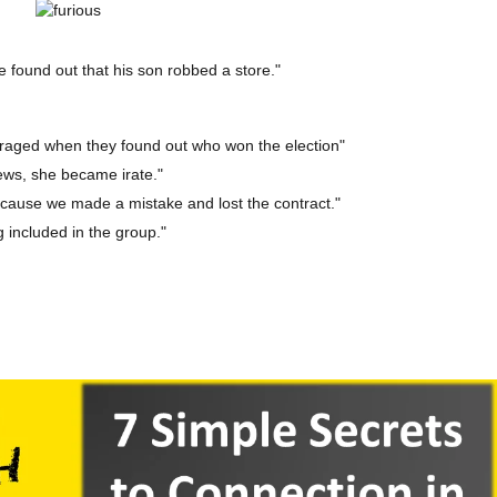
found out that his son robbed a store."
raged when they found out who won the election"
ews, she became irate."
cause we made a mistake and lost the contract."
g included in the group."