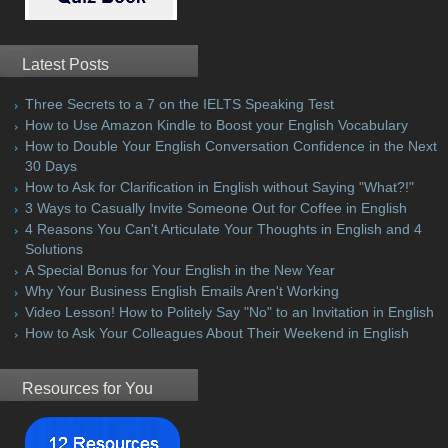
Latest Posts
Three Secrets to a 7 on the IELTS Speaking Test
How to Use Amazon Kindle to Boost your English Vocabulary
How to Double Your English Conversation Confidence in the Next
30 Days
How to Ask for Clarification in English without Saying "What?!"
3 Ways to Casually Invite Someone Out for Coffee in English
4 Reasons You Can't Articulate Your Thoughts in English and 4
Solutions
A Special Bonus for Your English in the New Year
Why Your Business English Emails Aren't Working
Video Lesson! How to Politely Say "No" to an Invitation in English
How to Ask Your Colleagues About Their Weekend in English
Resources for You