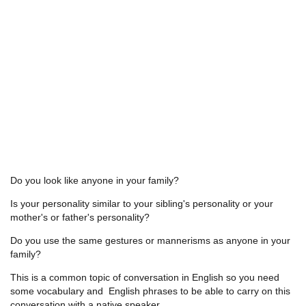
Do you look like anyone in your family?
Is your personality similar to your sibling's personality or your
mother's or father's personality?
Do you use the same gestures or mannerisms as anyone in your
family?
This is a common topic of conversation in English so you need
some vocabulary and English phrases to be able to carry on this
conversation with a native speaker.