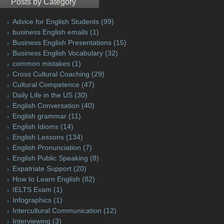
Posts by Category
Advice for English Students
(99)
business English emails
(1)
Business English Presentations
(15)
Business English Vocabulary
(32)
common mistakes
(1)
Cross Cultural Coaching
(29)
Cultural Competence
(47)
Daily Life in the US
(30)
English Conversation
(40)
English grammar
(11)
English Idioms
(14)
English Lessons
(134)
English Pronunciation
(7)
English Public Speaking
(8)
Expatriate Support
(20)
How to Learn English
(82)
IELTS Exam
(1)
Infographics
(1)
Intercultural Communication
(12)
Interviewing
(3)