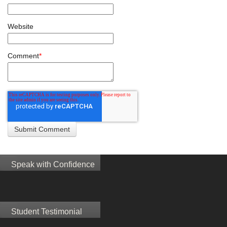
Website
Comment
*
Speak with Confidence
Student Testimonial