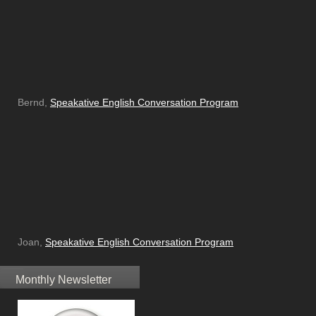
Bernd,
Speakative English Conversation Program
Joan,
Speakative English Conversation Program
Monthly Newsletter