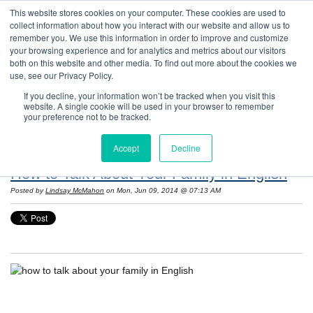
This website stores cookies on your computer. These cookies are used to
collect information about how you interact with our website and allow us to
remember you. We use this information in order to improve and customize
your browsing experience and for analytics and metrics about our visitors
both on this website and other media. To find out more about the cookies we
use, see our Privacy Policy.
If you decline, your information won’t be tracked when you visit this
website. A single cookie will be used in your browser to remember
Resources: Notes on Life and Language in
your preference not to be tracked.
the United States
Accept
Decline
How to Talk About Your Family in English
Posted by
Lindsay McMahon
on Mon, Jun 09, 2014 @ 07:13 AM