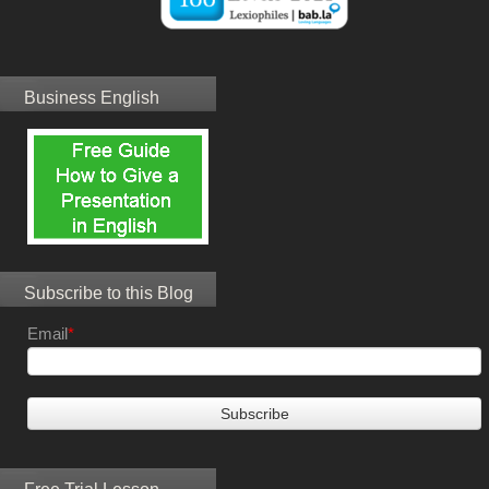
Business English
Subscribe to this Blog
Email
*