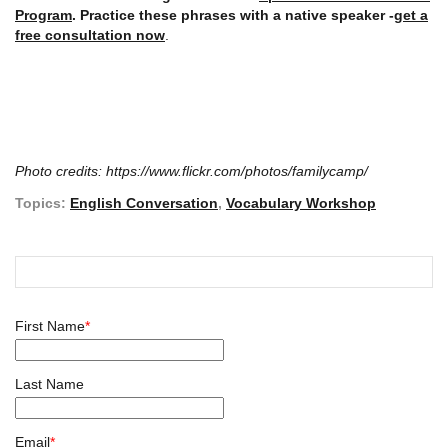
Program
. Practice these phrases with a native speaker -
get a
free consultation now
.
Photo credits: https://www.flickr.com/photos/familycamp/
Topics:
English Conversation
,
Vocabulary Workshop
First Name
*
Last Name
Email
*