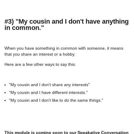
#3) "My cousin and I don't have anything
in common."
When you have something in common with someone, it means
that you share an interest or a hobby.
Here are a few other ways to say this:
"My cousin and I don't share any interests"
"My cousin and I have different interests."
"My cousin and I don't like to do the same things."
This module is coming soon to our
Speakative Conversation