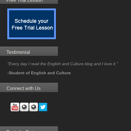
Free Trial Lesson
Testimonial
"Every day I read the English and Culture blog and I love it."
-Student of English and Culture
Connect with Us