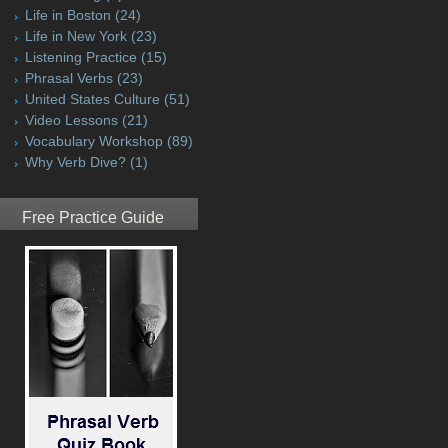
Life in Boston
(24)
Life in New York
(23)
Listening Practice
(15)
Phrasal Verbs
(23)
United States Culture
(51)
Video Lessons
(21)
Vocabulary Workshop
(89)
Why Verb Dive?
(1)
Free Practice Guide