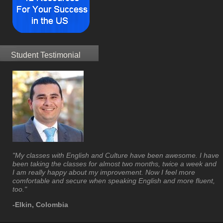
Student Testimonial
"My classes with English and Culture have been awesome. I have
been taking the classes for almost two months, twice a week and
I am really happy about my improvement. Now I feel more
comfortable and secure when speaking English and more fluent,
too."
-Elkin, Colombia