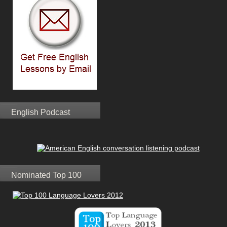
English Podcast
Nominated Top 100