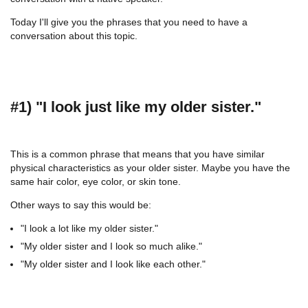
Today I'll give you the phrases that you need to have a
conversation about this topic.
#1) "I look just like my older sister."
This is a common phrase that means that you have similar
physical characteristics as your older sister. Maybe you have the
same hair color, eye color, or skin tone.
Other ways to say this would be:
"I look a lot like my older sister."
"My older sister and I look so much alike."
"My older sister and I look like each other."