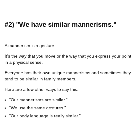
#2) "We have similar mannerisms."
A mannerism is a gesture.
It's the way that you move or the way that you express your point
in a physical sense.
Everyone has their own unique mannerisms and sometimes they
tend to be similar in family members.
Here are a few other ways to say this:
"Our mannerisms are similar."
"We use the same gestures."
"Our body language is really similar."