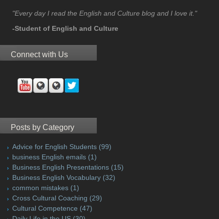
"Every day I read the English and Culture blog and I love it."
-Student of English and Culture
Connect with Us
Posts by Category
Advice for English Students
(99)
business English emails
(1)
Business English Presentations
(15)
Business English Vocabulary
(32)
common mistakes
(1)
Cross Cultural Coaching
(29)
Cultural Competence
(47)
Daily Life in the US
(30)