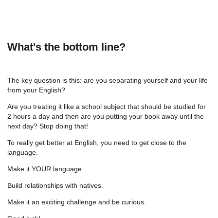
What's the bottom line?
The key question is this: are you separating yourself and your life
from your English?
Are you treating it like a school subject that should be studied for
2 hours a day and then are you putting your book away until the
next day? Stop doing that!
To really get better at English, you need to get close to the
language.
Make it YOUR language.
Build relationships with natives.
Make it an exciting challenge and be curious.