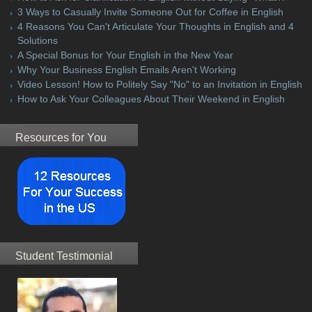
3 Ways to Casually Invite Someone Out for Coffee in English
4 Reasons You Can't Articulate Your Thoughts in English and 4
Solutions
A Special Bonus for Your English in the New Year
Why Your Business English Emails Aren't Working
Video Lesson! How to Politely Say "No" to an Invitation in English
How to Ask Your Colleagues About Their Weekend in English
Resources for You
Student Testimonial