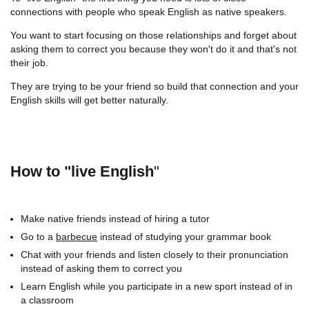
connections with people who speak English as native speakers.
You want to start focusing on those relationships and forget about
asking them to correct you because they won't do it and that's not
their job.
They are trying to be your friend so build that connection and your
English skills will get better naturally.
How to "live English
"
Make native friends instead of hiring a tutor
Go to a
barbecue
instead of studying your grammar book
Chat with your friends and listen closely to their pronunciation
instead of asking them to correct you
Learn English while you participate in a new sport instead of in
a classroom