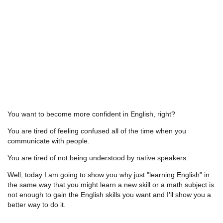
You want to become more confident in English, right?
You are tired of feeling confused all of the time when you
communicate with people.
You are tired of not being understood by native speakers.
Well, today I am going to show you why just "learning English" in
the same way that you might learn a new skill or a math subject is
not enough to gain the English skills you want and I'll show you a
better way to do it.