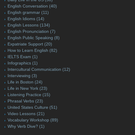
English Conversation
(40)
English grammar
(11)
English Idioms
(14)
English Lessons
(134)
English Pronunciation
(7)
English Public Speaking
(8)
Expatriate Support
(20)
How to Learn English
(82)
IELTS Exam
(1)
Infographics
(1)
Intercultural Communication
(12)
Interviewing
(3)
Life in Boston
(24)
Life in New York
(23)
Listening Practice
(15)
Phrasal Verbs
(23)
United States Culture
(51)
Video Lessons
(21)
Vocabulary Workshop
(89)
Why Verb Dive?
(1)