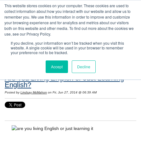
This website stores cookies on your computer. These cookies are used to
collect information about how you interact with our website and allow us to
remember you. We use this information in order to improve and customize
your browsing experience and for analytics and metrics about our visitors
both on this website and other media. To find out more about the cookies we
use, see our Privacy Policy.
If you decline, your information won’t be tracked when you visit this
website. A single cookie will be used in your browser to remember
Resources: Notes on Life and Language in
your preference not to be tracked.
the United States
Accept
Decline
Are You Living English or Just Learning
English?
Posted by
Lindsay McMahon
on Fri, Jun 27, 2014 @ 06:39 AM