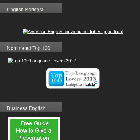
English Podcast
Nominated Top 100
Business English