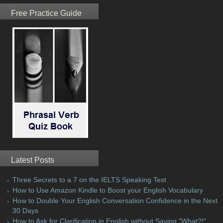
Free Practice Guide
Latest Posts
Three Secrets to a 7 on the IELTS Speaking Test
How to Use Amazon Kindle to Boost your English Vocabulary
How to Double Your English Conversation Confidence in the Next
30 Days
How to Ask for Clarification in English without Saying "What?!"