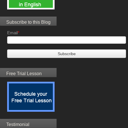
Subscribe to this Blog
Email
*
Free Trial Lesson
Testimonial