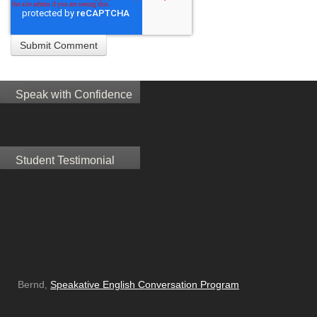
Speak with Confidence
Student Testimonial
Bernd,
Speakative English Conversation Program