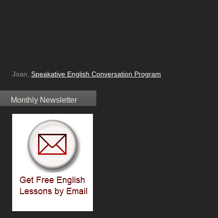
Joan,
Speakative English Conversation Program
Monthly Newsletter