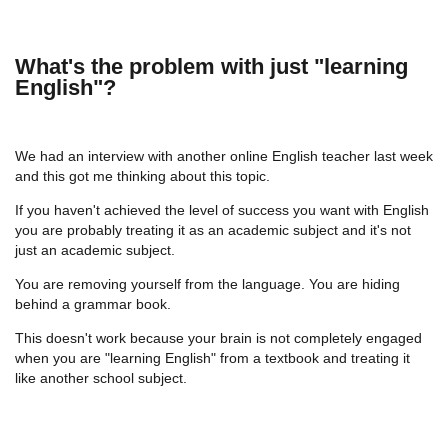
What's the problem with just "learning
English"?
We had an interview with another online English teacher last week
and this got me thinking about this topic.
If you haven't achieved the level of success you want with English
you are probably treating it as an academic subject and it's not
just an academic subject.
You are removing yourself from the language. You are hiding
behind a grammar book.
This doesn't work because your brain is not completely engaged
when you are "learning English" from a textbook and treating it
like another school subject.