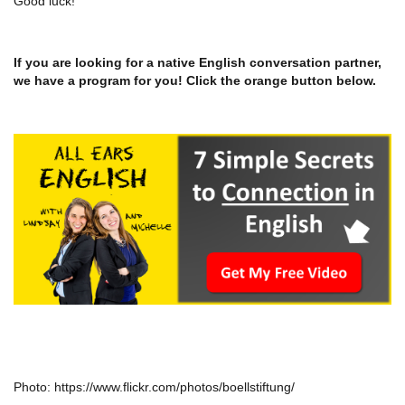
Good luck!
If you are looking for a native English conversation partner,
we have a program for you! Click the orange button below.
Photo: https://www.flickr.com/photos/boellstiftung/