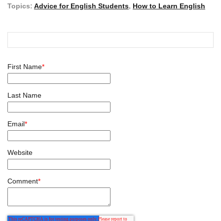
Topics:
Advice for English Students
,
How to Learn English
First Name
*
Last Name
Email
*
Website
Comment
*