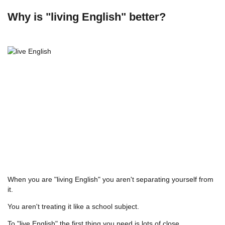
Why is "living English" better?
When you are "living English" you aren't separating yourself from
it.
You aren't treating it like a school subject.
To "live English" the first thing you need is lots of close