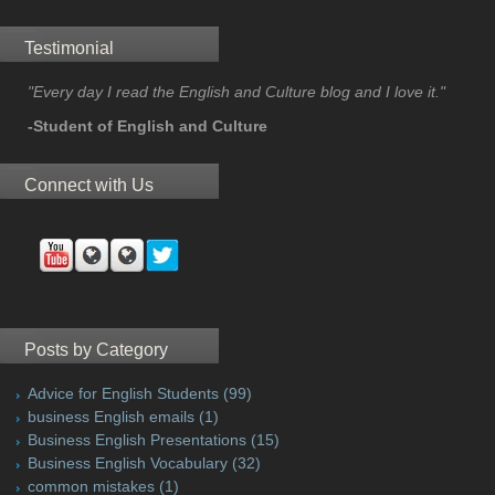
Testimonial
"Every day I read the English and Culture blog and I love it."
-Student of English and Culture
Connect with Us
Posts by Category
Advice for English Students
(99)
business English emails
(1)
Business English Presentations
(15)
Business English Vocabulary
(32)
common mistakes
(1)