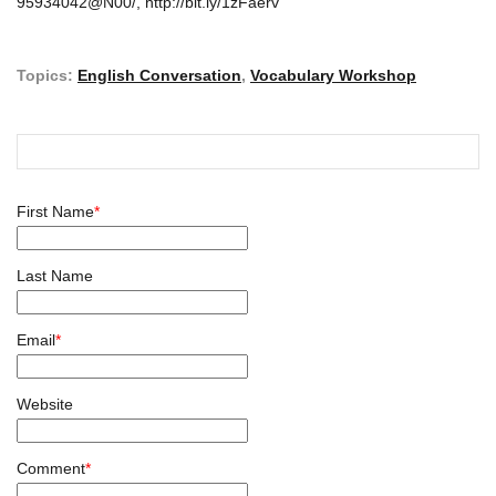
95934042@N00/, http://bit.ly/1zFaerv
Topics:
English Conversation
,
Vocabulary Workshop
First Name
*
Last Name
Email
*
Website
Comment
*