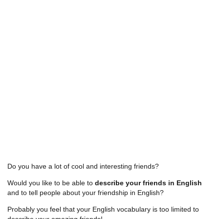
Do you have a lot of cool and interesting friends?
Would you like to be able to
describe your friends in English
and to tell people about your friendship in English?
Probably you feel that your English vocabulary is too limited to
describe your amazing friends!