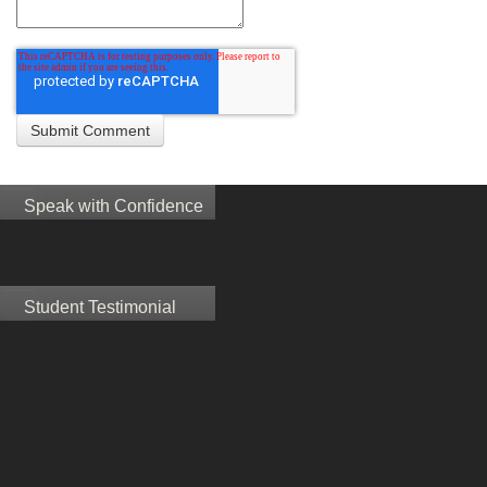
Speak with Confidence
Student Testimonial