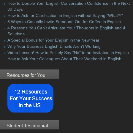
How to Double Your English Conversation Confidence in the Next
30 Days
How to Ask for Clarification in English without Saying "What?!"
3 Ways to Casually Invite Someone Out for Coffee in English
4 Reasons You Can't Articulate Your Thoughts in English and 4
Solutions
A Special Bonus for Your English in the New Year
Why Your Business English Emails Aren't Working
Video Lesson! How to Politely Say "No" to an Invitation in English
How to Ask Your Colleagues About Their Weekend in English
Resources for You
Student Testimonial