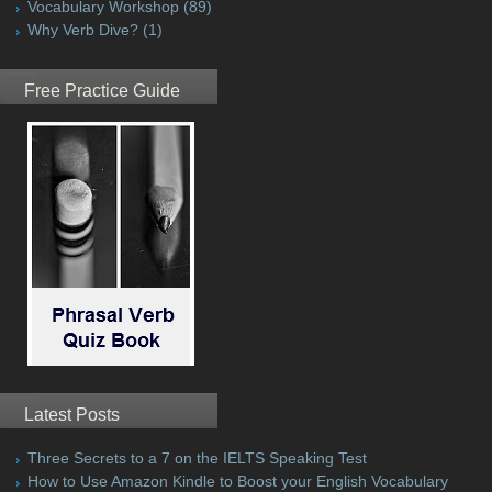
Vocabulary Workshop
(89)
Why Verb Dive?
(1)
Free Practice Guide
Latest Posts
Three Secrets to a 7 on the IELTS Speaking Test
How to Use Amazon Kindle to Boost your English Vocabulary