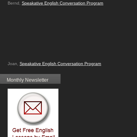
Bernd,
Speakative English Conversation Program
Joan,
Speakative English Conversation Program
Monthly Newsletter