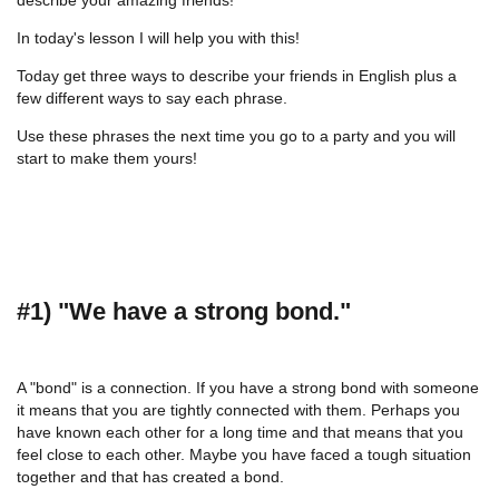
In today's lesson I will help you with this!
Today get three ways to describe your friends in English plus a
few different ways to say each phrase.
Use these phrases the next time you go to a party and you will
start to make them yours!
#1) "We have a strong bond."
A "bond" is a connection. If you have a strong bond with someone
it means that you are tightly connected with them. Perhaps you
have known each other for a long time and that means that you
feel close to each other. Maybe you have faced a tough situation
together and that has created a bond.