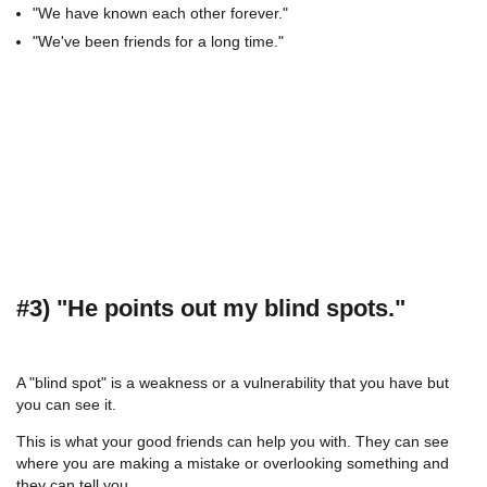
"We have known each other forever."
"We've been friends for a long time."
#3) "He points out my blind spots."
A "blind spot" is a weakness or a vulnerability that you have but
you can see it.
This is what your good friends can help you with. They can see
where you are making a mistake or overlooking something and
they can tell you.