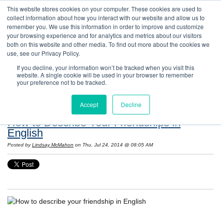
This website stores cookies on your computer. These cookies are used to
collect information about how you interact with our website and allow us to
remember you. We use this information in order to improve and customize
your browsing experience and for analytics and metrics about our visitors
both on this website and other media. To find out more about the cookies we
use, see our Privacy Policy.
If you decline, your information won’t be tracked when you visit this
website. A single cookie will be used in your browser to remember
Resources: Notes on Life and Language in
your preference not to be tracked.
the United States
Accept
Decline
How to Describe Your Friendships in
English
Posted by
Lindsay McMahon
on Thu, Jul 24, 2014 @ 08:05 AM