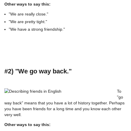
Other ways to say this:
"We are really close."
"We are pretty tight."
"We have a strong friendship."
#2) "We go way back."
To
"go
way back" means that you have a lot of history together. Perhaps
you have been friends for a long time and you know each other
very well.
Other ways to say this: