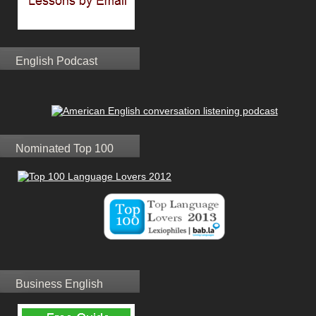
English Podcast
Nominated Top 100
Business English