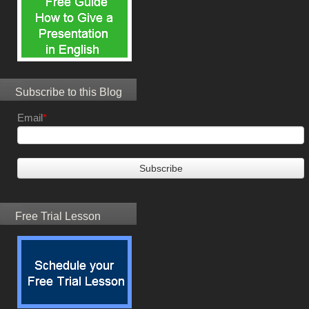
Subscribe to this Blog
Email
*
Free Trial Lesson