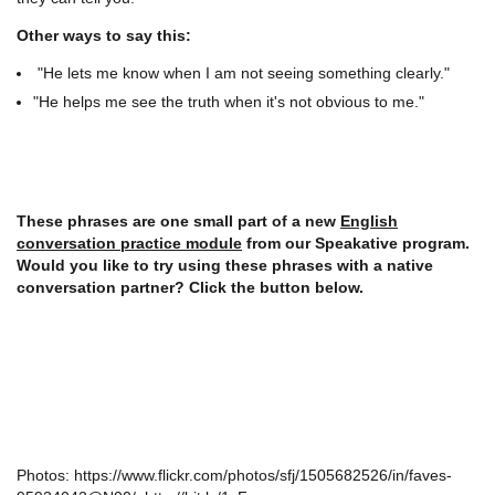
Other ways to say this:
"He lets me know when I am not seeing something clearly."
"He helps me see the truth when it's not obvious to me."
These phrases are one small part of a new
English
conversation practice module
from our Speakative program.
Would you like to try using these phrases with a native
conversation partner? Click the button below.
Photos: https://www.flickr.com/photos/sfj/1505682526/in/faves-