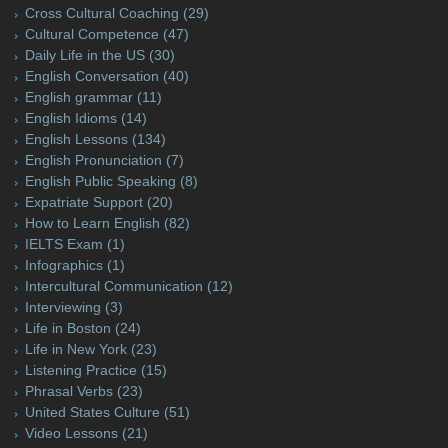
Cross Cultural Coaching
(29)
Cultural Competence
(47)
Daily Life in the US
(30)
English Conversation
(40)
English grammar
(11)
English Idioms
(14)
English Lessons
(134)
English Pronunciation
(7)
English Public Speaking
(8)
Expatriate Support
(20)
How to Learn English
(82)
IELTS Exam
(1)
Infographics
(1)
Intercultural Communication
(12)
Interviewing
(3)
Life in Boston
(24)
Life in New York
(23)
Listening Practice
(15)
Phrasal Verbs
(23)
United States Culture
(51)
Video Lessons
(21)