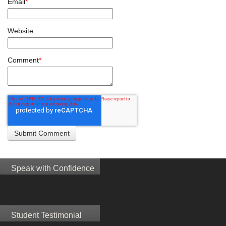
Email
*
Website
Comment
*
Speak with Confidence
Student Testimonial