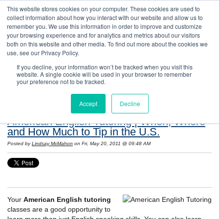
This website stores cookies on your computer. These cookies are used to
collect information about how you interact with our website and allow us to
remember you. We use this information in order to improve and customize
your browsing experience and for analytics and metrics about our visitors
both on this website and other media. To find out more about the cookies we
use, see our Privacy Policy.
If you decline, your information won’t be tracked when you visit this
website. A single cookie will be used in your browser to remember
Resources: Notes on Life and Language in
your preference not to be tracked.
the United States
Accept
Decline
American English Tutoring | When, Where
and How Much to Tip in the U.S.
Posted by
Lindsay McMahon
on Fri, May 20, 2011 @ 09:48 AM
Your
American English tutoring
classes are a good opportunity to
learn more than just English speaking skills. You can also learn