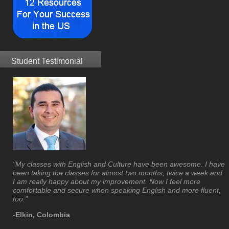
Student Testimonial
"My classes with English and Culture have been awesome. I have
been taking the classes for almost two months, twice a week and
I am really happy about my improvement. Now I feel more
comfortable and secure when speaking English and more fluent,
too."
-Elkin, Colombia