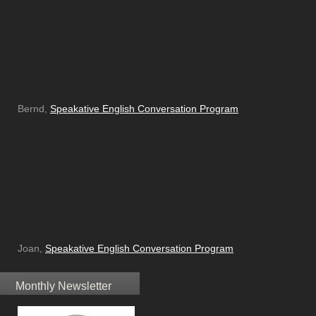
Bernd,
Speakative English Conversation Program
Joan,
Speakative English Conversation Program
Monthly Newsletter