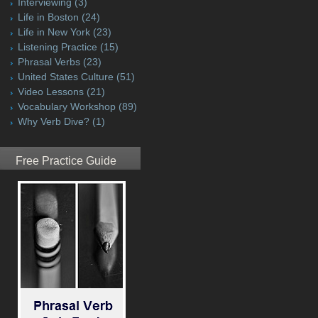
Interviewing
(3)
Life in Boston
(24)
Life in New York
(23)
Listening Practice
(15)
Phrasal Verbs
(23)
United States Culture
(51)
Video Lessons
(21)
Vocabulary Workshop
(89)
Why Verb Dive?
(1)
Free Practice Guide