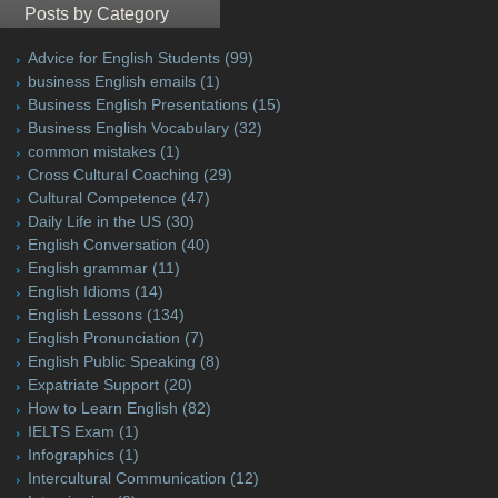
Posts by Category
Advice for English Students
(99)
business English emails
(1)
Business English Presentations
(15)
Business English Vocabulary
(32)
common mistakes
(1)
Cross Cultural Coaching
(29)
Cultural Competence
(47)
Daily Life in the US
(30)
English Conversation
(40)
English grammar
(11)
English Idioms
(14)
English Lessons
(134)
English Pronunciation
(7)
English Public Speaking
(8)
Expatriate Support
(20)
How to Learn English
(82)
IELTS Exam
(1)
Infographics
(1)
Intercultural Communication
(12)