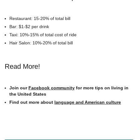
Restaurant: 15-20% of total bill
Bar: $1-$2 per drink
Taxi: 10%-15% of total cost of ride
Hair Salon: 10%-20% of total bill
Read More!
Join our
Facebook community
for more tips on living in
the United States
Find out more about
language and American culture