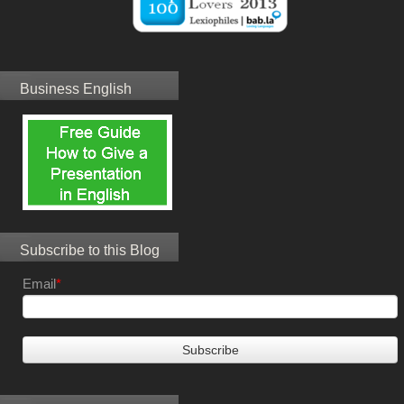
Business English
Subscribe to this Blog
Email
*