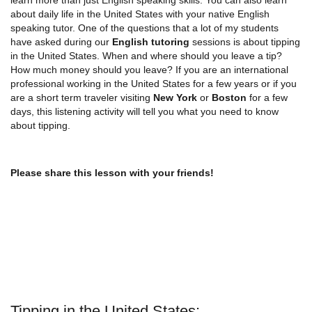
about daily life in the United States with your native English
speaking tutor. One of the questions that a lot of my students
have asked during our
English tutoring
sessions is about tipping
in the United States. When and where should you leave a tip?
How much money should you leave? If you are an international
professional working in the United States for a few years or if you
are a short term traveler visiting
New York
or
Boston
for a few
days, this listening activity will tell you what you need to know
about tipping.
Please share this lesson with your friends!
Tipping in the United States: