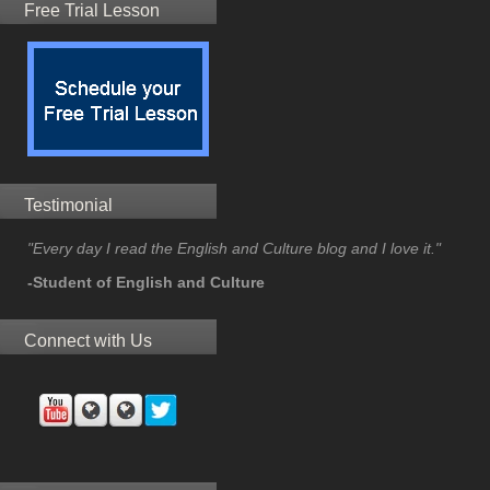
Free Trial Lesson
Testimonial
"Every day I read the English and Culture blog and I love it."
-Student of English and Culture
Connect with Us