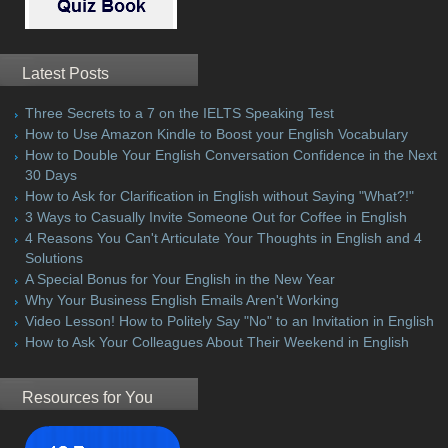
Latest Posts
Three Secrets to a 7 on the IELTS Speaking Test
How to Use Amazon Kindle to Boost your English Vocabulary
How to Double Your English Conversation Confidence in the Next
30 Days
How to Ask for Clarification in English without Saying "What?!"
3 Ways to Casually Invite Someone Out for Coffee in English
4 Reasons You Can't Articulate Your Thoughts in English and 4
Solutions
A Special Bonus for Your English in the New Year
Why Your Business English Emails Aren't Working
Video Lesson! How to Politely Say "No" to an Invitation in English
How to Ask Your Colleagues About Their Weekend in English
Resources for You