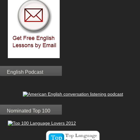
English Podcast
Nominated Top 100