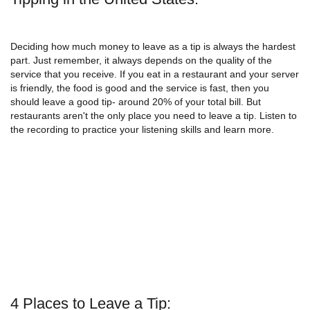
Deciding how much money to leave as a tip is always the hardest
part. Just remember, it always depends on the quality of the
service that you receive. If you eat in a restaurant and your server
is friendly, the food is good and the service is fast, then you
should leave a good tip- around 20% of your total bill. But
restaurants aren't the only place you need to leave a tip. Listen to
the recording to practice your listening skills and learn more.
4 Places to Leave a Tip: