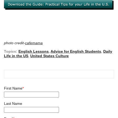
photo credit-
cafemama
Topics:
English Lessons
,
Advice for English Students
,
Daily
Life in the US
,
United States Culture
First Name
*
Last Name