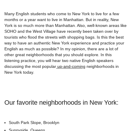
Many English students who come to New York to live for a few
months or a year want to live in Manhattan. But in reality, New
York is so much more than Manhattan. Also, well-known areas like
SOHO and the West Village have recently been taken over by
tourists who flood the streets with shopping bags. Is this the best
way to have an authentic New York experience and practice your
English as much as possible? In my opinion, there are a lot of
other great neighborhoods that you should explore. In this
listening practice, you will hear two native English speakers
discussing the most popular
up-and-coming
neighborhoods in
New York today.
Our favorite
neighborhoods in New York:
South Park Slope, Brooklyn
Sunnyside, Queens