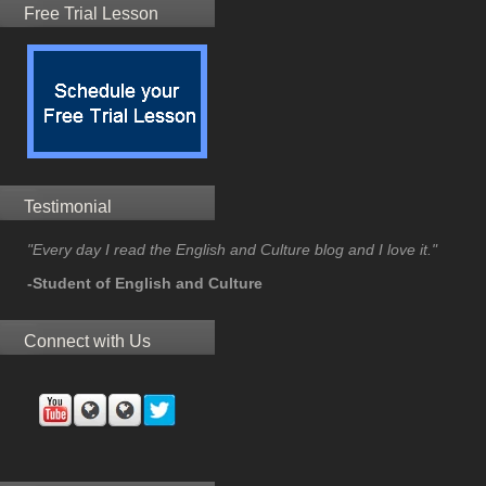
Free Trial Lesson
Testimonial
"Every day I read the English and Culture blog and I love it."
-Student of English and Culture
Connect with Us