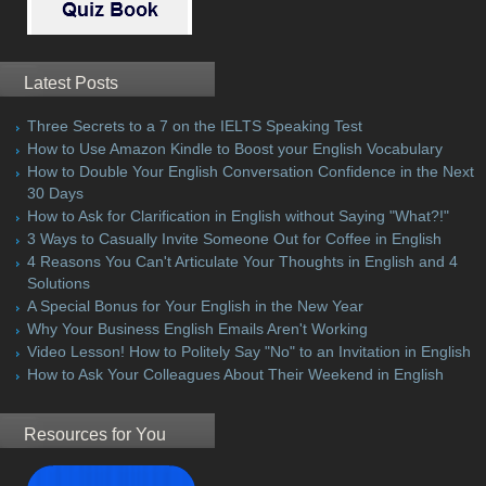
Latest Posts
Three Secrets to a 7 on the IELTS Speaking Test
How to Use Amazon Kindle to Boost your English Vocabulary
How to Double Your English Conversation Confidence in the Next
30 Days
How to Ask for Clarification in English without Saying "What?!"
3 Ways to Casually Invite Someone Out for Coffee in English
4 Reasons You Can't Articulate Your Thoughts in English and 4
Solutions
A Special Bonus for Your English in the New Year
Why Your Business English Emails Aren't Working
Video Lesson! How to Politely Say "No" to an Invitation in English
How to Ask Your Colleagues About Their Weekend in English
Resources for You