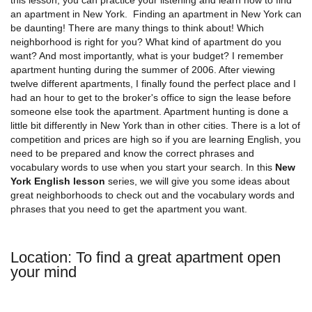
an apartment in New York. Finding an apartment in New York can
be daunting! There are many things to think about! Which
neighborhood is right for you? What kind of apartment do you
want? And most importantly, what is your budget? I remember
apartment hunting during the summer of 2006. After viewing
twelve different apartments, I finally found the perfect place and I
had an hour to get to the broker's office to sign the lease before
someone else took the apartment. Apartment hunting is done a
little bit differently in New York than in other cities. There is a lot of
competition and prices are high so if you are learning English, you
need to be prepared and know the correct phrases and
vocabulary words to use when you start your search. In this
New
York English lesson
series, we will give you some ideas about
great neighborhoods to check out and the vocabulary words and
phrases that you need to get the apartment you want.
Location: To find a great apartment open
your mind