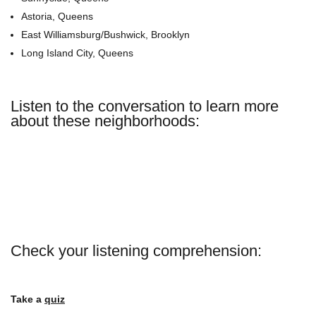
Astoria, Queens
East Williamsburg/Bushwick, Brooklyn
Long Island City, Queens
Listen to the conversation to learn more
about these neighborhoods:
Check your listening comprehension:
Take a
quiz