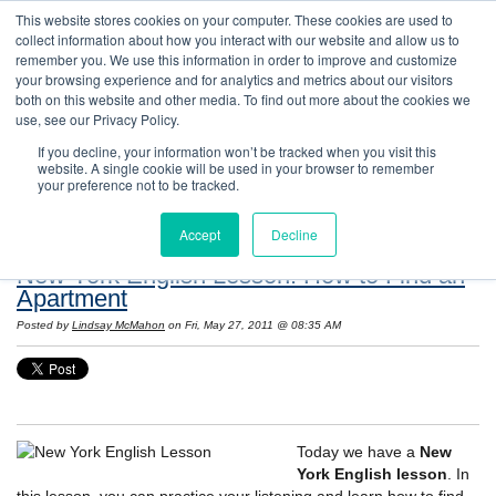
This website stores cookies on your computer. These cookies are used to
collect information about how you interact with our website and allow us to
remember you. We use this information in order to improve and customize
your browsing experience and for analytics and metrics about our visitors
both on this website and other media. To find out more about the cookies we
use, see our Privacy Policy.
If you decline, your information won’t be tracked when you visit this
website. A single cookie will be used in your browser to remember
Resources: Notes on Life and Language in
your preference not to be tracked.
the United States
Accept
Decline
New York English Lesson: How to Find an
Apartment
Posted by
Lindsay McMahon
on Fri, May 27, 2011 @ 08:35 AM
Today we have a
New
York English lesson
. In
this lesson, you can practice your listening and learn how to find