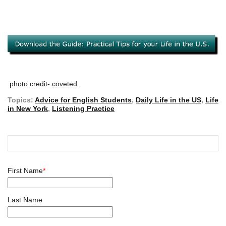
photo credit-
coveted
Topics:
Advice for English Students
,
Daily Life in the US
,
Life
in New York
,
Listening Practice
First Name
*
Last Name