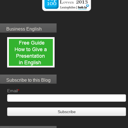
Business English
Subscribe to this Blog
Email
*