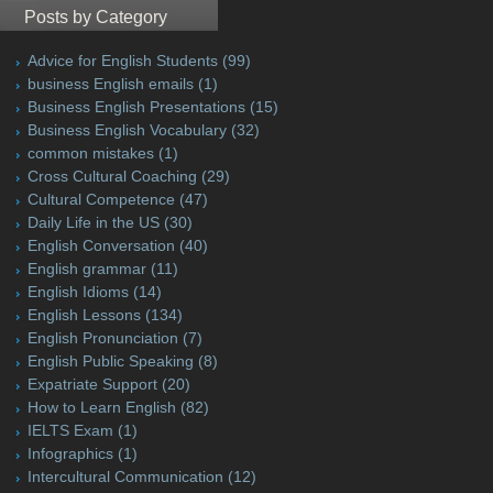
Posts by Category
Advice for English Students
(99)
business English emails
(1)
Business English Presentations
(15)
Business English Vocabulary
(32)
common mistakes
(1)
Cross Cultural Coaching
(29)
Cultural Competence
(47)
Daily Life in the US
(30)
English Conversation
(40)
English grammar
(11)
English Idioms
(14)
English Lessons
(134)
English Pronunciation
(7)
English Public Speaking
(8)
Expatriate Support
(20)
How to Learn English
(82)
IELTS Exam
(1)
Infographics
(1)
Intercultural Communication
(12)