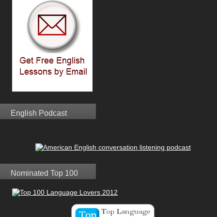
English Podcast
Nominated Top 100