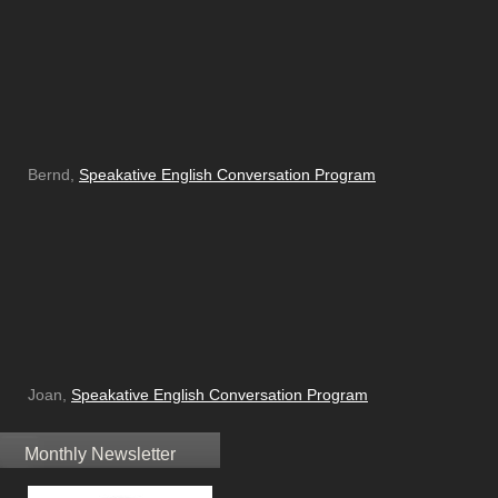
Bernd,
Speakative English Conversation Program
Joan,
Speakative English Conversation Program
Monthly Newsletter