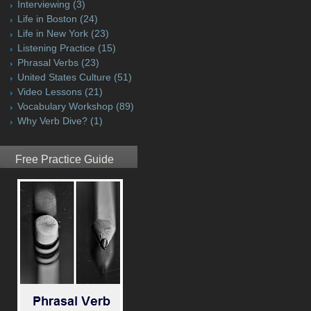
Interviewing
(3)
Life in Boston
(24)
Life in New York
(23)
Listening Practice
(15)
Phrasal Verbs
(23)
United States Culture
(51)
Video Lessons
(21)
Vocabulary Workshop
(89)
Why Verb Dive?
(1)
Free Practice Guide