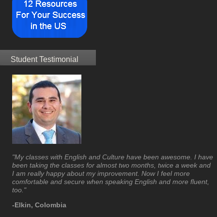
Student Testimonial
"My classes with English and Culture have been awesome. I have
been taking the classes for almost two months, twice a week and
I am really happy about my improvement. Now I feel more
comfortable and secure when speaking English and more fluent,
too."
-Elkin, Colombia