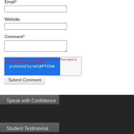
Email
*
Website
Comment
*
Speak with Confidence
Student Testimonial