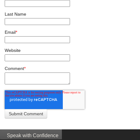
Last Name
Email
*
Website
Comment
*
Speak with Confidence