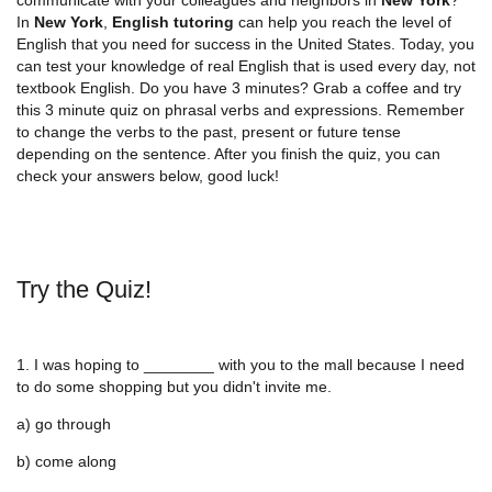
In
New York
,
English tutoring
can help you reach the level of
English that you need for success in the United States. Today, you
can test your knowledge of real English that is used every day, not
textbook English. Do you have 3 minutes? Grab a coffee and try
this 3 minute quiz on phrasal verbs and expressions. Remember
to change the verbs to the past, present or future tense
depending on the sentence. After you finish the quiz, you can
check your answers below, good luck!
Try the Quiz!
1. I was hoping to ________ with you to the mall because I need
to do some shopping but you didn't invite me.
a) go through
b) come along