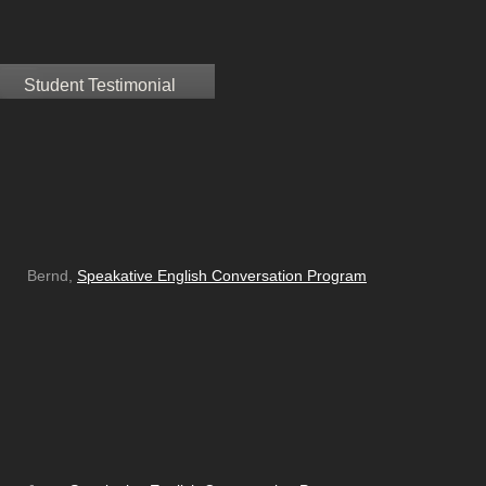
Student Testimonial
Bernd,
Speakative English Conversation Program