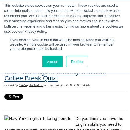
This website stores cookies on your computer. These cookies are used to
collect information about how you interact with our website and allow us to
remember you. We use this information in order to improve and customize
your browsing experience and for analytics and metrics about our visitors
both on this website and other media. To find out more about the cookies we
use, see our Privacy Policy.
If you decline, your information won’t be tracked when you visit this
website. A single cookie will be used in your browser to remember
Resources: Notes on Life and Language in
your preference not to be tracked.
the United States
Accept
Decline
New York English Tutoring: 3 Minute
Coffee Break Quiz!
Posted by
Lindsay McMahon
on Sat, Jun 25, 2011 @ 07:58 AM
Do you think you have the
English skills you need to
communicate with your colleagues and neighbors in
New York
?