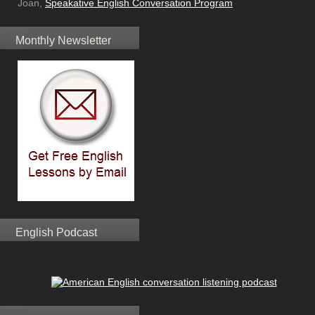
Joan,
Speakative English Conversation Program
Monthly Newsletter
English Podcast