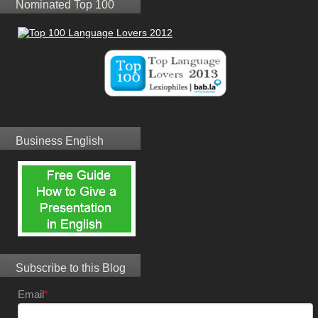
Nominated Top 100
Business English
Subscribe to this Blog
Email
*