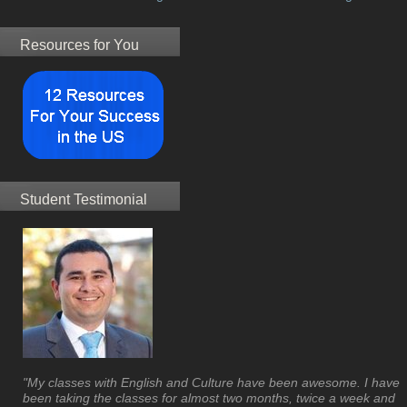
Resources for You
Student Testimonial
"My classes with English and Culture have been awesome. I have
been taking the classes for almost two months, twice a week and