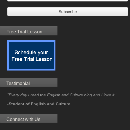
Free Trial Lesson
Testimonial
"Every day I read the English and Culture blog and I love it."
-Student of English and Culture
Connect with Us