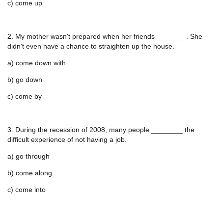
c) come up
2. My mother wasn't prepared when her friends________. She
didn't even have a chance to straighten up the house.
a) come down with
b) go down
c) come by
3. During the recession of 2008, many people ________ the
difficult experience of not having a job.
a) go through
b) come along
c) come into