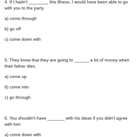
4. If I hadn't ________ this illness, I would have been able to go
with you to the party.
a) come through
b) go off
c) come down with
5. They know that they are going to ______ a lot of money when
their father dies.
a) come up
b) come into
c) go through
6. You shouldn't have _______ with his ideas if you didn't agree
with him
a) come down with