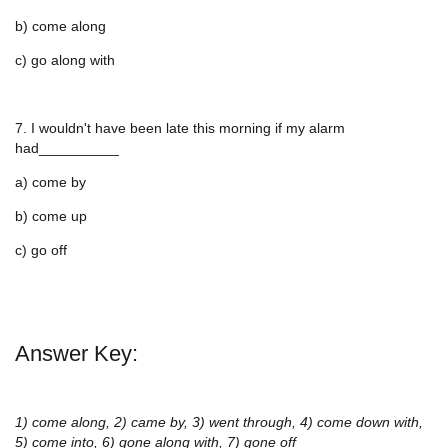
b) come along
c) go along with
7. I wouldn't have been late this morning if my alarm
had__________
a) come by
b) come up
c) go off
Answer Key:
1) come along, 2) came by, 3) went through, 4) come down with,
5) come into, 6) gone along with, 7) gone off