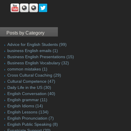
Posts by Category
Advice for English Students
(99)
business English emails
(1)
Business English Presentations
(15)
Business English Vocabulary
(32)
common mistakes
(1)
Cross Cultural Coaching
(29)
Cultural Competence
(47)
Daily Life in the US
(30)
English Conversation
(40)
English grammar
(11)
English Idioms
(14)
English Lessons
(134)
English Pronunciation
(7)
English Public Speaking
(8)
Expatriate Support
(20)