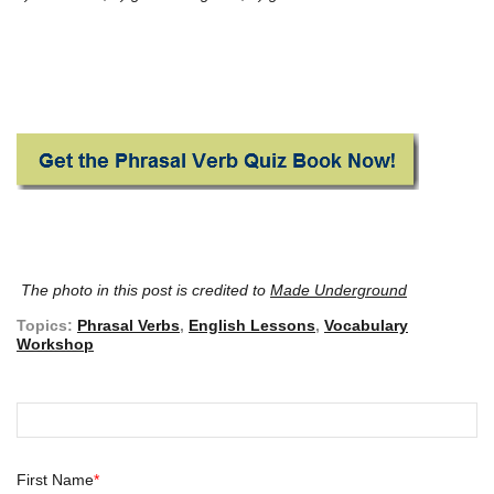
The photo in this post is credited to
Made Underground
Topics:
Phrasal Verbs
,
English Lessons
,
Vocabulary
Workshop
First Name
*