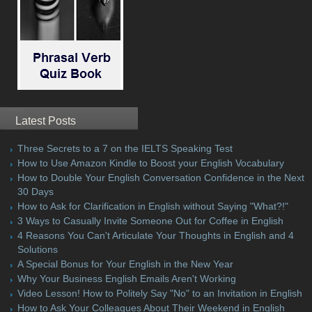
Latest Posts
Three Secrets to a 7 on the IELTS Speaking Test
How to Use Amazon Kindle to Boost your English Vocabulary
How to Double Your English Conversation Confidence in the Next
30 Days
How to Ask for Clarification in English without Saying "What?!"
3 Ways to Casually Invite Someone Out for Coffee in English
4 Reasons You Can't Articulate Your Thoughts in English and 4
Solutions
A Special Bonus for Your English in the New Year
Why Your Business English Emails Aren't Working
Video Lesson! How to Politely Say "No" to an Invitation in English
How to Ask Your Colleagues About Their Weekend in English