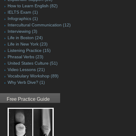
How to Learn English
(82)
IELTS Exam
(1)
Infographics
(1)
Intercultural Communication
(12)
Interviewing
(3)
Life in Boston
(24)
Life in New York
(23)
Listening Practice
(15)
Phrasal Verbs
(23)
United States Culture
(51)
Video Lessons
(21)
Vocabulary Workshop
(89)
Why Verb Dive?
(1)
Free Practice Guide