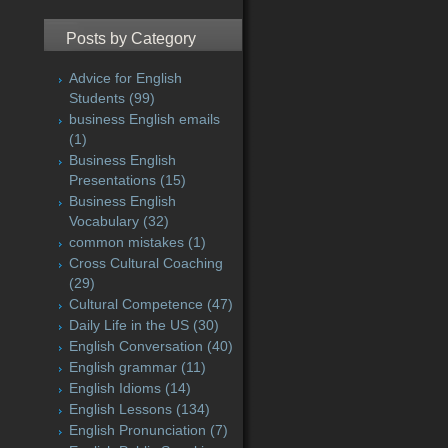
Posts by Category
Advice for English
Students
(99)
business English emails
(1)
Business English
Presentations
(15)
Business English
Vocabulary
(32)
common mistakes
(1)
Cross Cultural Coaching
(29)
Cultural Competence
(47)
Daily Life in the US
(30)
English Conversation
(40)
English grammar
(11)
English Idioms
(14)
English Lessons
(134)
English Pronunciation
(7)