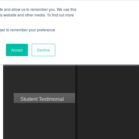
ite and allow us to remember you. We use this
is website and other media. To find out more
rowser to remember your preference
ct Us
Blog
Resources
Accept
Decline
Speak with Confidence
Student Testimonial