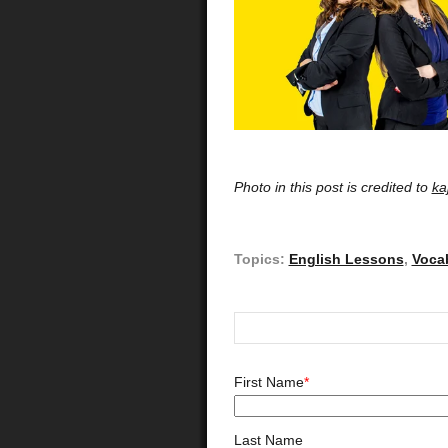
Photo in this post is credited to
ka
Topics:
English Lessons
,
Voca
First Name
*
Last Name