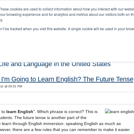
These cookies are used to collect information about how you interact with our webs
our browsing experience and for analytics and metrics about our visitors both on th
y.
on’t be tracked when you visit this website. A single cookie will be used in your b
s and Cultural Training
About Us
Careers
Testimonials
Conta
ife and Language in the United States
r I'm Going to Learn English? The Future Tense
2011 @ 05:51 PM
g to
learn English
". Which phrase is correct? This is
dents. The future tense is another part of the
o learn through English immersion- speaking English as much as
wever, there are a few rules that you can remember to make it easier