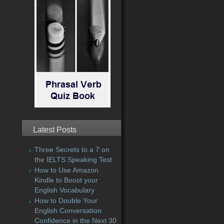
Latest Posts
Three Secrets to a 7 on
the IELTS Speaking Test
How to Use Amazon
Kindle to Boost your
English Vocabulary
How to Double Your
English Conversation
Confidence in the Next 30