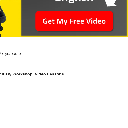
je_yomama
bulary Workshop
,
Video Lessons