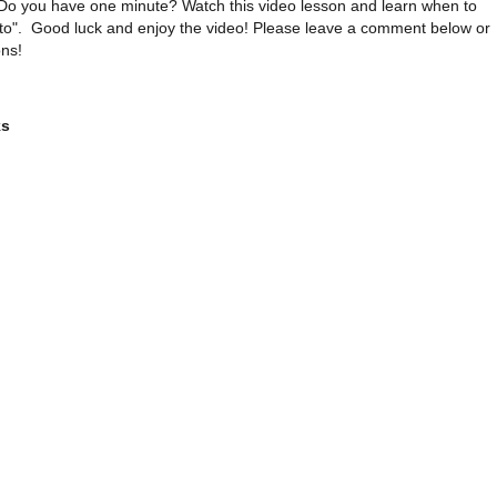
Do you have one minute? Watch this video lesson and learn when to
 to". Good luck and enjoy the video! Please leave a comment below or
ns!
ks