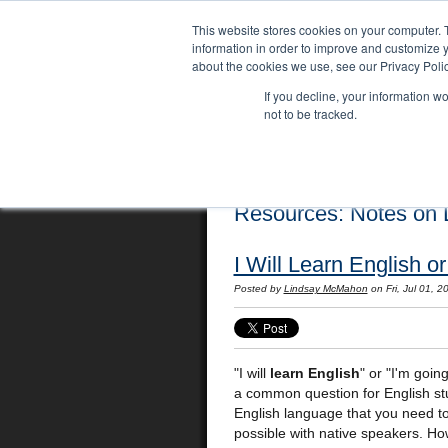
This website stores cookies on your computer. 
information in order to improve and customize y
about the cookies we use, see our Privacy Polic
If you decline, your information w
not to be tracked.
Home
Locations
English Course
Resources: Notes on L
I Will Learn English o
Posted by
Lindsay McMahon
on Fri, Jul 01, 
"I will
learn English
" or "I'm goin
a common question for English stu
English language that you need t
possible with native speakers. Ho