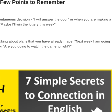
A Few Points to Remember
ntaneous decision - "I will answer the door" or when you are making a
Maybe I'll win the lottery this week"
alking about plans that you have already made. "Next week I am going
r "Are you going to watch the game tonight?"