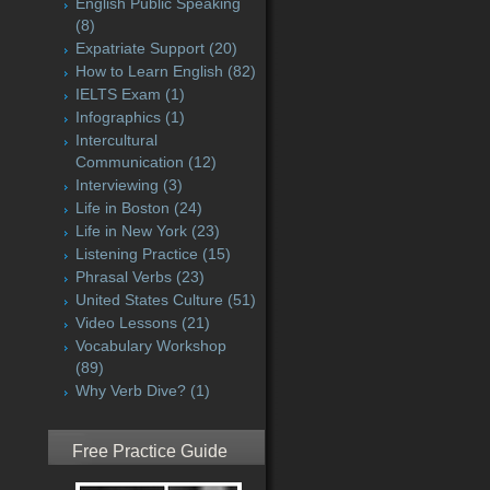
English Public Speaking
(8)
Expatriate Support
(20)
How to Learn English
(82)
IELTS Exam
(1)
Infographics
(1)
Intercultural
Communication
(12)
Interviewing
(3)
Life in Boston
(24)
Life in New York
(23)
Listening Practice
(15)
Phrasal Verbs
(23)
United States Culture
(51)
Video Lessons
(21)
Vocabulary Workshop
(89)
Why Verb Dive?
(1)
Free Practice Guide