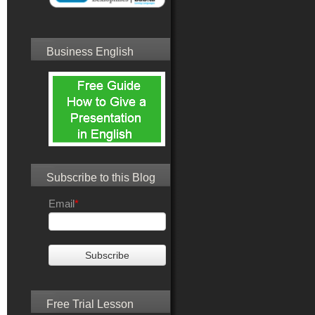
Business English
Subscribe to this Blog
Email
*
Free Trial Lesson