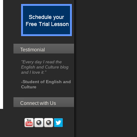
Testimonial
"Every day I read the
English and Culture blog
and I love it."
-Student of English and
Culture
Connect with Us