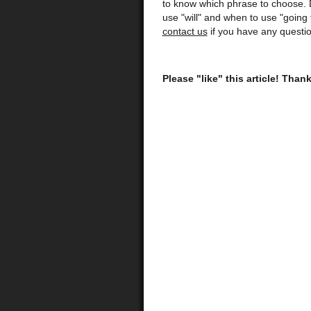
to know which phrase to choose. 
use "will" and when to use "going
contact us
if you have any questio
Please "like" this article! Than