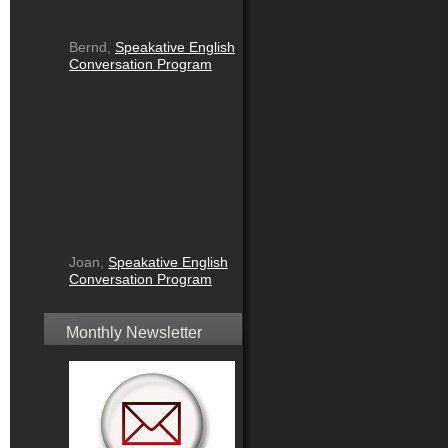
Bernd,
Speakative English
Conversation Program
Joan,
Speakative English
Conversation Program
Monthly Newsletter