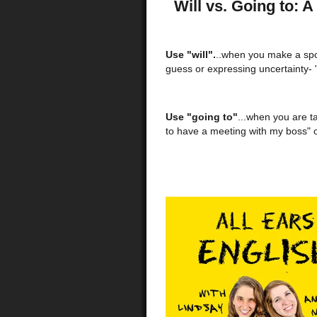
Will vs. Going to: 
Use "will".
..when you make a spo
guess or expressing uncertainty- "
Use "going to"
...when you are t
to have a meeting with my boss" o