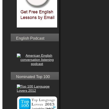
English Podcast
Nominated Top 100