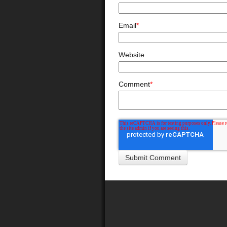
Email
*
Website
Comment
*