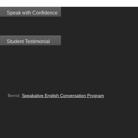
Speak with Confidence
Student Testimonial
Bernd,
Speakative English Conversation Program