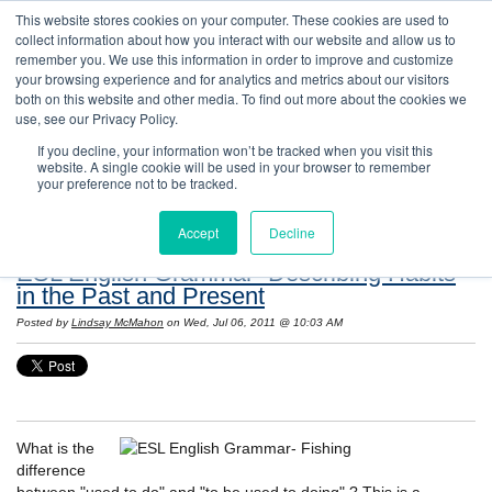
This website stores cookies on your computer. These cookies are used to
collect information about how you interact with our website and allow us to
remember you. We use this information in order to improve and customize
your browsing experience and for analytics and metrics about our visitors
both on this website and other media. To find out more about the cookies we
use, see our Privacy Policy.
If you decline, your information won’t be tracked when you visit this
website. A single cookie will be used in your browser to remember
Resources: Notes on Life and Language in
your preference not to be tracked.
the United States
Accept
Decline
ESL English Grammar- Describing Habits
in the Past and Present
Posted by
Lindsay McMahon
on Wed, Jul 06, 2011 @ 10:03 AM
What is the
difference
between "used to do" and "to be used to doing" ? This is a