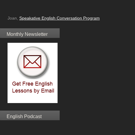
Joan,
Speakative English Conversation Program
Monthly Newsletter
English Podcast