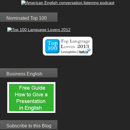
Nominated Top 100
Business English
Subscribe to this Blog