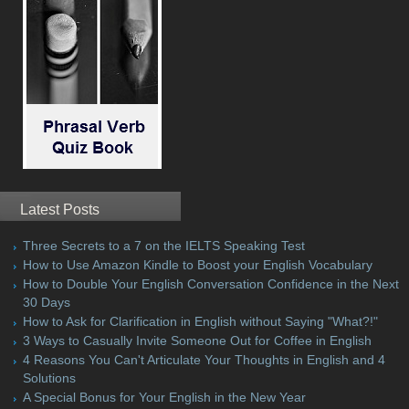
Latest Posts
Three Secrets to a 7 on the IELTS Speaking Test
How to Use Amazon Kindle to Boost your English Vocabulary
How to Double Your English Conversation Confidence in the Next
30 Days
How to Ask for Clarification in English without Saying "What?!"
3 Ways to Casually Invite Someone Out for Coffee in English
4 Reasons You Can't Articulate Your Thoughts in English and 4
Solutions
A Special Bonus for Your English in the New Year