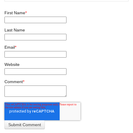
First Name
*
Last Name
Email
*
Website
Comment
*