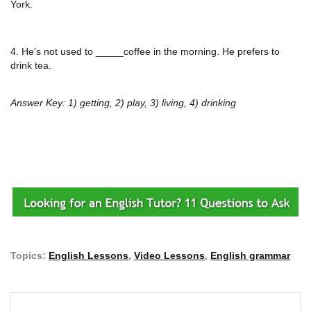
York.
4. He's not used to _____coffee in the morning. He prefers to
drink tea.
Answer Key: 1) getting, 2) play, 3) living, 4) drinking
Topics:
English Lessons
,
Video Lessons
,
English grammar