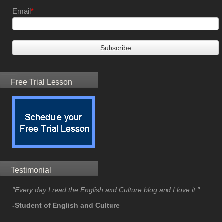
Email
*
Free Trial Lesson
Testimonial
"Every day I read the English and Culture blog and I love it."
-Student of English and Culture