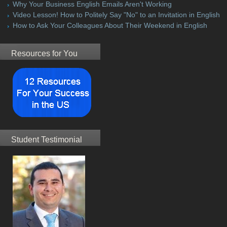
Why Your Business English Emails Aren't Working
Video Lesson! How to Politely Say "No" to an Invitation in English
How to Ask Your Colleagues About Their Weekend in English
Resources for You
Student Testimonial