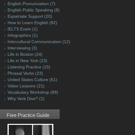
English Pronunciation
(7)
English Public Speaking
(8)
Expatriate Support
(20)
How to Learn English
(82)
IELTS Exam
(1)
Infographics
(1)
Intercultural Communication
(12)
Interviewing
(3)
Life in Boston
(24)
Life in New York
(23)
Listening Practice
(15)
Phrasal Verbs
(23)
United States Culture
(51)
Video Lessons
(21)
Vocabulary Workshop
(89)
Why Verb Dive?
(1)
Free Practice Guide