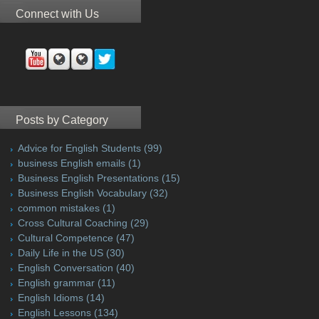
Connect with Us
Posts by Category
Advice for English Students
(99)
business English emails
(1)
Business English Presentations
(15)
Business English Vocabulary
(32)
common mistakes
(1)
Cross Cultural Coaching
(29)
Cultural Competence
(47)
Daily Life in the US
(30)
English Conversation
(40)
English grammar
(11)
English Idioms
(14)
English Lessons
(134)