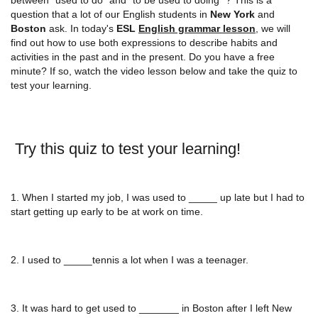
question that a lot of our English students in
New York
and
Boston
ask. In today's
ESL
English grammar lesson
, we will
find out how to use both expressions to describe habits and
activities in the past and in the present. Do you have a free
minute? If so, watch the video lesson below and take the quiz to
test your learning.
Try this quiz to test your learning!
1. When I started my job, I was used to _____ up late but I had to
start getting up early to be at work on time.
2. I used to _____tennis a lot when I was a teenager.
3. It was hard to get used to _______ in Boston after I left New