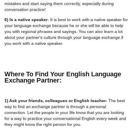
mistakes and start saying them correctly, especially during
conversation practice!
6) Is a native speaker
- It is best to work with a native speaker for
your language exchange because he or she will be able to help
you with regional phrases and sayings. You can also learn a lot
about your partner's culture through your language exchange if
you work with a native speaker.
Where To Find Your English Language
Exchange Partner:
1) Ask your friends, colleagues or English teacher-
The best
way to find an exchange partner is through a personal
connection. Let the people in your life know that you are looking
for a way to practice your conversational English every week and
they might know the right person for you.