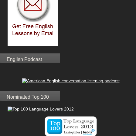
English Podcast
Nominated Top 100