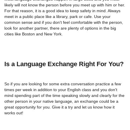
likely will not know the person before you meet up with him or her.
For that reason, it is a good idea to keep safety in mind. Always
meet in a public place like a library, park or cafe. Use your
common sense and if you don't feel comfortable with the person,
look for another partner, there are plenty of options in the big
cities like Boston and New York.
Is a Language Exchange Right For You?
So if you are looking for some extra conversation practice a few
times per week in addition to your English class and you don't
mind spending part of the time speaking slowly and clearly for the
other person in your native language, an exchange could be a
great opportunity for you. Give it a try and let us know how it
works out!