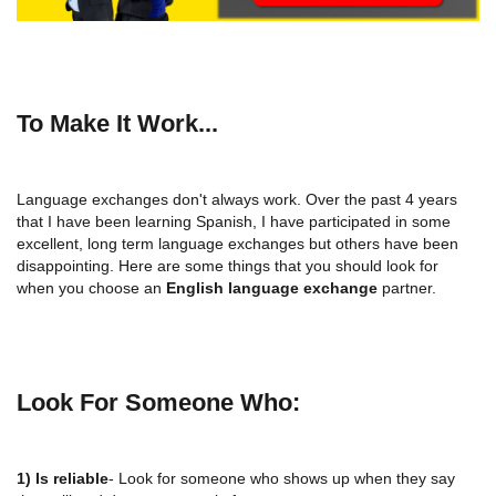
To Make It Work...
Language exchanges don't always work. Over the past 4 years
that I have been learning Spanish, I have participated in some
excellent, long term language exchanges but others have been
disappointing. Here are some things that you should look for
when you choose an
English language exchange
partner.
Look For Someone Who:
1) Is reliable
- Look for someone who shows up when they say