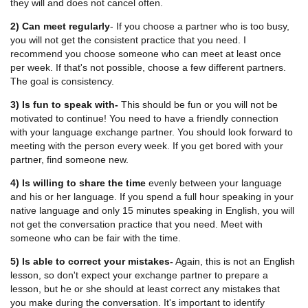
they will and does not cancel often.
2) Can meet regularly
- If you choose a partner who is too busy,
you will not get the consistent practice that you need. I
recommend you choose someone who can meet at least once
per week. If that's not possible, choose a few different partners.
The goal is consistency.
3) Is fun to speak with-
This should be fun or you will not be
motivated to continue! You need to have a friendly connection
with your language exchange partner. You should look forward to
meeting with the person every week. If you get bored with your
partner, find someone new.
4) Is willing to share the time
evenly between your language
and his or her language. If you spend a full hour speaking in your
native language and only 15 minutes speaking in English, you will
not get the conversation practice that you need. Meet with
someone who can be fair with the time.
5) Is able to correct your mistakes-
Again, this is not an English
lesson, so don't expect your exchange partner to prepare a
lesson, but he or she should at least correct any mistakes that
you make during the conversation. It's important to identify