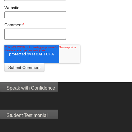
Website
Comment
*
Speak with Confidence
Student Testimonial