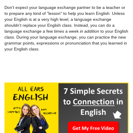
Don't expect your language exchange partner to be a teacher or
to prepare any kind of "lesson" to help you learn English. Unless
your English is at a very high level, a language exchange
shouldn't replace your English class. Instead, you can do a
language exchange a few times a week
in addition
to your English
class. During your language exchange, you can practice the new
grammar points, expressions or pronunciation that you learned in
your English class.