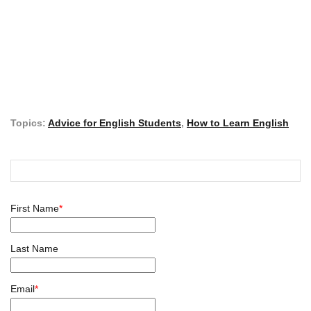
Topics:
Advice for English Students
,
How to Learn English
First Name
*
Last Name
Email
*