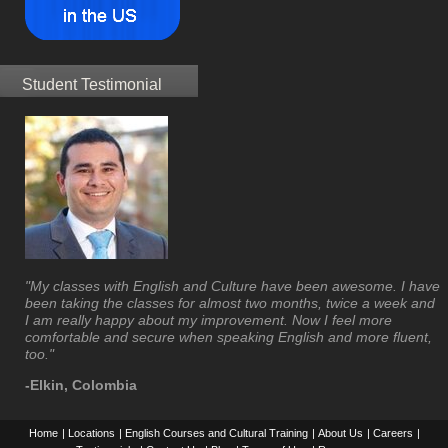
Student Testimonial
"My classes with English and Culture have been awesome. I have
been taking the classes for almost two months, twice a week and
I am really happy about my improvement. Now I feel more
comfortable and secure when speaking English and more fluent,
too."
-Elkin, Colombia
Home
|
Locations
|
English Courses and Cultural Training
|
About Us
|
Careers
|