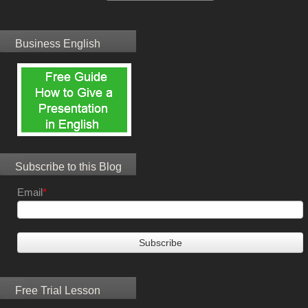
Business English
Subscribe to this Blog
Email
*
Free Trial Lesson