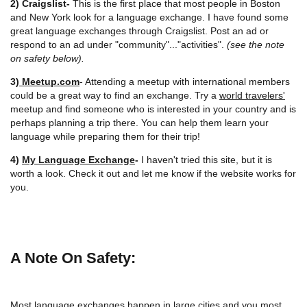
2) Craigslist-
This is the first place that most people in Boston
and New York look for a language exchange. I have found some
great language exchanges through Craigslist. Post an ad or
respond to an ad under "community"..."activities".
(see the note
on safety below).
3)
Meetup.com
- Attending a meetup with international members
could be a great way to find an exchange. Try a
world travelers'
meetup and find someone who is interested in your country and is
perhaps planning a trip there. You can help them learn your
language while preparing them for their trip!
4)
My Language Exchange
-
I haven't tried this site, but it is
worth a look. Check it out and let me know if the website works for
you.
A Note On Safety:
Most language exchanges happen in large cities and you most