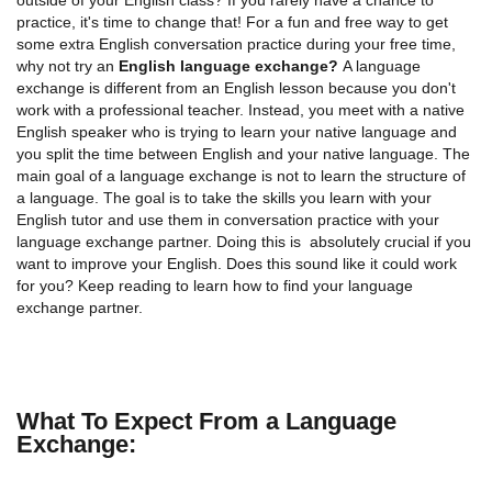
practice, it's time to change that! For a fun and free way to get
some extra English conversation practice during your free time,
why not try an
English language exchange?
A language
exchange is different from an English lesson because you don't
work with a professional teacher. Instead, you meet with a native
English speaker who is trying to learn your native language and
you split the time between English and your native language. The
main goal of a language exchange is not to learn the structure of
a language. The goal is to take the skills you learn with your
English tutor and use them in conversation practice with your
language exchange partner. Doing this is absolutely crucial if you
want to improve your English. Does this sound like it could work
for you? Keep reading to learn how to find your language
exchange partner.
What To Expect From a Language
Exchange: