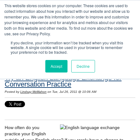
This website stores cookies on your computer. These cookies are used to
collect information about how you interact with our website and allow us to
remember you. We use this information in order to improve and customize
your browsing experience and for analytics and metrics about our visitors
both on this website and other media. To find out more about the cookies we
use, see our Privacy Policy.
If you decline, your information won’t be tracked when you visit this
website. A single cookie will be used in your browser to remember
Resources: Notes on Life and Language in
your preference not to be tracked.
the United States
Accept
Decline
Try an English Language Exchange for
Conversation Practice
Posted by
Lindsay McMahon
on Tue, Jul 26, 2011 @ 10:06 AM
How often do you
practice your English
outside of your English class? If you rarely have a chance to