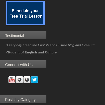
Testimonial
"Every day I read the English and Culture blog and I love it."
-Student of English and Culture
Connect with Us
Posts by Category