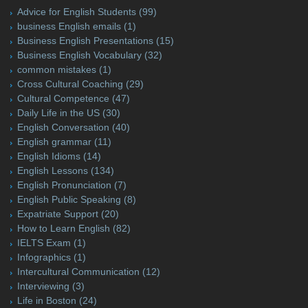
Advice for English Students
(99)
business English emails
(1)
Business English Presentations
(15)
Business English Vocabulary
(32)
common mistakes
(1)
Cross Cultural Coaching
(29)
Cultural Competence
(47)
Daily Life in the US
(30)
English Conversation
(40)
English grammar
(11)
English Idioms
(14)
English Lessons
(134)
English Pronunciation
(7)
English Public Speaking
(8)
Expatriate Support
(20)
How to Learn English
(82)
IELTS Exam
(1)
Infographics
(1)
Intercultural Communication
(12)
Interviewing
(3)
Life in Boston
(24)