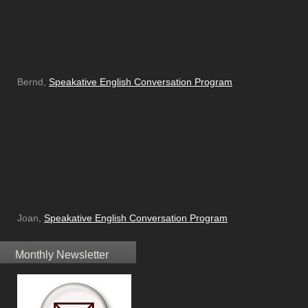
Bernd,
Speakative English Conversation Program
Joan,
Speakative English Conversation Program
Monthly Newsletter