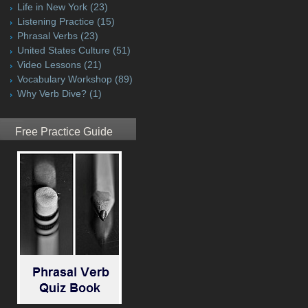
Life in New York
(23)
Listening Practice
(15)
Phrasal Verbs
(23)
United States Culture
(51)
Video Lessons
(21)
Vocabulary Workshop
(89)
Why Verb Dive?
(1)
Free Practice Guide