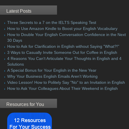
Latest Posts
Three Secrets to a 7 on the IELTS Speaking Test
How to Use Amazon Kindle to Boost your English Vocabulary
How to Double Your English Conversation Confidence in the Next
30 Days
How to Ask for Clarification in English without Saying "What?!"
3 Ways to Casually Invite Someone Out for Coffee in English
4 Reasons You Can't Articulate Your Thoughts in English and 4
Solutions
A Special Bonus for Your English in the New Year
Why Your Business English Emails Aren't Working
Video Lesson! How to Politely Say "No" to an Invitation in English
How to Ask Your Colleagues About Their Weekend in English
Resources for You