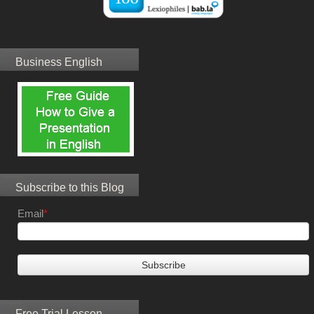
Business English
Subscribe to this Blog
Email
*
Free Trial Lesson