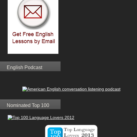
English Podcast
Nominated Top 100