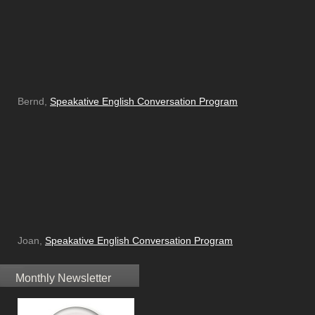
Bernd,
Speakative English Conversation Program
Joan,
Speakative English Conversation Program
Monthly Newsletter