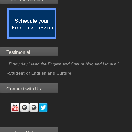
Testimonial
"Every day I read the English and Culture blog and I love it."
-Student of English and Culture
Connect with Us