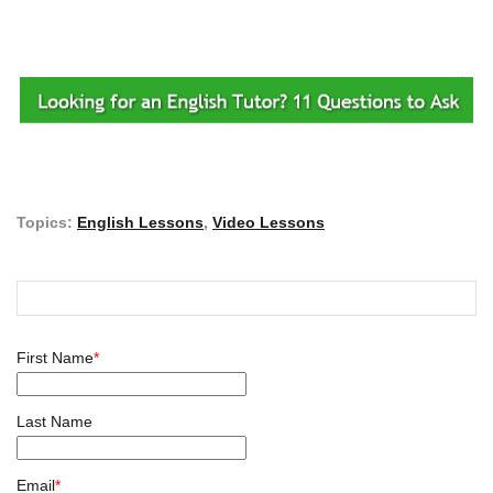
Topics:
English Lessons
,
Video Lessons
First Name
*
Last Name
Email
*