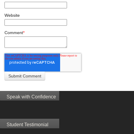
Website
Comment
*
Speak with Confidence
Student Testimonial