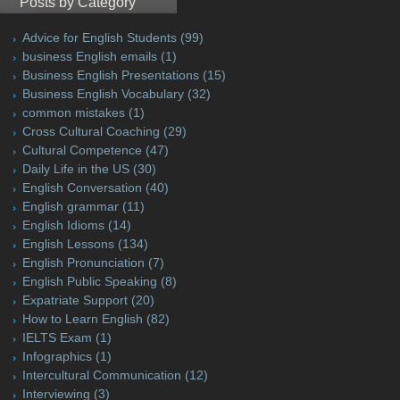
Posts by Category
Advice for English Students
(99)
business English emails
(1)
Business English Presentations
(15)
Business English Vocabulary
(32)
common mistakes
(1)
Cross Cultural Coaching
(29)
Cultural Competence
(47)
Daily Life in the US
(30)
English Conversation
(40)
English grammar
(11)
English Idioms
(14)
English Lessons
(134)
English Pronunciation
(7)
English Public Speaking
(8)
Expatriate Support
(20)
How to Learn English
(82)
IELTS Exam
(1)
Infographics
(1)
Intercultural Communication
(12)
Interviewing
(3)