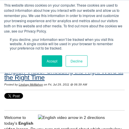
This website stores cookies on your computer. These cookies are used to
collect information about how you interact with our website and allow us to
remember you. We use this information in order to improve and customize
your browsing experience and for analytics and metrics about our visitors
both on this website and other media. To find out more about the cookies we
use, see our Privacy Policy.
If you decline, your information won’t be tracked when you visit this
website. A single cookie will be used in your browser to remember
Resources: Notes on Life and Language in
your preference not to be tracked.
the United States
Accept
Decline
English Video: Choosing the Right Word at
the Right Time
Posted by
Lindsay McMahon
on Fri, Jul 29, 2011 @ 06:39 AM
Welcome to
today's
English
video
lesson. Do you ever get confused about which vocabulary