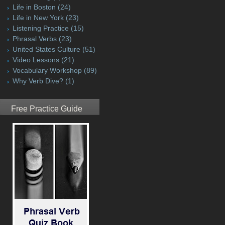
Life in Boston
(24)
Life in New York
(23)
Listening Practice
(15)
Phrasal Verbs
(23)
United States Culture
(51)
Video Lessons
(21)
Vocabulary Workshop
(89)
Why Verb Dive?
(1)
Free Practice Guide