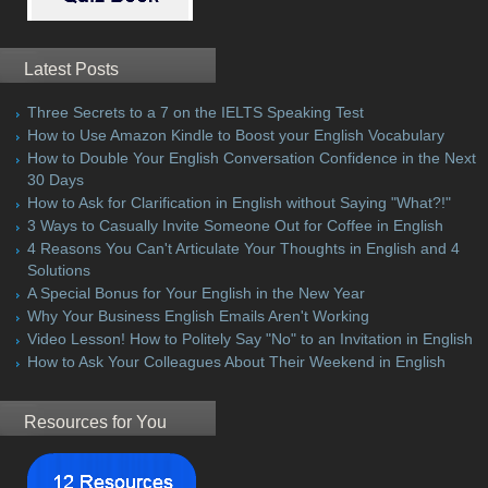
Latest Posts
Three Secrets to a 7 on the IELTS Speaking Test
How to Use Amazon Kindle to Boost your English Vocabulary
How to Double Your English Conversation Confidence in the Next
30 Days
How to Ask for Clarification in English without Saying "What?!"
3 Ways to Casually Invite Someone Out for Coffee in English
4 Reasons You Can't Articulate Your Thoughts in English and 4
Solutions
A Special Bonus for Your English in the New Year
Why Your Business English Emails Aren't Working
Video Lesson! How to Politely Say "No" to an Invitation in English
How to Ask Your Colleagues About Their Weekend in English
Resources for You