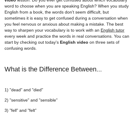
word to choose when you are speaking English? When you study
English from a book, the words don't seem difficult, but
sometimes it is easy to get confused during a conversation when
you feel nervous or anxious about making a mistake. The best
way to sharpen your vocabulary is to work with an
English tutor
every week and practice the words in real conversations. You can
start by checking out today's
English video
on three sets of
confusing words.
What is the Difference Between...
1) "dead" and "died"
2) "sensitive" and "sensible"
3) "fell" and "felt"