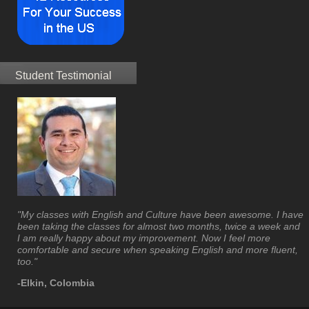
Student Testimonial
"My classes with English and Culture have been awesome. I have
been taking the classes for almost two months, twice a week and
I am really happy about my improvement. Now I feel more
comfortable and secure when speaking English and more fluent,
too."
-Elkin, Colombia