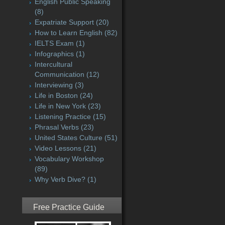
English Public Speaking
(8)
Expatriate Support
(20)
How to Learn English
(82)
IELTS Exam
(1)
Infographics
(1)
Intercultural
Communication
(12)
Interviewing
(3)
Life in Boston
(24)
Life in New York
(23)
Listening Practice
(15)
Phrasal Verbs
(23)
United States Culture
(51)
Video Lessons
(21)
Vocabulary Workshop
(89)
Why Verb Dive?
(1)
Free Practice Guide