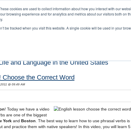
These cookies are used to collect information about how you interact with our webs
our browsing experience and for analytics and metrics about our visitors both on th
y.
on’t be tracked when you visit this website. A single cookie will be used in your b
s and Cultural Training
About Us
Careers
Testimonials
Conta
ife and Language in the United States
! Choose the Correct Word
 2011 @ 09:49 AM
son
! Today we have a video
rbs are one of the biggest
w York
and
Boston
. The best way to learn how to use phrasal verbs is
and practice them with native speakers! In this video, you will learn 5