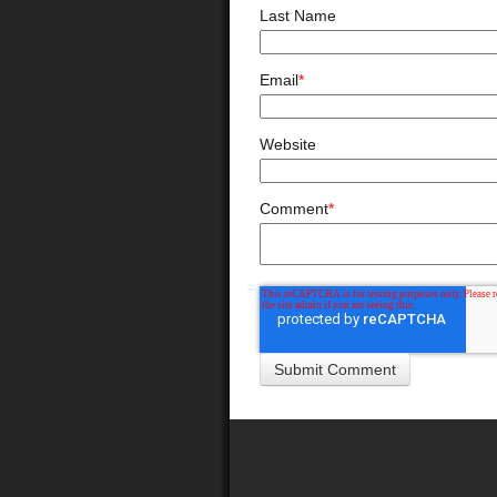
Last Name
Email
*
Website
Comment
*