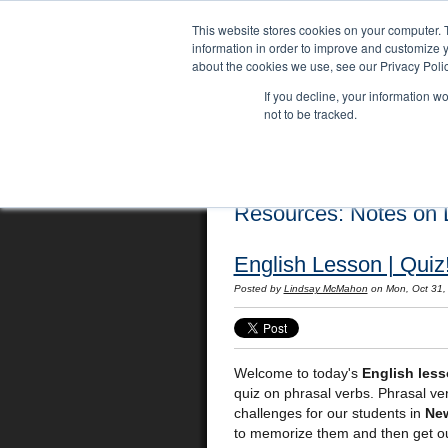
This website stores cookies on your computer. 
information in order to improve and customize y
about the cookies we use, see our Privacy Polic
If you decline, your information w
not to be tracked.
Home
Locations
English Course
Resources: Notes on L
English Lesson | Quiz
Posted by
Lindsay McMahon
on Mon, Oct 31,
Welcome to today's
English les
quiz on phrasal verbs. Phrasal ve
challenges for our students in
Ne
to memorize them and then get out 