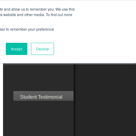
ite and allow us to remember you. We use this
is website and other media. To find out more
rowser to remember your preference
ct Us
Blog
Resources
Accept
Decline
Speak with Confidence
Student Testimonial