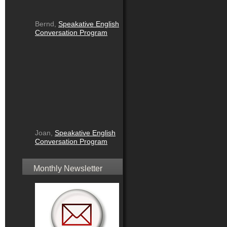
Bernd,
Speakative English
Conversation Program
Joan,
Speakative English
Conversation Program
Monthly Newsletter