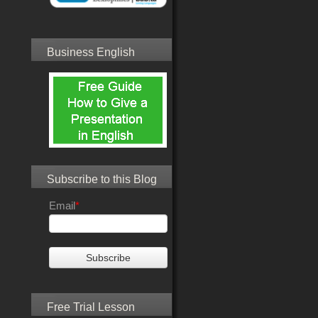
Business English
Subscribe to this Blog
Email
*
Free Trial Lesson