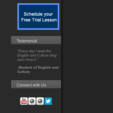
Testimonial
"Every day I read the
English and Culture blog
and I love it."
-Student of English and
Culture
Connect with Us