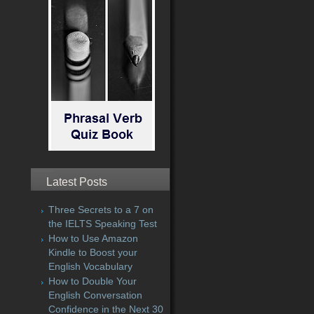
Latest Posts
Three Secrets to a 7 on
the IELTS Speaking Test
How to Use Amazon
Kindle to Boost your
English Vocabulary
How to Double Your
English Conversation
Confidence in the Next 30