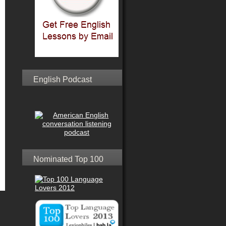
English Podcast
Nominated Top 100