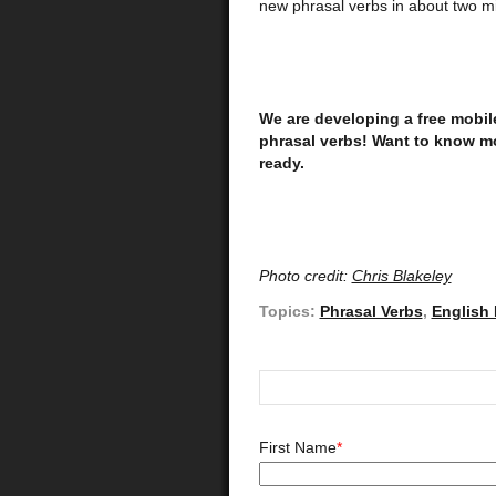
new phrasal verbs in about two mi
We are developing a free mobil
phrasal verbs! Want to know mor
ready.
Photo credit:
Chris Blakeley
Topics:
Phrasal Verbs
,
English
First Name
*