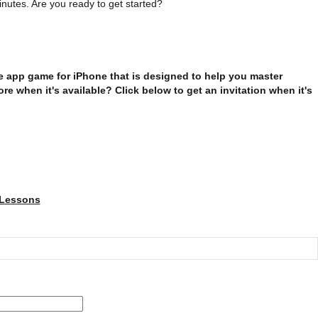
nutes. Are you ready to get started?
e app game for iPhone that is designed to help you master
e when it's available? Click below to get an invitation when it's
 Lessons