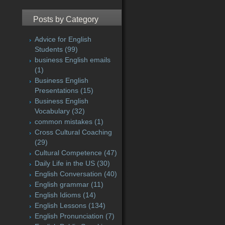
Posts by Category
Advice for English
Students
(99)
business English emails
(1)
Business English
Presentations
(15)
Business English
Vocabulary
(32)
common mistakes
(1)
Cross Cultural Coaching
(29)
Cultural Competence
(47)
Daily Life in the US
(30)
English Conversation
(40)
English grammar
(11)
English Idioms
(14)
English Lessons
(134)
English Pronunciation
(7)