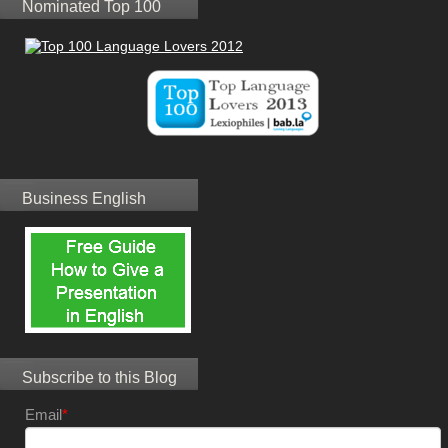
Nominated Top 100
Business English
Subscribe to this Blog
Email
*