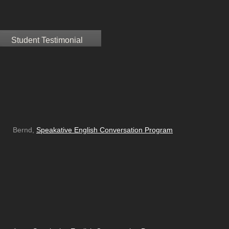
Student Testimonial
Bernd,
Speakative English Conversation Program