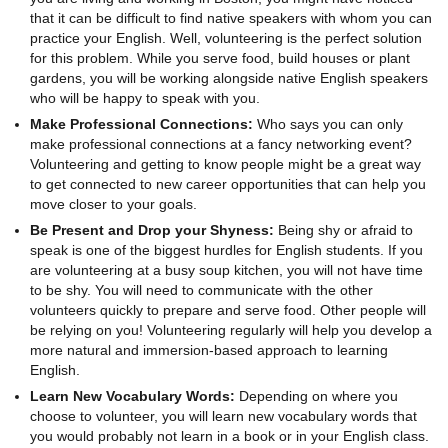
that it can be difficult to find native speakers with whom you can
practice your English. Well, volunteering is the perfect solution
for this problem. While you serve food, build houses or plant
gardens, you will be working alongside native English speakers
who will be happy to speak with you.
Make Professional Connections:
Who says you can only
make professional connections at a fancy networking event?
Volunteering and getting to know people might be a great way
to get connected to new career opportunities that can help you
move closer to your goals.
Be Present and Drop your Shyness:
Being shy or afraid to
speak is one of the biggest hurdles for English students. If you
are volunteering at a busy soup kitchen, you will not have time
to be shy. You will need to communicate with the other
volunteers quickly to prepare and serve food. Other people will
be relying on you! Volunteering regularly will help you develop a
more natural and immersion-based approach to learning
English.
Learn New Vocabulary Words:
Depending on where you
choose to volunteer, you will learn new vocabulary words that
you would probably not learn in a book or in your English class.