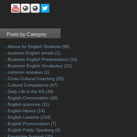
Posts by Category
Advice for English Students
(99)
business English emails
(1)
Business English Presentations
(15)
Business English Vocabulary
(32)
common mistakes
(1)
Cross Cultural Coaching
(29)
Cultural Competence
(47)
Daily Life in the US
(30)
English Conversation
(40)
English grammar
(11)
English Idioms
(14)
English Lessons
(134)
English Pronunciation
(7)
English Public Speaking
(8)
Expatriate Support
(20)