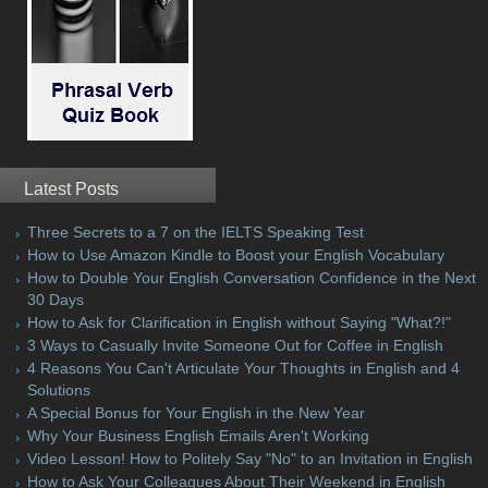
Latest Posts
Three Secrets to a 7 on the IELTS Speaking Test
How to Use Amazon Kindle to Boost your English Vocabulary
How to Double Your English Conversation Confidence in the Next
30 Days
How to Ask for Clarification in English without Saying "What?!"
3 Ways to Casually Invite Someone Out for Coffee in English
4 Reasons You Can't Articulate Your Thoughts in English and 4
Solutions
A Special Bonus for Your English in the New Year
Why Your Business English Emails Aren't Working
Video Lesson! How to Politely Say "No" to an Invitation in English
How to Ask Your Colleagues About Their Weekend in English