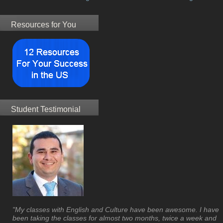
Resources for You
Student Testimonial
"My classes with English and Culture have been awesome. I have
been taking the classes for almost two months, twice a week and