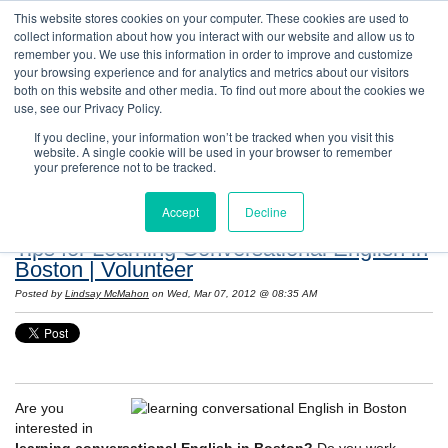
This website stores cookies on your computer. These cookies are used to
collect information about how you interact with our website and allow us to
remember you. We use this information in order to improve and customize
your browsing experience and for analytics and metrics about our visitors
both on this website and other media. To find out more about the cookies we
use, see our Privacy Policy.
If you decline, your information won’t be tracked when you visit this
website. A single cookie will be used in your browser to remember
Resources: Notes on Life and Language in
your preference not to be tracked.
the United States
Accept
Decline
Tips for Learning Conversational English in
Boston | Volunteer
Posted by
Lindsay McMahon
on Wed, Mar 07, 2012 @ 08:35 AM
Are you
interested in
learning conversational English in Boston?
Do you work