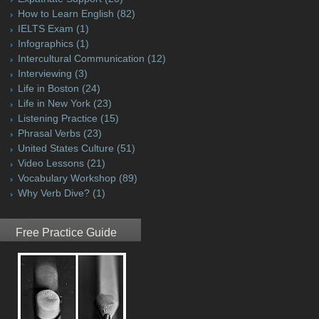
How to Learn English
(82)
IELTS Exam
(1)
Infographics
(1)
Intercultural Communication
(12)
Interviewing
(3)
Life in Boston
(24)
Life in New York
(23)
Listening Practice
(15)
Phrasal Verbs
(23)
United States Culture
(51)
Video Lessons
(21)
Vocabulary Workshop
(89)
Why Verb Dive?
(1)
Free Practice Guide