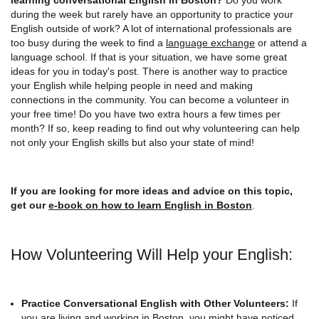
during the week but rarely have an opportunity to practice your
English outside of work? A lot of international professionals are
too busy during the week to find a
language exchange
or attend a
language school. If that is your situation, we have some great
ideas for you in today's post. There is another way to practice
your English while helping people in need and making
connections in the community. You can become a volunteer in
your free time! Do you have two extra hours a few times per
month? If so, keep reading to find out why volunteering can help
not only your English skills but also your state of mind!
If you are looking for more ideas and advice on this topic,
get our
e-book on how to learn English in Boston
.
How Volunteering Will Help your English:
Practice Conversational English with Other Volunteers:
If
you are living and working in Boston, you might have noticed