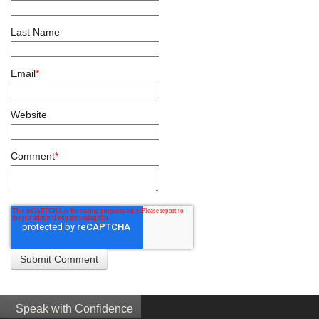
Last Name
Email
*
Website
Comment
*
Speak with Confidence