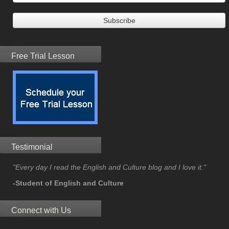
Free Trial Lesson
Testimonial
"Every day I read the English and Culture blog and I love it."
-Student of English and Culture
Connect with Us