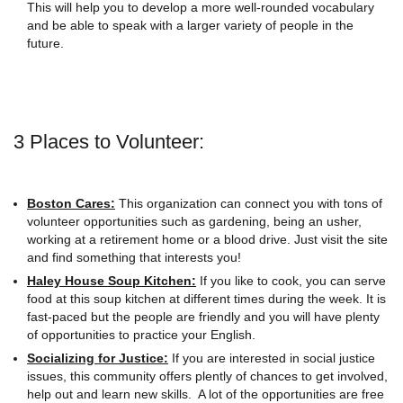
This will help you to develop a more well-rounded vocabulary
and be able to speak with a larger variety of people in the
future.
3 Places to Volunteer:
Boston Cares:
This organization can connect you with tons of
volunteer opportunities such as gardening, being an usher,
working at a retirement home or a blood drive. Just visit the site
and find something that interests you!
Haley House Soup Kitchen:
If you like to cook, you can serve
food at this soup kitchen at different times during the week. It is
fast-paced but the people are friendly and you will have plenty
of opportunities to practice your English.
Socializing for Justice:
If you are interested in social justice
issues, this community offers plently of chances to get involved,
help out and learn new skills. A lot of the opportunities are free