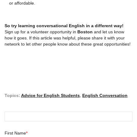
or affordable.
So try
learning conversational English
in a different way!
Sign up for a volunteer opportunity in
Boston
and let us know
how it goes. If this article was helpful, please share it with your
network to let other people know about these great opportunities!
Topics:
Advice for English Students
,
English Conversation
First Name
*