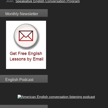
Joan,
Speakative English Conversation Program
Monthly Newsletter
English Podcast