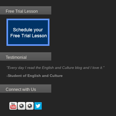
Free Trial Lesson
Testimonial
"Every day I read the English and Culture blog and I love it."
-Student of English and Culture
Connect with Us