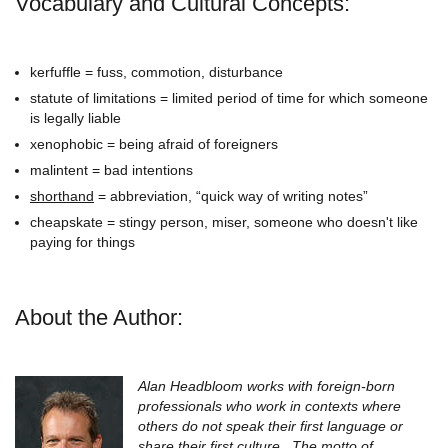
Vocabulary and Cultural Concepts:
kerfuffle = fuss, commotion, disturbance
statute of limitations = limited period of time for which someone
is legally liable
xenophobic = being afraid of foreigners
malintent = bad intentions
shorthand
= abbreviation, “quick way of writing notes”
cheapskate = stingy person, miser, someone who doesn't like
paying for things
About the Author:
Alan Headbloom works with foreign-born
professionals who work in contexts where
others do not speak their first language or
share their first culture. The motto of