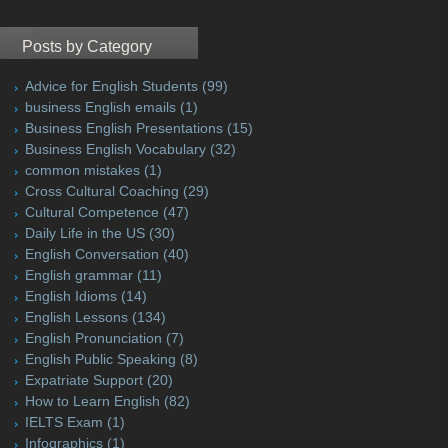
Posts by Category
Advice for English Students
(99)
business English emails
(1)
Business English Presentations
(15)
Business English Vocabulary
(32)
common mistakes
(1)
Cross Cultural Coaching
(29)
Cultural Competence
(47)
Daily Life in the US
(30)
English Conversation
(40)
English grammar
(11)
English Idioms
(14)
English Lessons
(134)
English Pronunciation
(7)
English Public Speaking
(8)
Expatriate Support
(20)
How to Learn English
(82)
IELTS Exam
(1)
Infographics
(1)