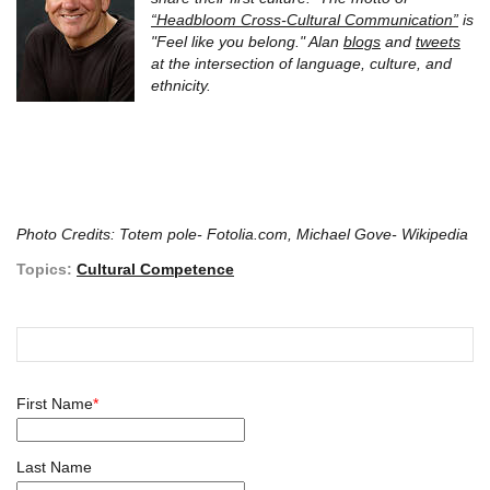
“Headbloom Cross-Cultural Communication”
is
"Feel like you belong." Alan
blogs
and
tweets
at the intersection of language, culture, and
ethnicity.
Photo Credits: Totem pole- Fotolia.com, Michael Gove- Wikipedia
Topics:
Cultural Competence
First Name
*
Last Name