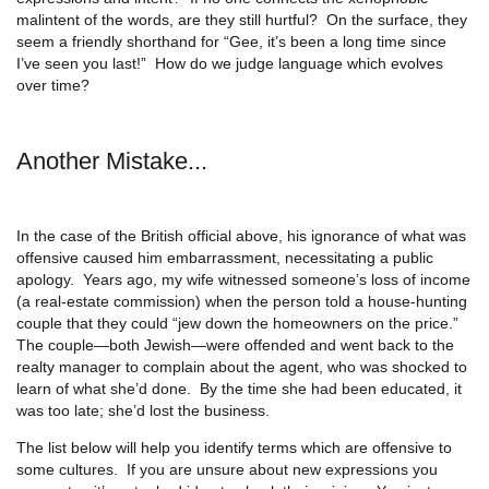
malintent of the words, are they still hurtful? On the surface, they
seem a friendly shorthand for “Gee, it’s been a long time since
I’ve seen you last!” How do we judge language which evolves
over time?
Another Mistake...
In the case of the British official above, his ignorance of what was
offensive caused him embarrassment, necessitating a public
apology. Years ago, my wife witnessed someone’s loss of income
(a real-estate commission) when the person told a house-hunting
couple that they could “jew down the homeowners on the price.”
The couple—both Jewish—were offended and went back to the
realty manager to complain about the agent, who was shocked to
learn of what she’d done. By the time she had been educated, it
was too late; she’d lost the business.
The list below will help you identify terms which are offensive to
some cultures. If you are unsure about new expressions you