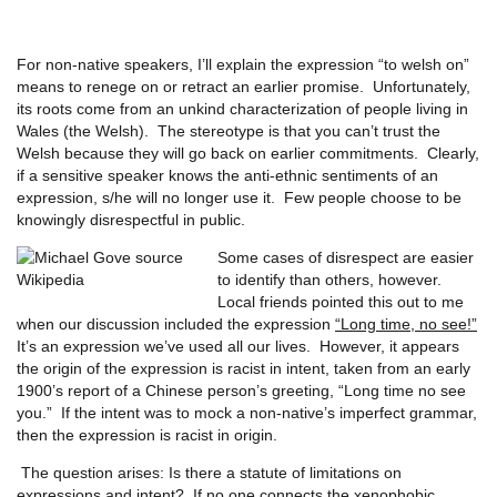
For non-native speakers, I’ll explain the expression “to welsh on”
means to renege on or retract an earlier promise. Unfortunately,
its roots come from an unkind characterization of people living in
Wales (the Welsh). The stereotype is that you can’t trust the
Welsh because they will go back on earlier commitments. Clearly,
if a sensitive speaker knows the anti-ethnic sentiments of an
expression, s/he will no longer use it. Few people choose to be
knowingly disrespectful in public.
Some cases of disrespect are easier
to identify than others, however.
Local friends pointed this out to me
when our discussion included the expression
“Long time, no see!”
It’s an expression we’ve used all our lives. However, it appears
the origin of the expression is racist in intent, taken from an early
1900’s report of a Chinese person’s greeting, “Long time no see
you.” If the intent was to mock a non-native’s imperfect grammar,
then the expression is racist in origin.
The question arises: Is there a statute of limitations on
expressions and intent? If no one connects the xenophobic