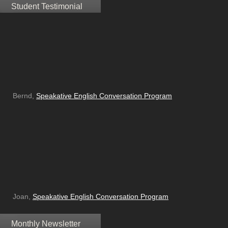
Student Testimonial
Bernd,
Speakative English Conversation Program
Joan,
Speakative English Conversation Program
Monthly Newsletter