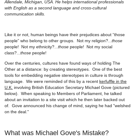
Allendale, Michigan, USA. He helps international professionals
with English as a second language and cross-cultural
communication skills.
Like it or not, human beings have their prejudices about “those
people” who belong to other groups. Not my religion?...
those
people! Not my ethnicity?...
those
people! Not my social
class?...
those
people!
Over the centuries, cultures have found ways of holding The
Other at a distance: by creating stereotypes. One of the best
tools for embedding negative stereotypes in culture is through
language. We were reminded of this by a recent
kerfuffle in the
U.K.
involving British Education Secretary Michael Gove (pictured
below). When speaking to Members of Parliament, he talked
about an invitation to a site visit which he then later backed out
of. Gove announced his change of mind, saying he had "welshed
on the deal."
What was Michael Gove's Mistake?