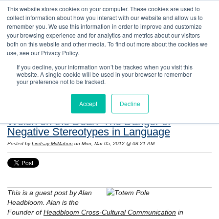
This website stores cookies on your computer. These cookies are used to
collect information about how you interact with our website and allow us to
remember you. We use this information in order to improve and customize
your browsing experience and for analytics and metrics about our visitors
both on this website and other media. To find out more about the cookies we
use, see our Privacy Policy.
If you decline, your information won’t be tracked when you visit this
website. A single cookie will be used in your browser to remember
Resources: Notes on Life and Language in
your preference not to be tracked.
the United States
Accept
Decline
Welsh on the Deal? The Danger of
Negative Stereotypes in Language
Posted by
Lindsay McMahon
on Mon, Mar 05, 2012 @ 08:21 AM
This is a guest post by Alan
Headbloom. Alan is the
Founder of
Headbloom Cross-Cultural Communication
in