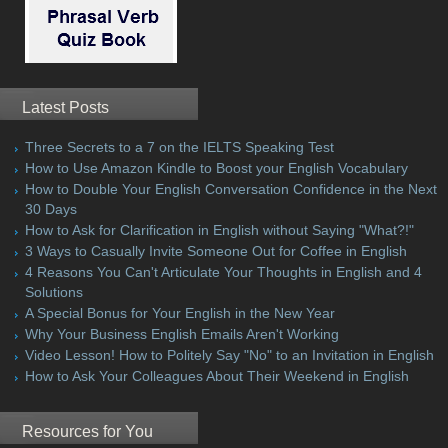
Latest Posts
Three Secrets to a 7 on the IELTS Speaking Test
How to Use Amazon Kindle to Boost your English Vocabulary
How to Double Your English Conversation Confidence in the Next
30 Days
How to Ask for Clarification in English without Saying "What?!"
3 Ways to Casually Invite Someone Out for Coffee in English
4 Reasons You Can't Articulate Your Thoughts in English and 4
Solutions
A Special Bonus for Your English in the New Year
Why Your Business English Emails Aren't Working
Video Lesson! How to Politely Say "No" to an Invitation in English
How to Ask Your Colleagues About Their Weekend in English
Resources for You