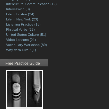
Intercultural Communication
(12)
Interviewing
(3)
Life in Boston
(24)
Life in New York
(23)
Listening Practice
(15)
Phrasal Verbs
(23)
United States Culture
(51)
Video Lessons
(21)
Vocabulary Workshop
(89)
Why Verb Dive?
(1)
Free Practice Guide