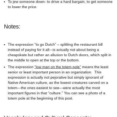
To jew someone down- to drive a hard bargain, to get someone
to lower the price
Notes:
The expression “to go Dutch” – splitting the restaurant bill
instead of paying for it all—is actually not about being a
cheapskate but rather an allusion to Dutch doors, which split in
the middle to open at the top or the bottom.
The expression
“low man on the totem pole”
means the least
senior or least important person in an organization. This
expression is actually not pejorative but simply ignorant of
Native American culture, as the lowest creatures carved on a
totem—the ones easiest to see—were actually the most
important figures in that “culture.” You can see a photo of a
totem pole at the beginning of this post.