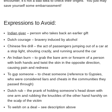
encounter, it’s not a bad idea to check their origins. You just may
save yourself some embarrassment!
Expressions to Avoid:
Indian giver
– person who takes back an earlier gift
Dutch courage – bravery induced by alcohol
Chinese fire drill – the act of passengers jumping out of a car at
a stop light, shouting crazily, and running around the car
An Indian burn – to grab the bare arm or forearm of a person
with both hands and twist the skin in the opposite direction,
causing pain and redness
To gyp someone – to cheat someone (reference to Gypsies,
who were considered liars and cheats in the communities they
passed through)
Dutch rub – the prank of holding someone’s head down with
one arm and rubbing the knuckles of the other hand harshly on
the scalp of the victim
To welsh on a deal – see description above