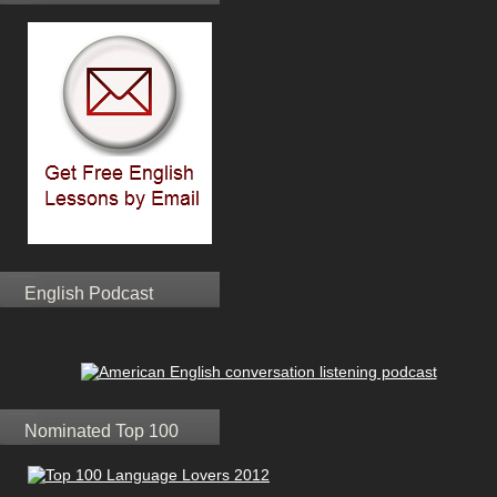
English Podcast
Nominated Top 100