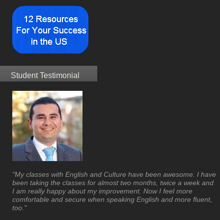
Student Testimonial
"My classes with English and Culture have been awesome. I have
been taking the classes for almost two months, twice a week and
I am really happy about my improvement. Now I feel more
comfortable and secure when speaking English and more fluent,
too."