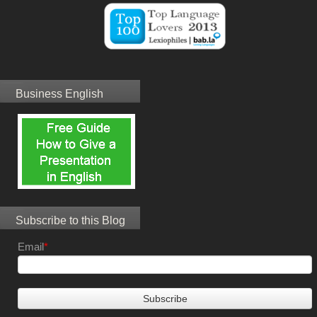
Business English
Subscribe to this Blog
Email
*