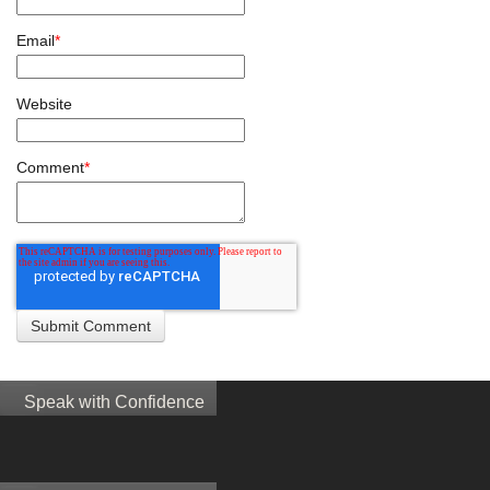
Email
*
Website
Comment
*
Speak with Confidence