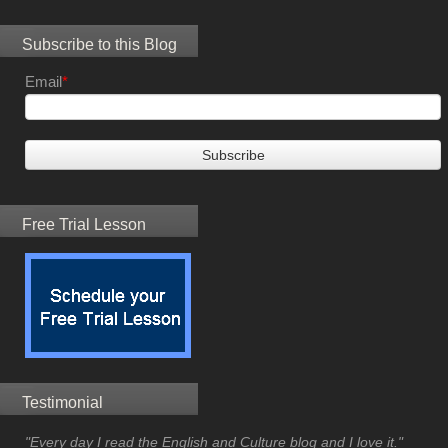
Subscribe to this Blog
Email
*
Free Trial Lesson
Testimonial
"Every day I read the English and Culture blog and I love it."