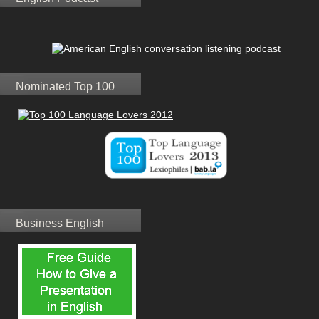
Nominated Top 100
Business English