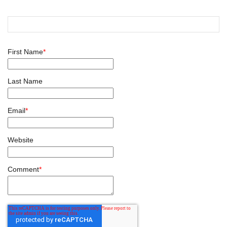
First Name
*
Last Name
Email
*
Website
Comment
*