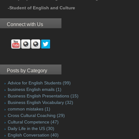
-Student of English and Culture
Connect with Us
Posts by Category
Advice for English Students
(99)
business English emails
(1)
Business English Presentations
(15)
Business English Vocabulary
(32)
common mistakes
(1)
Cross Cultural Coaching
(29)
Cultural Competence
(47)
Daily Life in the US
(30)
English Conversation
(40)