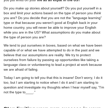
Do you make up stories about yourself? Do you put yourself in a
box and limit your actions based on the type of person you
think
you are? Do you decide that you are not the "language learning"
type or that because you weren't good at English back in your
home country, you will never be able to improve your English
while you are in the US? What assumptions do you make about
the type of person you are?
We tend to put ourselves in boxes, based on what we have been
capable of or what we have attempted to do in the past and we
believe that our assumptions are reality. We try to protect
ourselves from failure by passing up opportunities like taking a
language class or volunteering to lead a project at work because
we are afraid of failing.
Today I am going to tell you that this is insane! Don't worry, I do it
too, but I am starting to notice when I do it and I am starting to
question and investigate my thoughts when I hear myself say, "I'm
not the type to____."