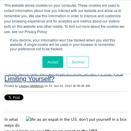
This website stores cookies on your computer. These cookies are used to
collect information about how you interact with our website and allow us to
remember you. We use this information in order to improve and customize
your browsing experience and for analytics and metrics about our visitors
both on this website and other media. To find out more about the cookies we
use, see our Privacy Policy.
If you decline, your information won’t be tracked when you visit this
website. A single cookie will be used in your browser to remember
Resources: Notes on Life and Language in
your preference not to be tracked.
the United States
Accept
Decline
Your Life as an Expat in the U.S. | Are you
Limiting Yourself?
Posted by
Lindsay McMahon
on Fri, Jun 01, 2012 @ 08:36 AM
In what
ways do
you put limits on your
life as an expat in the US?