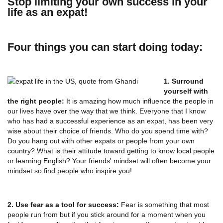
Stop limiting your own success in your
life as an expat!
Four things you can start doing today:
1. Surround
yourself with
the right people:
It is amazing how much influence the people in
our lives have over the way that we think. Everyone that I know
who has had a successful experience as an expat, has been very
wise about their choice of friends. Who do you spend time with?
Do you hang out with other expats or people from your own
country? What is their attitude toward getting to know local people
or learning English? Your friends' mindset will often become your
mindset so find people who inspire you!
2. Use fear as a tool for success:
Fear is something that most
people run from but if you stick around for a moment when you