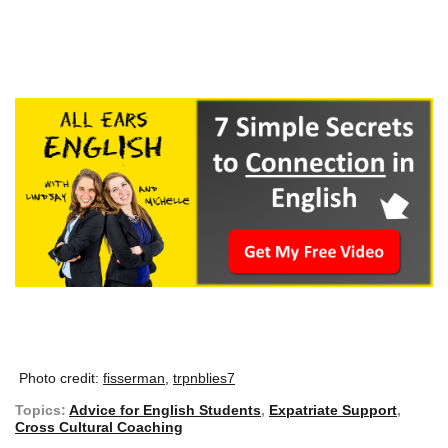
Photo credit:
fisserman,
trpnblies7
Topics:
Advice for English Students
,
Expatriate Support
,
Cross Cultural Coaching