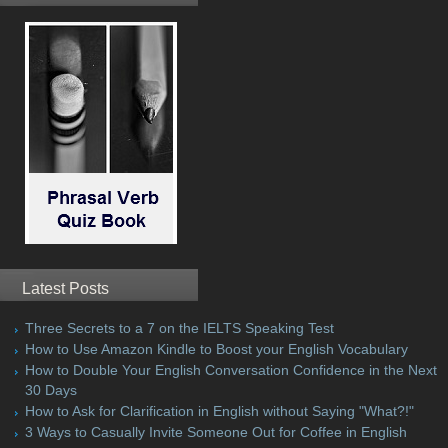
Latest Posts
Three Secrets to a 7 on the IELTS Speaking Test
How to Use Amazon Kindle to Boost your English Vocabulary
How to Double Your English Conversation Confidence in the Next
30 Days
How to Ask for Clarification in English without Saying "What?!"
3 Ways to Casually Invite Someone Out for Coffee in English