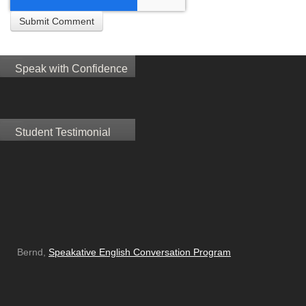
Speak with Confidence
Student Testimonial
Bernd,
Speakative English Conversation Program