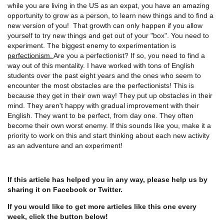
while you are living in the US as an expat, you have an amazing
opportunity to grow as a person, to learn new things and to find a
new version of you! That growth can only happen if you allow
yourself to try new things and get out of your "box". You need to
experiment. The biggest enemy to experimentation is
perfectionism.
Are you a perfectionist? If so, you need to find a
way out of this mentality. I have worked with tons of English
students over the past eight years and the ones who seem to
encounter the most obstacles are the perfectionists! This is
because they get in their own way! They put up obstacles in their
mind. They aren't happy with gradual improvement with their
English. They want to be perfect, from day one. They often
become their own worst enemy. If this sounds like you, make it a
priority to work on this and start thinking about each new activity
as an adventure and an experiment!
If this article has helped you in any way, please help us by
sharing it on Facebook or Twitter.
If you would like to get more articles like this one every
week, click the button below!