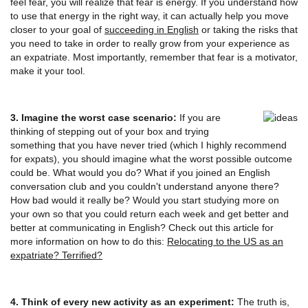
feel fear, you will realize that fear is energy. If you understand how
to use that energy in the right way, it can actually help you move
closer to your goal of
succeeding in English
or taking the risks that
you need to take in order to really grow from your experience as
an expatriate. Most importantly, remember that fear is a motivator,
make it your tool.
3. Imagine the worst case scenario:
If you are
thinking of stepping out of your box and trying
something that you have never tried (which I highly recommend
for expats), you should imagine what the worst possible outcome
could be. What would you do? What if you joined an English
conversation club and you couldn't understand anyone there?
How bad would it really be? Would you start studying more on
your own so that you could return each week and get better and
better at communicating in English? Check out this article for
more information on how to do this:
Relocating to the US as an
expatriate? Terrified?
4. Think of every new activity as an experiment:
The truth is,