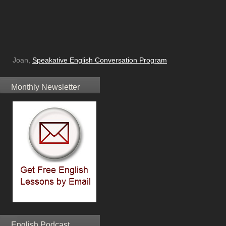
Joan,
Speakative English Conversation Program
Monthly Newsletter
English Podcast