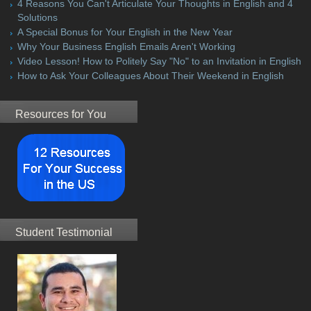
4 Reasons You Can't Articulate Your Thoughts in English and 4
Solutions
A Special Bonus for Your English in the New Year
Why Your Business English Emails Aren't Working
Video Lesson! How to Politely Say "No" to an Invitation in English
How to Ask Your Colleagues About Their Weekend in English
Resources for You
Student Testimonial