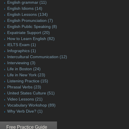
English grammar
(11)
English Idioms
(14)
English Lessons
(134)
English Pronunciation
(7)
English Public Speaking
(8)
Expatriate Support
(20)
How to Learn English
(82)
IELTS Exam
(1)
Infographics
(1)
Intercultural Communication
(12)
Interviewing
(3)
Life in Boston
(24)
Life in New York
(23)
Listening Practice
(15)
Phrasal Verbs
(23)
United States Culture
(51)
Video Lessons
(21)
Vocabulary Workshop
(89)
Why Verb Dive?
(1)
Free Practice Guide