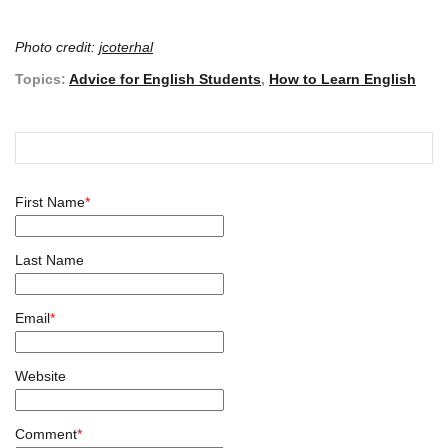
Photo credit:
jcoterhal
Topics:
Advice for English Students
,
How to Learn English
First Name
*
Last Name
Email
*
Website
Comment
*