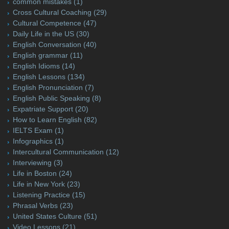
common mistakes
(1)
Cross Cultural Coaching
(29)
Cultural Competence
(47)
Daily Life in the US
(30)
English Conversation
(40)
English grammar
(11)
English Idioms
(14)
English Lessons
(134)
English Pronunciation
(7)
English Public Speaking
(8)
Expatriate Support
(20)
How to Learn English
(82)
IELTS Exam
(1)
Infographics
(1)
Intercultural Communication
(12)
Interviewing
(3)
Life in Boston
(24)
Life in New York
(23)
Listening Practice
(15)
Phrasal Verbs
(23)
United States Culture
(51)
Video Lessons
(21)