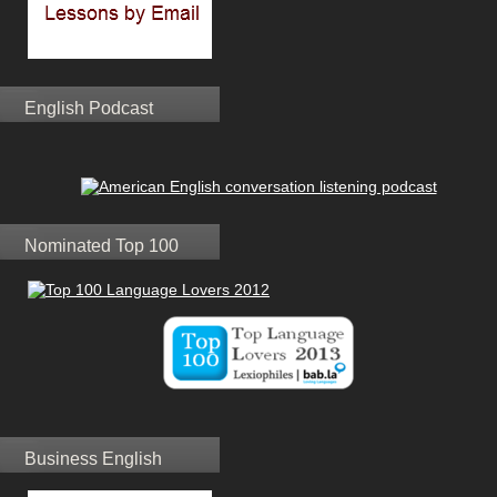
English Podcast
Nominated Top 100
Business English