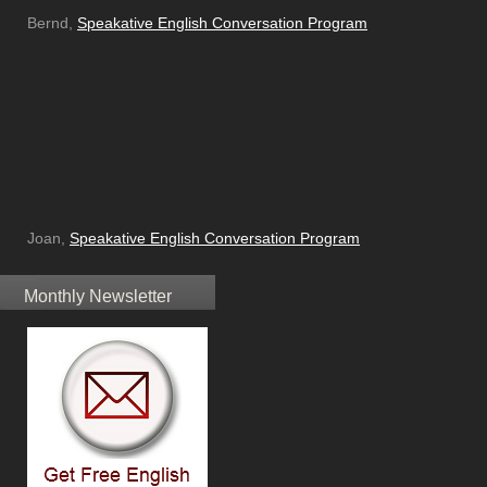
Bernd,
Speakative English Conversation Program
Joan,
Speakative English Conversation Program
Monthly Newsletter