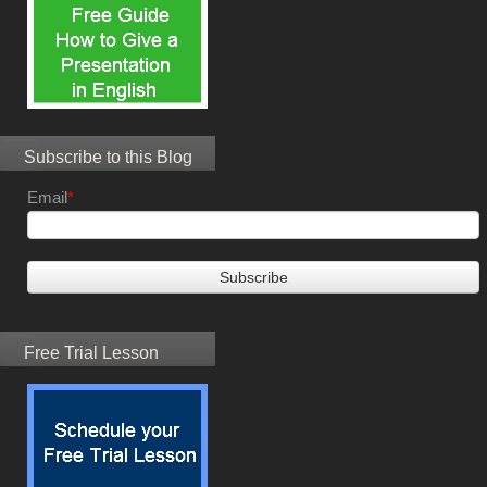
Subscribe to this Blog
Email
*
Free Trial Lesson