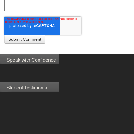
Speak with Confidence
Student Testimonial