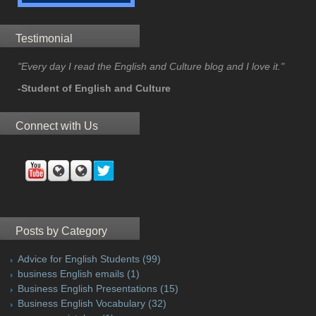
Testimonial
"Every day I read the English and Culture blog and I love it."
-Student of English and Culture
Connect with Us
Posts by Category
Advice for English Students
(99)
business English emails
(1)
Business English Presentations
(15)
Business English Vocabulary
(32)