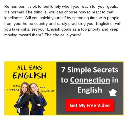
Remember, it's ok to feel lonely when you reach for your goals.
It's normal! The thing is, you can choose how to react to that
loneliness. Will you shield yourself by spending time with people
from your home country and rarely practicing your English or will
you
take risks
, set your English goals as a top priority and keep
moving toward them? The choice is yours!