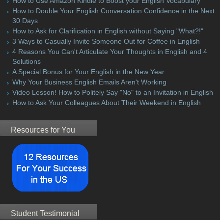
How to Use Amazon Kindle to Boost your English Vocabulary
How to Double Your English Conversation Confidence in the Next
30 Days
How to Ask for Clarification in English without Saying "What?!"
3 Ways to Casually Invite Someone Out for Coffee in English
4 Reasons You Can't Articulate Your Thoughts in English and 4
Solutions
A Special Bonus for Your English in the New Year
Why Your Business English Emails Aren't Working
Video Lesson! How to Politely Say "No" to an Invitation in English
How to Ask Your Colleagues About Their Weekend in English
Resources for You
Student Testimonial