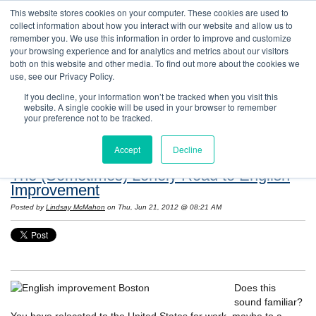
This website stores cookies on your computer. These cookies are used to
collect information about how you interact with our website and allow us to
remember you. We use this information in order to improve and customize
your browsing experience and for analytics and metrics about our visitors
both on this website and other media. To find out more about the cookies we
use, see our Privacy Policy.
If you decline, your information won’t be tracked when you visit this
website. A single cookie will be used in your browser to remember
Resources: Notes on Life and Language in
your preference not to be tracked.
the United States
Accept
Decline
The (Sometimes) Lonely Road to English
Improvement
Posted by
Lindsay McMahon
on Thu, Jun 21, 2012 @ 08:21 AM
Does this
sound familiar?
You have relocated to the United States for work, maybe to a