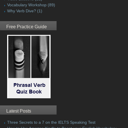
Vocabulary Workshop
(89)
Why Verb Dive?
(1)
Free Practice Guide
Latest Posts
Three Secrets to a 7 on the IELTS Speaking Test