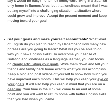
say it would be easy? I often felt lonely while
living in a Spanish-
only home in Buenos Aires
, but that loneliness meant that I was
putting myself into a challenging situation, a situation where I
could grow and improve. Accept the present moment and keep
moving toward your goal.
Set your goals and make yourself accountable:
What level
of English do you plan to reach by December? How many new
phrases are you going to learn? What will you be able to do
with your new English skills? To overcome your sense of
isolation and loneliness as a language learner, you can focus
on
clearly articulating your goals
. Write them down and tell your
friends and family back home exactly what you will accomplish.
Keep a blog and post videos of yourself to show how much you
have improved each month. This will help you keep your
eye on
your goals
. It will also help you keep in mind that you are on a
deadline
. Your time in the U.S. will come to an end at some
point and you will want to return home with better English skills
than you had when you came.