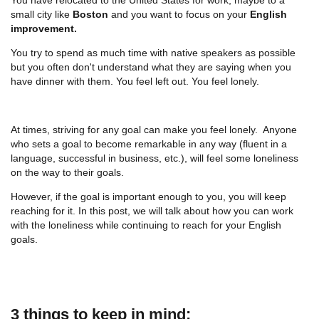
small city like
Boston
and you want to focus on your
English
improvement.
You try to spend as much time with native speakers as possible
but you often don't understand what they are saying when you
have dinner with them. You feel left out. You feel lonely.
At times, striving for any goal can make you feel lonely. Anyone
who sets a goal to become remarkable in any way (fluent in a
language, successful in business, etc.), will feel some loneliness
on the way to their goals.
However, if the goal is important enough to you, you will keep
reaching for it. In this post, we will talk about how you can work
with the loneliness while continuing to reach for your English
goals.
3 things to keep in mind: