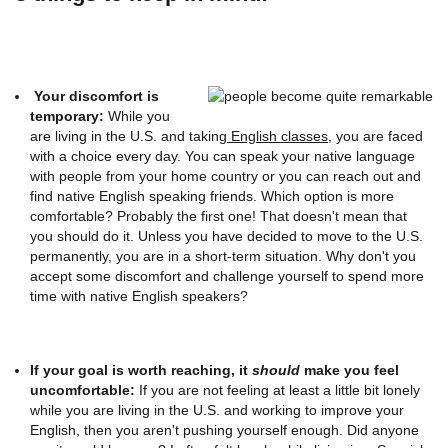
Your discomfort is
temporary:
While you
are living in the U.S. and taking
English classes
, you are faced
with a choice every day. You can speak your native language
with people from your home country or you can reach out and
find native English speaking friends. Which option is more
comfortable? Probably the first one! That doesn't mean that
you should do it. Unless you have decided to move to the U.S.
permanently, you are in a short-term situation. Why don't you
accept some discomfort and challenge yourself to spend more
time with native English speakers?
If your goal is worth reaching, it
should
make you feel
uncomfortable:
If you are not feeling at least a little bit lonely
while you are living in the U.S. and working to improve your
English, then you aren't pushing yourself enough. Did anyone