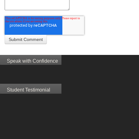
Speak with Confidence
Student Testimonial