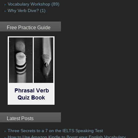
Vocabulary Workshop
(89)
Why Verb Dive?
(1)
Free Practice Guide
Latest Posts
Three Secrets to a 7 on the IELTS Speaking Test
How to Use Amazon Kindle to Boost your English Vocabulary