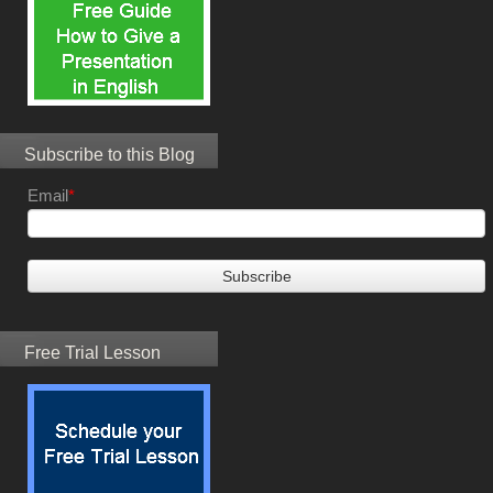
Subscribe to this Blog
Email
*
Free Trial Lesson