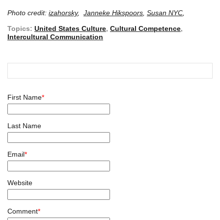
Photo credit:
izahorsky
,
Janneke Hikspoors
,
Susan NYC
,
Topics:
United States Culture
,
Cultural Competence
,
Intercultural Communication
First Name
*
Last Name
Email
*
Website
Comment
*