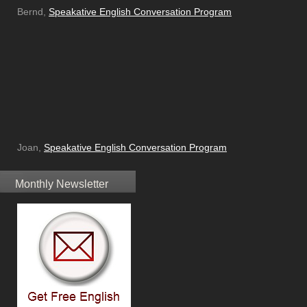
Bernd,
Speakative English Conversation Program
Joan,
Speakative English Conversation Program
Monthly Newsletter