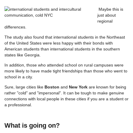
Maybe this is
just about
regional
differences.
The study also found that international students in the Northeast
of the United States were less happy with their bonds with
American students than international students in the southern
states like Georgia.
In addition, those who attended school on rural campuses were
more likely to have made tight friendships than those who went to
school in a city.
Sure, large cities like
Boston
and
New York
are known for being
rather "cold" and "impersonal". It can be tough to make genuine
connections with local people in these cities if you are a student or
a professional.
What is going on?