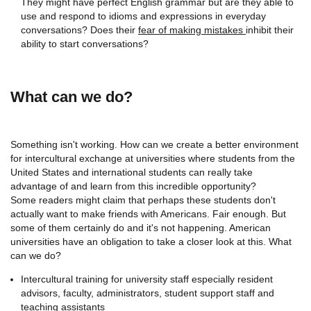
They might have perfect English grammar but are they able to
use and respond to idioms and expressions in everyday
conversations? Does their
fear of making mistakes
inhibit their
ability to start conversations?
What can we do?
Something isn't working. How can we create a better environment
for intercultural exchange at universities where students from the
United States and international students can really take
advantage of and learn from this incredible opportunity?
Some readers might claim that perhaps these students don't
actually want to make friends with Americans. Fair enough. But
some of them certainly do and it's not happening. American
universities have an obligation to take a closer look at this. What
can we do?
Intercultural training for university staff especially resident
advisors, faculty, administrators, student support staff and
teaching assistants