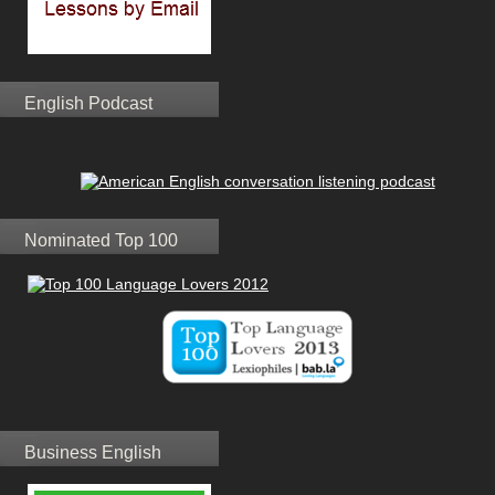
English Podcast
Nominated Top 100
Business English