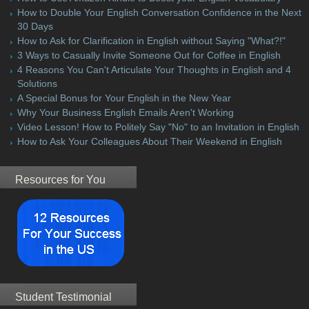
How to Double Your English Conversation Confidence in the Next
30 Days
How to Ask for Clarification in English without Saying "What?!"
3 Ways to Casually Invite Someone Out for Coffee in English
4 Reasons You Can't Articulate Your Thoughts in English and 4
Solutions
A Special Bonus for Your English in the New Year
Why Your Business English Emails Aren't Working
Video Lesson! How to Politely Say "No" to an Invitation in English
How to Ask Your Colleagues About Their Weekend in English
Resources for You
Student Testimonial