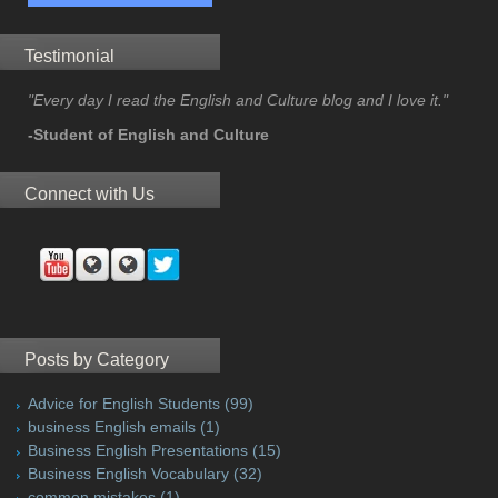
Testimonial
"Every day I read the English and Culture blog and I love it."
-Student of English and Culture
Connect with Us
Posts by Category
Advice for English Students
(99)
business English emails
(1)
Business English Presentations
(15)
Business English Vocabulary
(32)
common mistakes
(1)