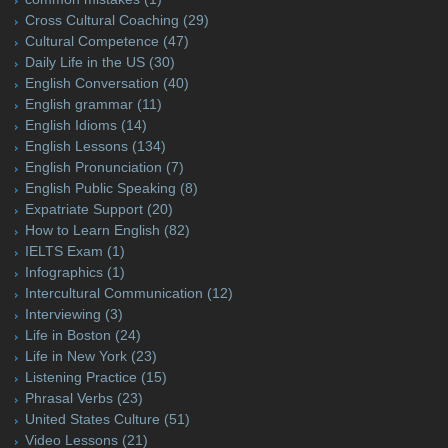
Cross Cultural Coaching
(29)
Cultural Competence
(47)
Daily Life in the US
(30)
English Conversation
(40)
English grammar
(11)
English Idioms
(14)
English Lessons
(134)
English Pronunciation
(7)
English Public Speaking
(8)
Expatriate Support
(20)
How to Learn English
(82)
IELTS Exam
(1)
Infographics
(1)
Intercultural Communication
(12)
Interviewing
(3)
Life in Boston
(24)
Life in New York
(23)
Listening Practice
(15)
Phrasal Verbs
(23)
United States Culture
(51)
Video Lessons
(21)