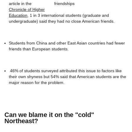
article in the
Chronicle of Higher
Education
, 1 in 3 international students (graduate and
undergraduate) said they had no close American friends.
Students from China and other East Asian countries had fewer
friends than European students.
46% of students surveyed attributed this issue to factors like
their own shyness but 54% said that American students are the
major reason for the problem.
Can we blame it on the "cold"
Northeast?