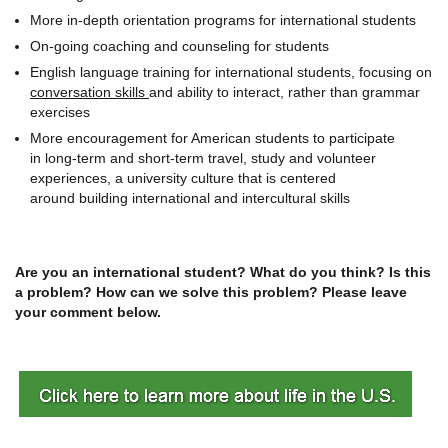
More in-depth orientation programs for international students
On-going coaching and counseling for students
English language training for international students, focusing on
conversation skills
and ability to interact, rather than grammar
exercises
More encouragement for American students to participate
in long-term and short-term travel, study and volunteer
experiences, a university culture that is centered
around building international and intercultural skills
Are you an international student? What do you think? Is this
a problem? How can we solve this problem? Please leave
your comment below.