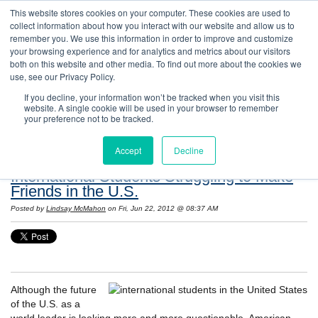
This website stores cookies on your computer. These cookies are used to
collect information about how you interact with our website and allow us to
remember you. We use this information in order to improve and customize
your browsing experience and for analytics and metrics about our visitors
both on this website and other media. To find out more about the cookies we
use, see our Privacy Policy.
If you decline, your information won’t be tracked when you visit this
website. A single cookie will be used in your browser to remember
Resources: Notes on Life and Language in
your preference not to be tracked.
the United States
Accept
Decline
International Students Struggling to Make
Friends in the U.S.
Posted by
Lindsay McMahon
on Fri, Jun 22, 2012 @ 08:37 AM
Although the future
of the U.S. as a
world leader is looking more and more questionable, American