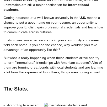
universities are still a major destination for
international
students
.
Getting educated at a well-known university in the
U.S.
means a
chance to put a good name on your resume, an opportunity to
improve your English, gain professional credentials and learn how
to communicate across cultures.
It also gives you a certain status in your community and career
field back home. If you had the chance, why wouldn't you take
advantage of an opportunity like this?
But what is really happening when these students arrive and try
to form "intercultural" friendships with American students? A lot of
them are forming great bonds with local students and are learning
a lot from the experience! For others, things aren't going so well.
The Stats:
According to a recent