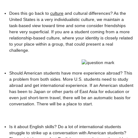
Does this go back to
culture
and cultural differences? As the
United States is a very individualistic culture, we maintain a
task-based view toward time and some consider friendships
here very superficial. If you are a student coming from a more
relationship-based culture, where your identity is closely related
to your place within a group, that could present a real
challenge.
Should American students have more experience abroad? This
a problem from both sides. More U.S. students need to study
abroad and get international experience. If an American student
has been to Japan or other parts of East Asia for education or
even just short-term travel, there will be an automatic basis for
conversation. There will be a place to start.
Is it about English skills? Do a lot of international students
struggle to strike up a conversation with American students?