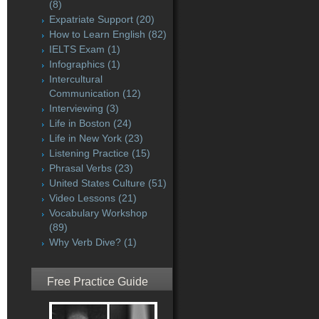
(8)
Expatriate Support
(20)
How to Learn English
(82)
IELTS Exam
(1)
Infographics
(1)
Intercultural
Communication
(12)
Interviewing
(3)
Life in Boston
(24)
Life in New York
(23)
Listening Practice
(15)
Phrasal Verbs
(23)
United States Culture
(51)
Video Lessons
(21)
Vocabulary Workshop
(89)
Why Verb Dive?
(1)
Free Practice Guide