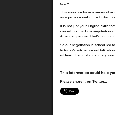
scary.
This week we have a series of arti
as a professional in the United St
It is not just your English skills t
crucial to know how negotiation st
American people.
That's coming up 
So our negotiation is scheduled f
In today's article, we will talk a
wil learn the right vocabulary wor
This information could help yo
Please share it on Twitter...