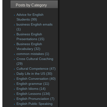
Posts by Category
Advice for English
Students
(99)
business English emails
(1)
Business English
Presentations
(15)
Business English
Vocabulary
(32)
common mistakes
(1)
Cross Cultural Coaching
(29)
Cultural Competence
(47)
Daily Life in the US
(30)
English Conversation
(40)
English grammar
(11)
English Idioms
(14)
English Lessons
(134)
English Pronunciation
(7)
English Public Speaking