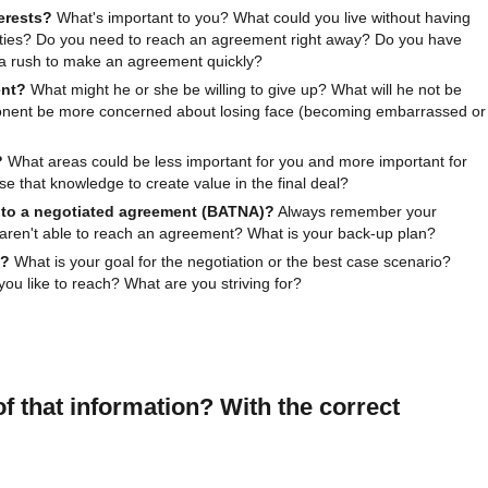
erests?
What's important to you? What could you live without having
rities? Do you need to reach an agreement right away? Do you have
n a rush to make an agreement quickly?
ent?
What might he or she be willing to give up? What will he not be
ponent be more concerned about losing face (becoming embarrassed or
?
What areas could be less important for you and more important for
 that knowledge to create value in the final deal?
e to a negotiated agreement (BATNA)?
Always remember your
 aren't able to reach an agreement? What is your back-up plan?
t?
What is your goal for the negotiation or the best case scenario?
u like to reach? What are you striving for?
f that information? With the correct