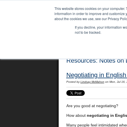
This website stores cookies on your computer. 
information in order to improve and customize y
about the cookies we use, see our Privacy Polic
If you decline, your information w
not to be tracked.
Home
Locations
English Course
Resources: Notes on L
Negotiating in English
Posted by
Lindsay McMahon
on Mon, Jul 16,
Are you good at negotiating?
How about
negotiating in Engli
Many people feel intimidated when 