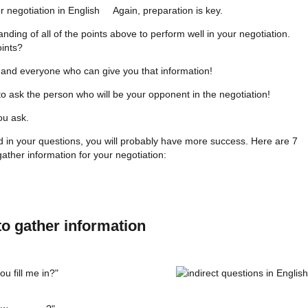
Again, preparation is key.
ing of all of the points above to perform well in your negotiation.
ints?
 and everyone who can give you that information!
 ask the person who will be your opponent in the negotiation!
ou ask.
d in your questions, you will probably have more success. Here are 7
gather information for your negotiation:
to gather information
u fill me in?"