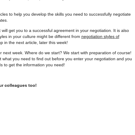
cles to help you develop the skills you need to successfully negotiate
ates.
hat will get you to a successful agreement in your negotiation. It is also
yles in your culture might be different from
negotiation styles of
in the next article, later this week!
or next week. Where do we start? We start with preparation of course!
bout what you need to find out before you enter your negotiation and you
ds to get the information you need!
ur colleagues too!