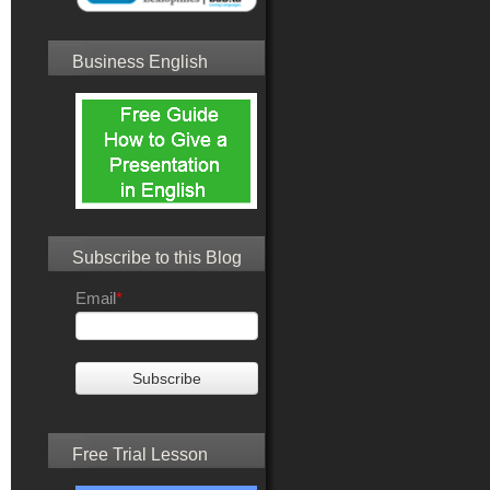
Business English
Subscribe to this Blog
Email
*
Free Trial Lesson