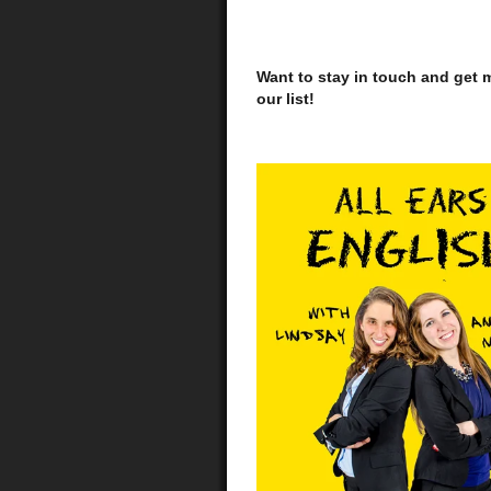
Want to stay in touch and get m
our list!