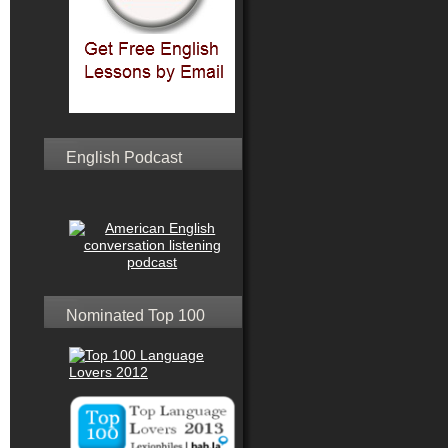
English Podcast
Nominated Top 100