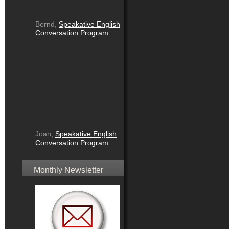
Bernd,
Speakative English
Conversation Program
Joan,
Speakative English
Conversation Program
Monthly Newsletter