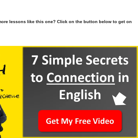
ore lessons like this one? Click on the button below to get on