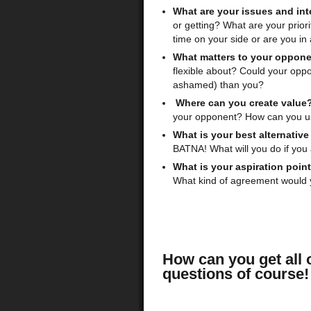
What are your issues and int
or getting? What are your prio
time on your side or are you i
What matters to your oppon
flexible about? Could your op
ashamed) than you?
Where can you create value
your opponent? How can you use
What is your best alternativ
BATNA! What will you do if you
What is your aspiration poin
What kind of agreement would yo
How can you get all o
questions of course!