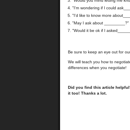
"Would you mind letting me k
"I'm wondering if I could ask_
"I'd like to know more about__
"May I ask about _________?"
"Would it be ok if I asked_____
Be sure to keep an eye out for our 
We will teach you how to negotiat
differences when you negotiate!
Did you find this article helpfu
it too! Thanks a lot.