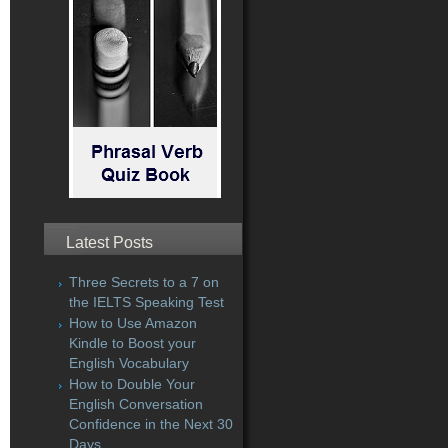
Latest Posts
Three Secrets to a 7 on
the IELTS Speaking Test
How to Use Amazon
Kindle to Boost your
English Vocabulary
How to Double Your
English Conversation
Confidence in the Next 30
Days