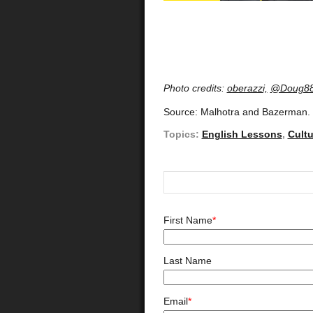
Photo credits:
oberazzi,
@Doug8
Source: Malhotra and Bazerman.
Topics:
English Lessons
,
Cult
First Name
*
Last Name
Email
*