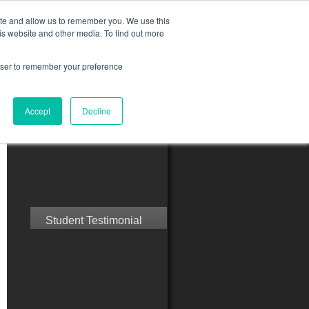
ite and allow us to remember you. We use this
is website and other media. To find out more
rowser to remember your preference
ct Us
Blog
Resources
Accept
Decline
Speak with Confidence
Student Testimonial