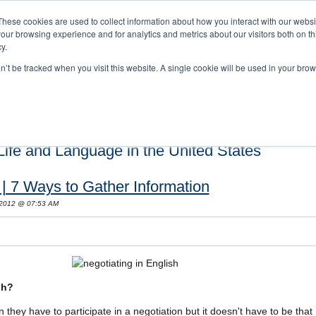
These cookies are used to collect information about how you interact with our webs
our browsing experience and for analytics and metrics about our visitors both on th
y.
on’t be tracked when you visit this website. A single cookie will be used in your b
s and Cultural Training
About Us
Careers
Testimonials
Conta
ife and Language in the United States
 | 7 Ways to Gather Information
 2012 @ 07:53 AM
sh?
they have to participate in a negotiation but it doesn't have to be that