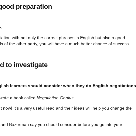
good preparation
y.
iation with not only the correct phrases in English but also a good
 of the other party, you will have a much better chance of success.
d to investigate
rote a book called
Negotiation Genius
.
ght now! It's a very useful read and their ideas will help you change the
a and Bazerman say you should consider before you go into your