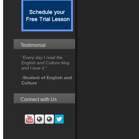
Testimonial
"Every day I read the
English and Culture blog
and I love it."
-Student of English and
Culture
Connect with Us