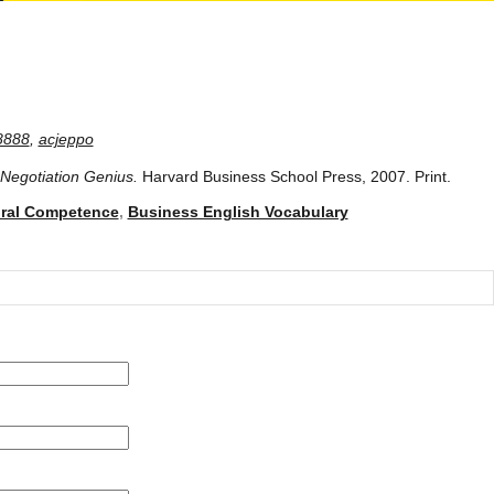
8888
,
acjeppo
Negotiation Genius.
Harvard Business School Press, 2007. Print.
ural Competence
,
Business English Vocabulary