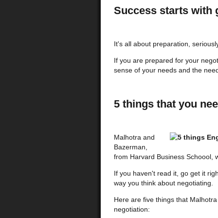
Success starts with 
It's all about preparation, seriousl
If you are prepared for your negot
sense of your needs and the needs
5 things that you nee
Malhotra and
Bazerman,
from Harvard Business Schoool, w
If you haven't read it, go get it ri
way you think about negotiating.
Here are five things that Malhotr
negotiation: