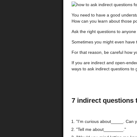
You need to have a good understand
How can you learn about those po
Ask the right questions to anyone
Sometimes you might even have to
For that reason, be careful how y
If you are indirect and open-ende
ways to ask indirect questions to 
7 indirect questions 
"I'm curious about_____. Can yo
"Tell me about________."