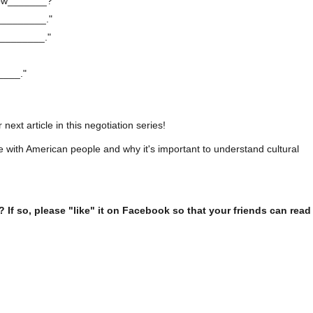
now_______?"
__________."
_________."
____."
next article in this negotiation series!
e with American people and why it's important to understand cultural
l? If so, please "like" it on Facebook so that your friends can read