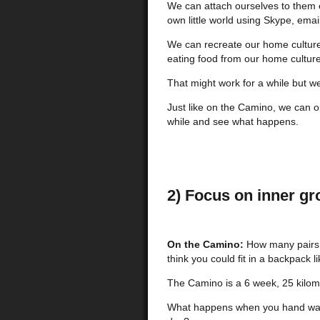
We can attach ourselves to them e
own little world using Skype, ema
We can recreate our home culture
eating food from our home culture
That might work for a while but w
Just like on the Camino, we can o
while and see what happens.
2) Focus on inner gr
On the Camino:
How many pairs o
think you could fit in a backpack l
The Camino is a 6 week, 25 kilom
What happens when you hand wash