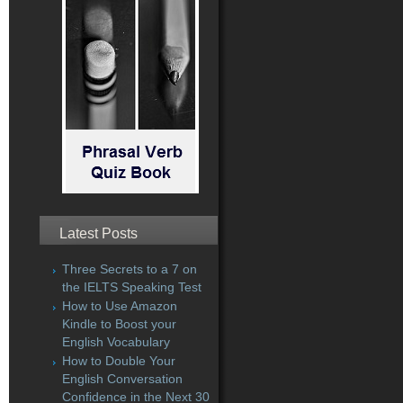
Latest Posts
Three Secrets to a 7 on
the IELTS Speaking Test
How to Use Amazon
Kindle to Boost your
English Vocabulary
How to Double Your
English Conversation
Confidence in the Next 30