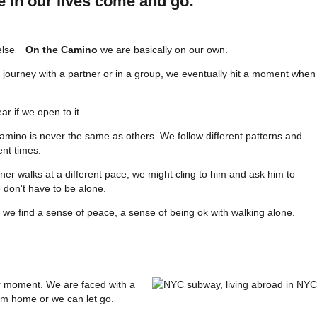
e in our lives come and go:
On the Camino
we are basically on our own.
 journey with a partner or in a group, we eventually hit a moment when
ar if we open to it.
amino is never the same as others. We follow different patterns and
ent times.
tner walks at a different pace, we might cling to him and ask him to
don't have to be alone.
, we find a sense of peace, a sense of being ok with walking alone.
ar moment. We are faced with a
om home or we can let go.