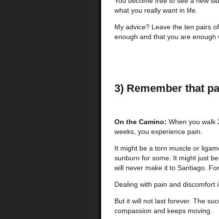
You become free to see a new side o
what you really want in life.
My advice? Leave the ten pairs of
enough and that you are enough wi
3) Remember that pa
On the Camino:
When you walk 2
weeks, you experience pain.
It might be a torn muscle or ligame
sunburn for some. It might just be
will never make it to Santiago. For
Dealing with pain and discomfort i
But it will not last forever. The s
compassion and keeps moving.