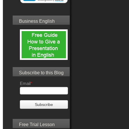
Business English
Subscribe to this Blog
Email
*
Free Trial Lesson