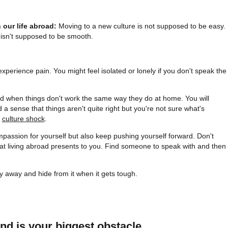
n our life abroad:
Moving to a new culture is not supposed to be easy.
t isn't supposed to be smooth.
perience pain. You might feel isolated or lonely if you don't speak the
ed when things don't work the same way they do at home. You will
 sense that things aren't quite right but you're not sure what's
e
culture shock
.
mpassion for yourself but also keep pushing yourself forward. Don't
at living abroad presents to you. Find someone to speak with and then
y away and hide from it when it gets tough.
nd is your biggest obstacle