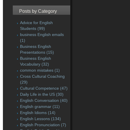
Posts by Category
Advice for English
Students
(99)
business English emails
(1)
Business English
Presentations
(15)
Business English
Vocabulary
(32)
common mistakes
(1)
Cross Cultural Coaching
(29)
Cultural Competence
(47)
Daily Life in the US
(30)
English Conversation
(40)
English grammar
(11)
English Idioms
(14)
English Lessons
(134)
English Pronunciation
(7)