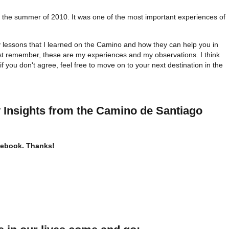
 the summer of 2010. It was one of the most important experiences of
y lessons that I learned on the Camino and how they can help you in
ust remember, these are my experiences and my observations. I think
if you don't agree, feel free to move on to your next destination in the
 Insights
from the Camino de Santiago
acebook. Thanks!