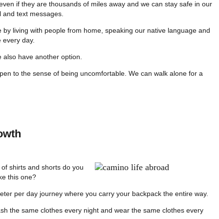
ven if they are thousands of miles away and we can stay safe in our
il and text messages.
 by living with people from home, speaking our native language and
 every day.
e also have another option.
pen to the sense of being uncomfortable. We can walk alone for a
owth
f shirts and shorts do you
ike this one?
eter per day journey where you carry your backpack the entire way.
 the same clothes every night and wear the same clothes every