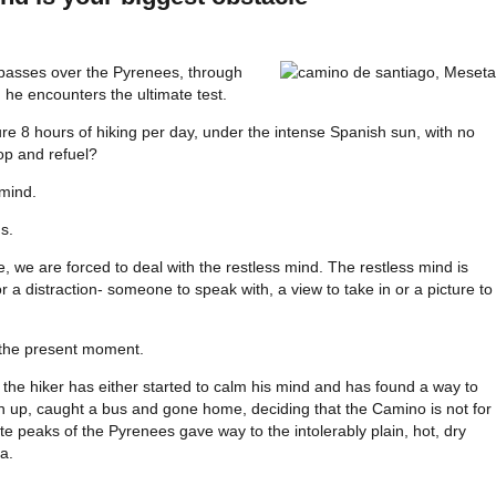
passes over the Pyrenees, through
he encounters the ultimate test.
re 8 hours of hiking per day, under the intense Spanish sun, with no
op and refuel?
 mind.
s.
ife, we are forced to deal with the restless mind. The restless mind is
r a distraction- someone to speak with, a view to take in or a picture to
the present moment.
 the hiker has either started to calm his mind and has found a way to
n up, caught a bus and gone home, deciding that the Camino is not for
e peaks of the Pyrenees gave way to the intolerably plain, hot, dry
a.