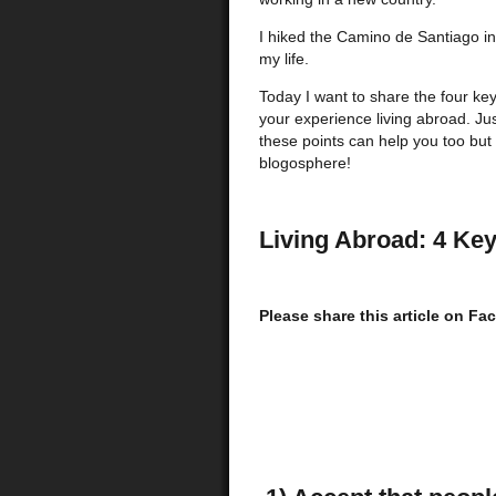
I hiked the Camino de Santiago in
my life.
Today I want to share the four ke
your experience living abroad. J
these points can help you too but 
blogosphere!
Living Abroad: 4 Key
Please share this article on F