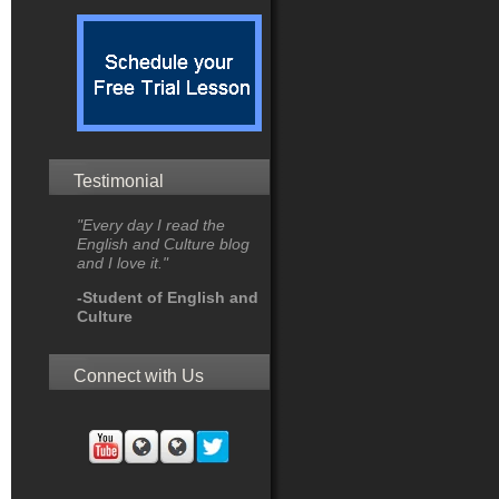
Testimonial
"Every day I read the
English and Culture blog
and I love it."
-Student of English and
Culture
Connect with Us