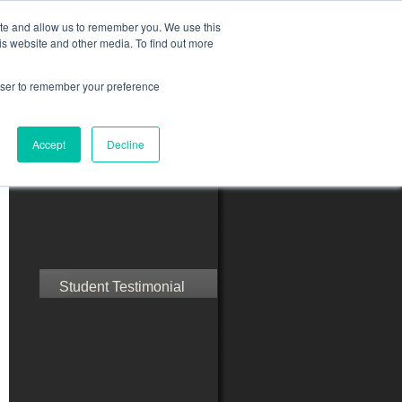
ite and allow us to remember you. We use this
is website and other media. To find out more
rowser to remember your preference
ct Us
Blog
Resources
Accept
Decline
Speak with Confidence
Student Testimonial