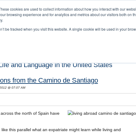
These cookies are used to collect information about how you interact with our webs
our browsing experience and for analytics and metrics about our visitors both on th
y.
on’t be tracked when you visit this website. A single cookie will be used in your b
s and Cultural Training
About Us
Careers
Testimonials
Conta
ife and Language in the United States
sons from the Camino de Santiago
 2012 @ 07:07 AM
across the north of Spain have
ike this parallel what an expatriate might learn while living and