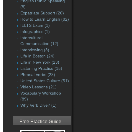
English Public Speaking
(8)
Expatriate Support
(20)
How to Learn English
(82)
IELTS Exam
(1)
Infographics
(1)
Intercultural
Communication
(12)
Interviewing
(3)
Life in Boston
(24)
Life in New York
(23)
Listening Practice
(15)
Phrasal Verbs
(23)
United States Culture
(51)
Video Lessons
(21)
Vocabulary Workshop
(89)
Why Verb Dive?
(1)
Free Practice Guide