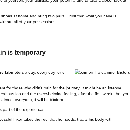
f yourself, your abilities, your potential and to take a closer look at
 shoes at home and bring two pairs. Trust that what you have is
thout all of your possessions.
in is temporary
5 kilometers a day, every day for 6
nt for those who didn't train for the journey. It might be an intense
 exhaustion and the overwhelming feeling, after the first week, that you
 almost everyone, it will be blisters.
s part of the experience.
uccessful hiker takes the rest that he needs, treats his body with