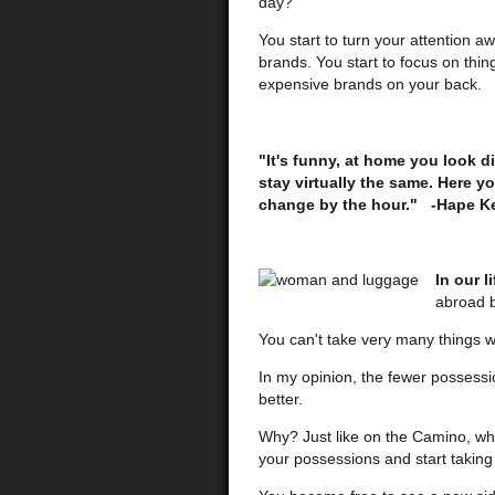
day?
You start to turn your attention aw
brands. You start to focus on thing
expensive brands on your back.
"It's funny, at home you look d
stay virtually the same. Here y
change by the hour." -Hape Ke
In our l
abroad b
You can't take very many things 
In my opinion, the fewer possessi
better.
Why? Just like on the Camino, whe
your possessions and start taking 