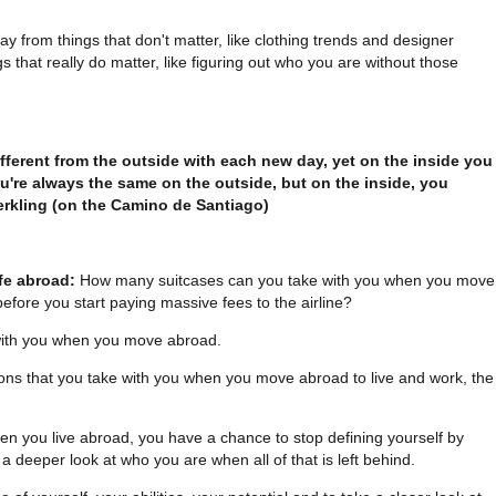
ay from things that don't matter, like clothing trends and designer
s that really do matter, like figuring out who you are without those
ifferent from the outside with each new day, yet on the inside you
ou're always the same on the outside, but on the inside, you
rkling (on the Camino de Santiago)
ife abroad:
How many suitcases can you take with you when you move
efore you start paying massive fees to the airline?
with you when you move abroad.
ons that you take with you when you move abroad to live and work, the
n you live abroad, you have a chance to stop defining yourself by
a deeper look at who you are when all of that is left behind.