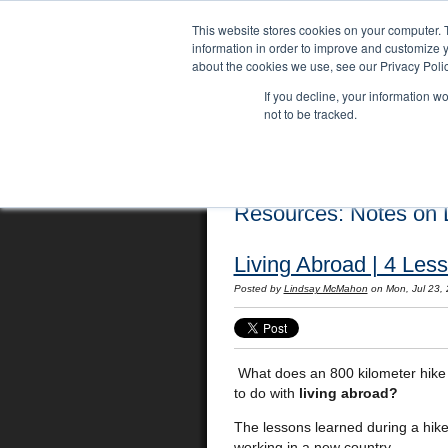
This website stores cookies on your computer. 
information in order to improve and customize y
about the cookies we use, see our Privacy Polic
If you decline, your information w
not to be tracked.
Home
Locations
English Course
Resources: Notes on L
Living Abroad | 4 Les
Posted by
Lindsay McMahon
on Mon, Jul 23,
What does an 800 kilometer hike 
to do with
living abroad?
The lessons learned during a hike l
working in a new country.