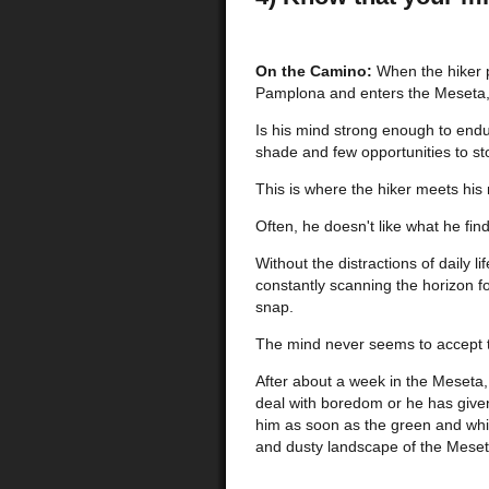
On the Camino:
When the hiker 
Pamplona and enters the Meseta, 
Is his mind strong enough to endu
shade and few opportunities to st
This is where the hiker meets his
Often, he doesn't like what he find
Without the distractions of daily l
constantly scanning the horizon fo
snap.
The mind never seems to accept 
After about a week in the Meseta,
deal with boredom or he has give
him as soon as the green and whit
and dusty landscape of the Meset