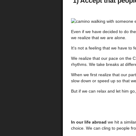
1) Accept that peopl
Even if we have decided to do the
we realize that we are alone.
It's not a feeling that we have to fe
We realize that our pace on the C
rhythms. We take breaks at differ
When we first realize that our par
slow down or speed up so that we 
But if we can relax and let him go
In our life abroad
we hit a simil
choice. We can cling to people fr