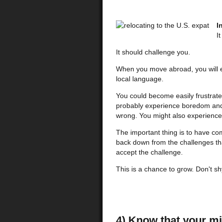
I
I
It should challenge you.
When you move abroad, you will ex
local language.
You could become easily frustrat
probably experience boredom and a
wrong. You might also experienc
The important thing is to have co
back down from the challenges th
accept the challenge.
This is a chance to grow. Don't sh
4) Know that your mi