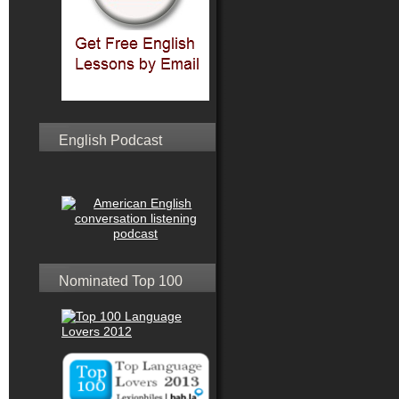
English Podcast
Nominated Top 100