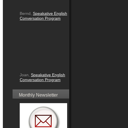
Bernd,
Speakative English
Conversation Program
Joan,
Speakative English
Conversation Program
Monthly Newsletter